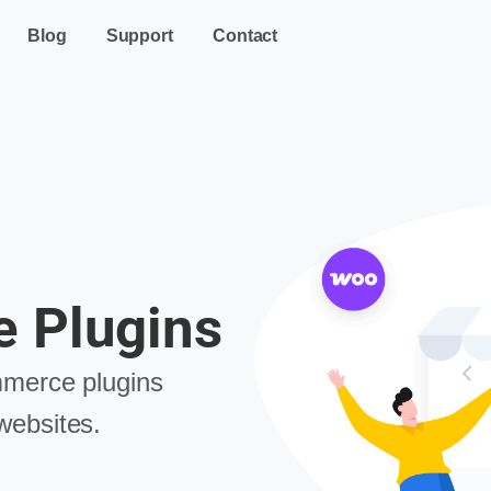
Blog
Support
Contact
 Plugins
merce plugins
ebsites.