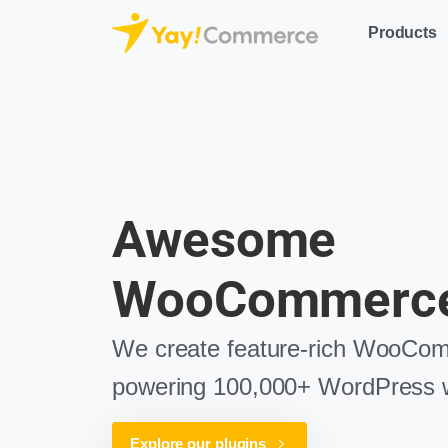
Products
Awesome
WooCommerce
We create feature-rich WooCom
powering 100,000+ WordPress w
Explore our plugins