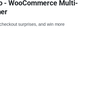
o - WooCommerce Multi-
her
 checkout surprises, and win more