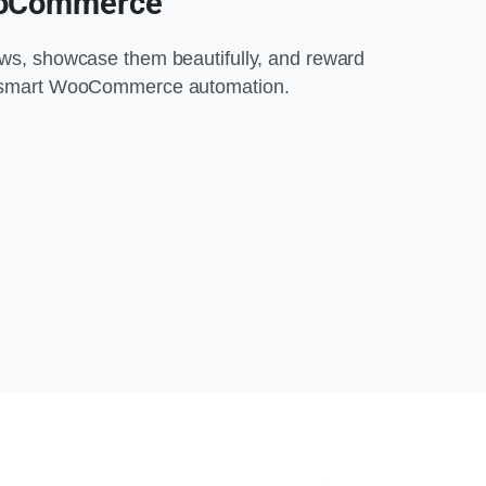
ooCommerce
ews, showcase them beautifully, and reward
h smart WooCommerce automation.