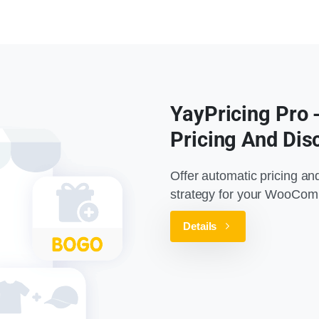
YayPricing Pro
Pricing And Dis
Offer automatic pricing an
strategy for your WooCom
Details