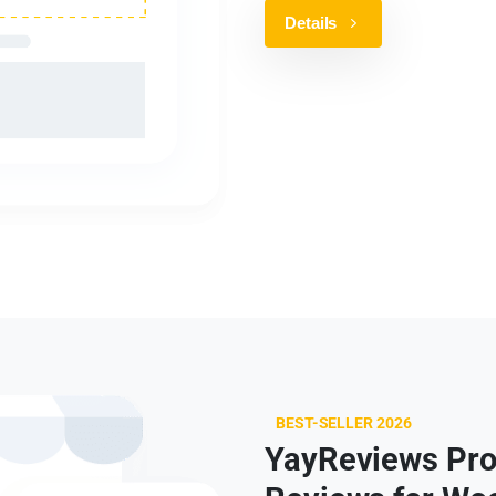
Details
BEST-SELLER 2026
YayReviews Pro