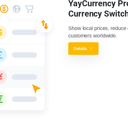
YayCurrency Pr
Currency Switc
Show local prices, reduce
customers worldwide.
Details