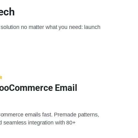
Tech
solution no matter what you need: launch
R
WooCommerce Email
ommerce emails fast. Premade patterns,
nd seamless integration with 80+