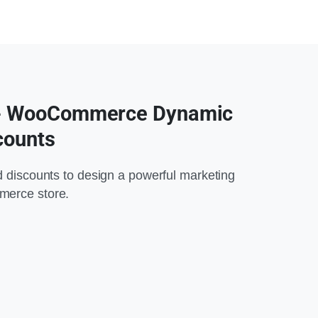
 - WooCommerce Dynamic
counts
d discounts to design a powerful marketing
merce store.