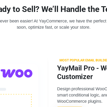
dy to Sell? We’ll Handle the 
ever been easier! At YayCommerce, we have the perfect 
soon, optimize fast, or scale your store.
MOST POPULAR EMAIL BUILDE
YayMail Pro - 
Customizer
Design professional WooC
smart conditional logic, a
WooCommerce plugins.