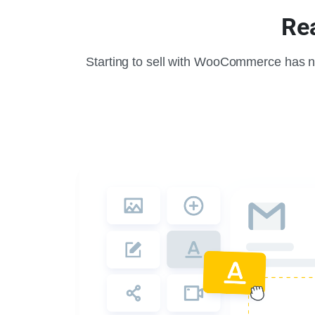
Rea
Starting to sell with WooCommerce has n