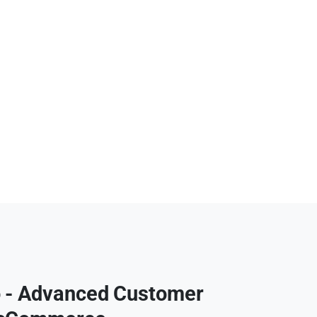
 - Advanced Customer