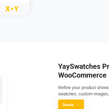
YaySwatches Pro
WooCommerce
Refine your product showc
swatches, custom images,
Details