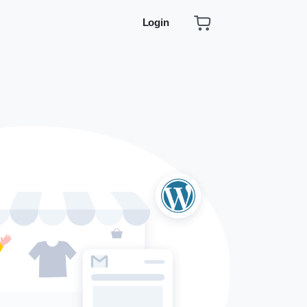
Login