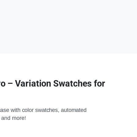
 – Variation Swatches for
ase with color swatches, automated
 and more!