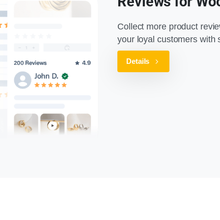
Reviews for W
Collect more product revi
your loyal customers wit
Details