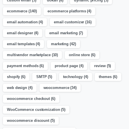
custom email
(5)
dokan
(6)
dynamic pricing
(5)
ecommerce
(140)
ecommerce platforms
(4)
email automation
(4)
email customizer
(16)
email designer
(4)
email marketing
(7)
email templates
(4)
marketing
(42)
multivendor marketplace
(10)
online store
(6)
payment methods
(6)
product page
(4)
review
(5)
shopify
(6)
SMTP
(5)
technology
(4)
themes
(6)
web design
(4)
woocommerce
(34)
woocommerce checkout
(6)
WooCommerce customization
(5)
woocommerce discount
(5)