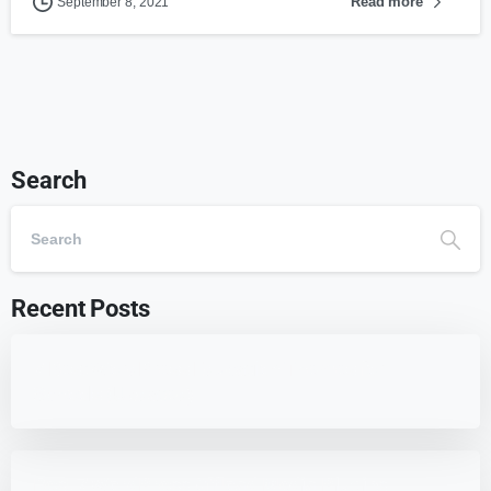
Read more
September 8, 2021
Search
Recent Posts
7 Best WordPress Education Themes for
Schools (Updated)
Best 7 WordPress Offload Media Plugins