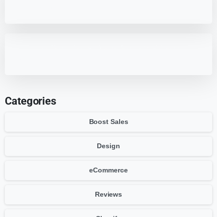
for Optimized Storage
7 HappyFiles Alternatives: Best WordPress
Media Library Plugins
Categories
Boost Sales
Design
eCommerce
Reviews