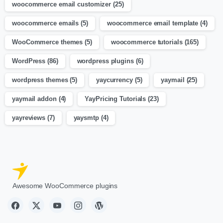
woocommerce email customizer
(25)
woocommerce emails
(5)
woocommerce email template
(4)
WooCommerce themes
(5)
woocommerce tutorials
(165)
WordPress
(86)
wordpress plugins
(6)
wordpress themes
(5)
yaycurrency
(5)
yaymail
(25)
yaymail addon
(4)
YayPricing Tutorials
(23)
yayreviews
(7)
yaysmtp
(4)
Awesome WooCommerce plugins