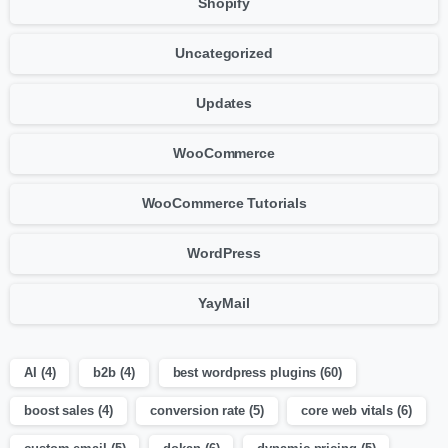
Shopify
Uncategorized
Updates
WooCommerce
WooCommerce Tutorials
WordPress
YayMail
AI
(4)
b2b
(4)
best wordpress plugins
(60)
boost sales
(4)
conversion rate
(5)
core web vitals
(6)