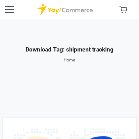
Download Tag:
shipment tracking
Home