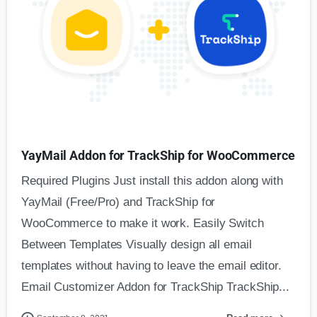
YayMail Addon for TrackShip for WooCommerce
Required Plugins Just install this addon along with
YayMail (Free/Pro) and TrackShip for
WooCommerce to make it work. Easily Switch
Between Templates Visually design all email
templates without having to leave the email editor.
Email Customizer Addon for TrackShip TrackShip...