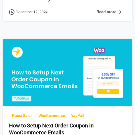
Read more
December 12, 2024
0
Boost Sales
WooCommerce
YayMail
How to Setup Next Order Coupon in
WooCommerce Emails