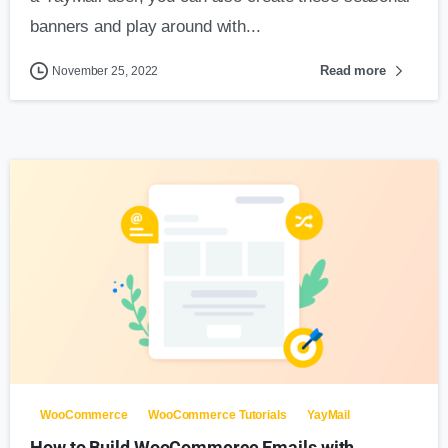
banners and play around with...
Read more
November 25, 2022
0
WooCommerce
WooCommerce Tutorials
YayMail
How to Build WooCommerce Emails with