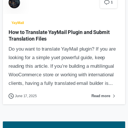
1
YayMail
How to Translate YayMail Plugin and Submit
Translation Files
Do you want to translate YayMail plugin? If you are
looking for a simple yuet powerful guide, keep
reading this article. If you’re building a multilingual
WooCommerce store or working with international
clients, having a fully translated email builder is...
Read more
June 17, 2025