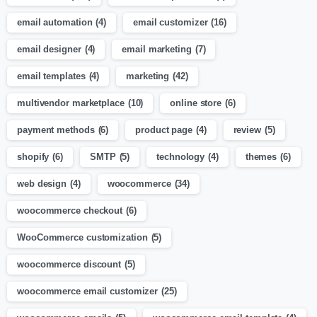
email automation
(4)
email customizer
(16)
email designer
(4)
email marketing
(7)
email templates
(4)
marketing
(42)
multivendor marketplace
(10)
online store
(6)
payment methods
(6)
product page
(4)
review
(5)
shopify
(6)
SMTP
(5)
technology
(4)
themes
(6)
web design
(4)
woocommerce
(34)
woocommerce checkout
(6)
WooCommerce customization
(5)
woocommerce discount
(5)
woocommerce email customizer
(25)