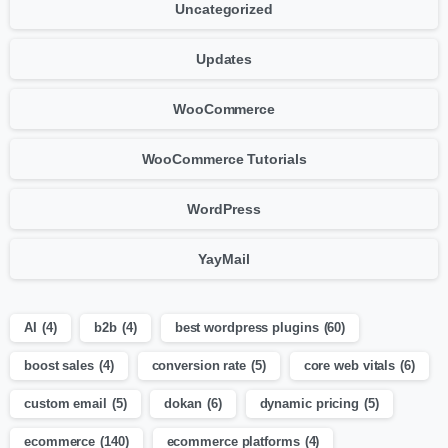
Uncategorized
Updates
WooCommerce
WooCommerce Tutorials
WordPress
YayMail
AI
(4)
b2b
(4)
best wordpress plugins
(60)
boost sales
(4)
conversion rate
(5)
core web vitals
(6)
custom email
(5)
dokan
(6)
dynamic pricing
(5)
ecommerce
(140)
ecommerce platforms
(4)