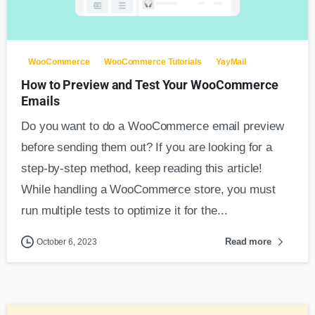
0
WooCommerce
WooCommerce Tutorials
YayMail
How to Preview and Test Your WooCommerce
Emails
Do you want to do a WooCommerce email preview
before sending them out? If you are looking for a
step-by-step method, keep reading this article!
While handling a WooCommerce store, you must
run multiple tests to optimize it for the...
Read more
October 6, 2023