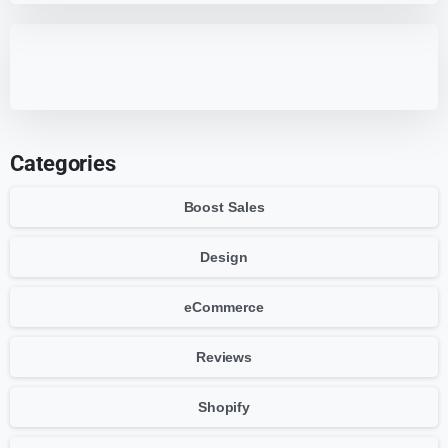
HappyFiles Review: Best WordPress Media
Management Plugin?
Categories
Boost Sales
Design
eCommerce
Reviews
Shopify