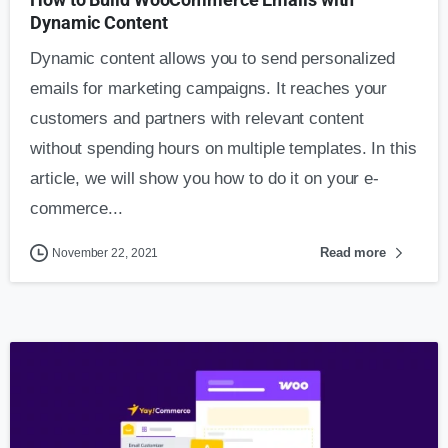
Dynamic Content
Dynamic content allows you to send personalized
emails for marketing campaigns. It reaches your
customers and partners with relevant content
without spending hours on multiple templates. In this
article, we will show you how to do it on your e-
commerce...
Read more
November 22, 2021