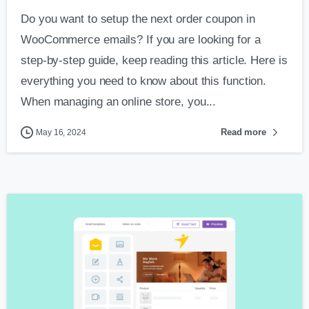
Do you want to setup the next order coupon in
WooCommerce emails? If you are looking for a
step-by-step guide, keep reading this article. Here is
everything you need to know about this function.
When managing an online store, you...
Read more
May 16, 2024