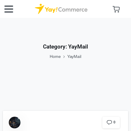
Category:
YayMail
Home
YayMail
0