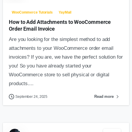
WooCommerce Tutorials
YayMail
How to Add Attachments to WooCommerce
Order Email Invoice
Are you looking for the simplest method to add
attachments to your WooCommerce order email
invoices? If you are, we have the perfect solution for
you! So you have already started your
WooCommerce store to sell physical or digital
products....
Read more
September 24, 2025