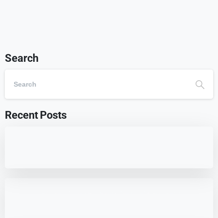
Search
Recent Posts
Best 7 WordPress Offload Media Plugins
for Optimized Storage
7 HappyFiles Alternatives: Best WordPress
Media Library Plugins