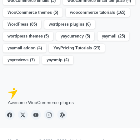
woocommerce emails
(5)
woocommerce email template
(4)
WooCommerce themes
(5)
woocommerce tutorials
(165)
WordPress
(85)
wordpress plugins
(6)
wordpress themes
(5)
yaycurrency
(5)
yaymail
(25)
yaymail addon
(4)
YayPricing Tutorials
(23)
yayreviews
(7)
yaysmtp
(4)
Awesome WooCommerce plugins