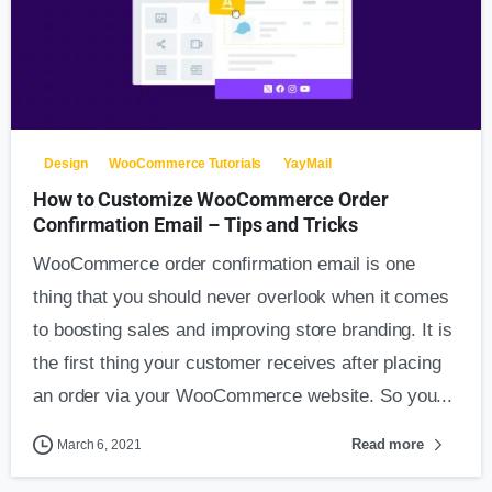
Design
WooCommerce Tutorials
YayMail
How to Customize WooCommerce Order
Confirmation Email – Tips and Tricks
WooCommerce order confirmation email is one
thing that you should never overlook when it comes
to boosting sales and improving store branding. It is
the first thing your customer receives after placing
an order via your WooCommerce website. So you...
Read more
March 6, 2021