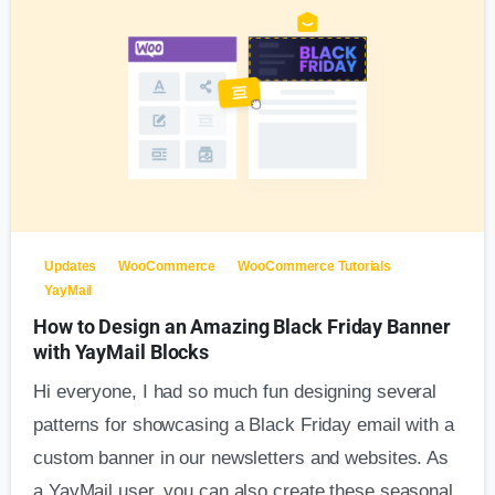
Updates
WooCommerce
WooCommerce Tutorials
YayMail
How to Design an Amazing Black Friday Banner
with YayMail Blocks
Hi everyone, I had so much fun designing several
patterns for showcasing a Black Friday email with a
custom banner in our newsletters and websites. As
a YayMail user, you can also create these seasonal