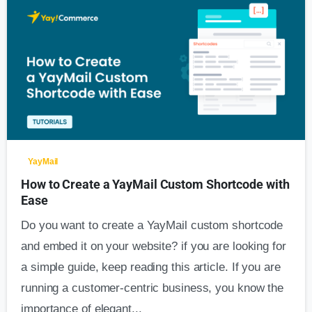
0
YayMail
How to Create a YayMail Custom Shortcode with
Ease
Do you want to create a YayMail custom shortcode
and embed it on your website? if you are looking for
a simple guide, keep reading this article. If you are
running a customer-centric business, you know the
importance of elegant...