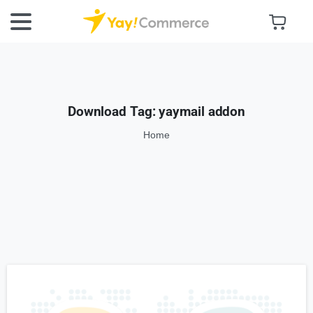
Download Tag:
yaymail addon
Home