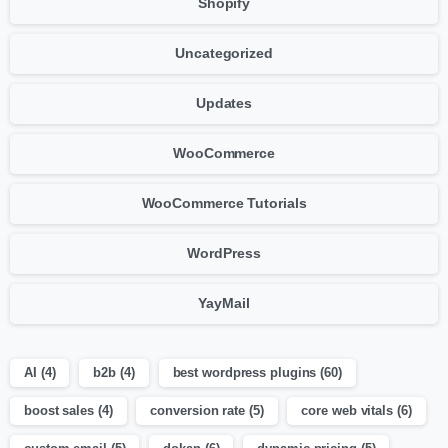
Shopify
Uncategorized
Updates
WooCommerce
WooCommerce Tutorials
WordPress
YayMail
AI
(4)
b2b
(4)
best wordpress plugins
(60)
boost sales
(4)
conversion rate
(5)
core web vitals
(6)