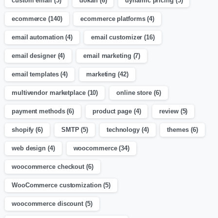
custom email
(5)
dokan
(6)
dynamic pricing
(5)
ecommerce
(140)
ecommerce platforms
(4)
email automation
(4)
email customizer
(16)
email designer
(4)
email marketing
(7)
email templates
(4)
marketing
(42)
multivendor marketplace
(10)
online store
(6)
payment methods
(6)
product page
(4)
review
(5)
shopify
(6)
SMTP
(5)
technology
(4)
themes
(6)
web design
(4)
woocommerce
(34)
woocommerce checkout
(6)
WooCommerce customization
(5)
woocommerce discount
(5)