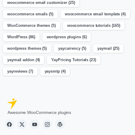
woocommerce email customizer
(25)
woocommerce emails
(5)
woocommerce email template
(4)
WooCommerce themes
(5)
woocommerce tutorials
(165)
WordPress
(86)
wordpress plugins
(6)
wordpress themes
(5)
yaycurrency
(5)
yaymail
(25)
yaymail addon
(4)
YayPricing Tutorials
(23)
yayreviews
(7)
yaysmtp
(4)
Awesome WooCommerce plugins