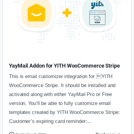
YayMail Addon for YITH WooCommerce Stripe
This is email customizer integration for YITH
WooCommerce Stripe. It should be installed and
activated along with either YayMail Pro or Free
version. You’ll be able to fully customize email
templates created by YITH WooCommerce Stripe:
Customer’s expiring card reminder:...