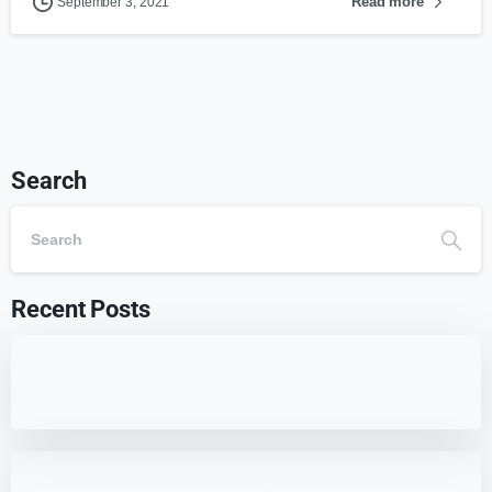
Read more
September 3, 2021
Search
Recent Posts
7 Best WordPress Education Themes for
Schools (Updated)
Best 7 WordPress Offload Media Plugins