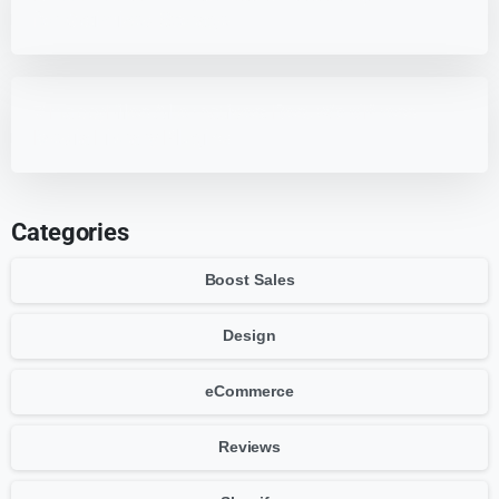
for Optimized Storage
7 HappyFiles Alternatives: Best WordPress
Media Library Plugins
Categories
Boost Sales
Design
eCommerce
Reviews