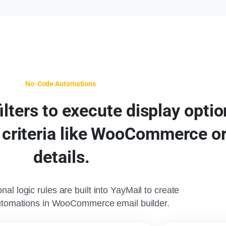
No-Code Automations
filters
to
execute
display
optio
criteria
like
WooCommerce
o
details.
nal logic rules are built into YayMail to create
utomations in WooCommerce email builder.