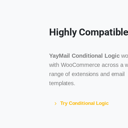
Highly Compatibl
YayMail Conditional Logic
wo
with WooCommerce across a w
range of extensions and email
templates.
Try Conditional Logic