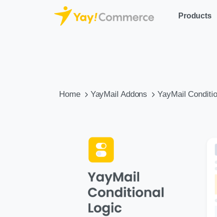
Products
Home
YayMail Addons
YayMail Conditio