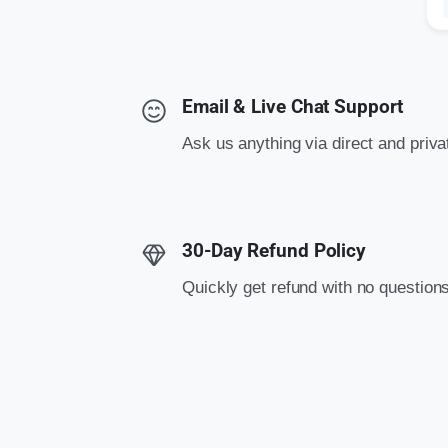
Email & Live Chat Support
Ask us anything via direct and priv
30-Day Refund Policy
Quickly get refund with no question