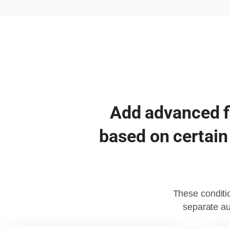
Add
advanced
based
on
certain
These conditio
separate a