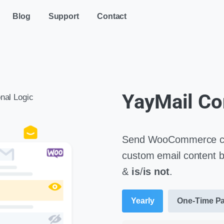
Blog
Support
Contact
YayMail Co
nal Logic
Send WooCommerce cus
custom email content ba
&
is
/
is not
.
Yearly
One-Time P