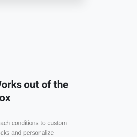
orks out of the
ox
tach conditions to custom
ocks and personalize