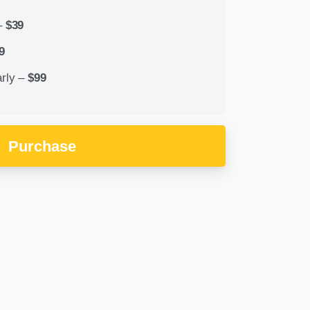
–
$39
9
rly
–
$99
Purchase