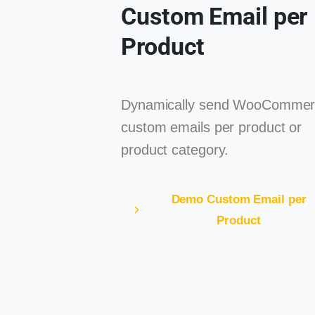
Custom Email per
Product
Dynamically send WooCommer
custom emails per product or
product category.
Demo Custom Email per
Product