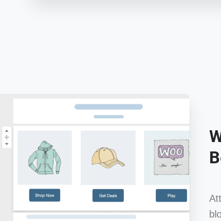
W
B
At
bl