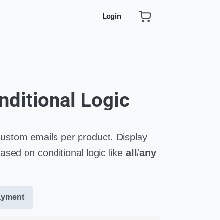
Login
nditional Logic
tom emails per product. Display
sed on conditional logic like
all
/
any
ayment