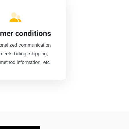
mer conditions
onalized communication
meets billing, shipping,
ethod information, etc.