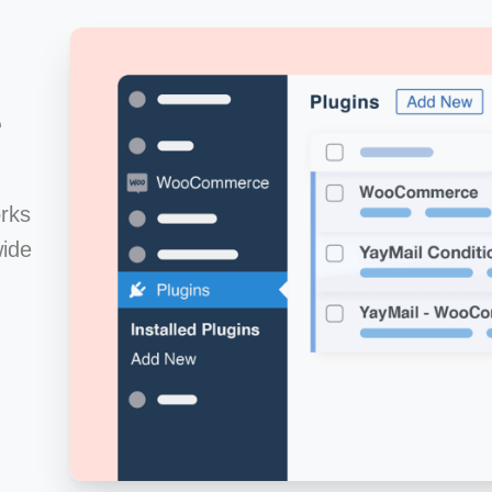
e
rks
ide