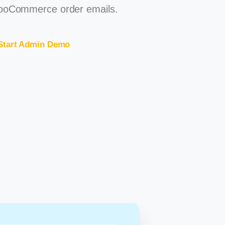
oCommerce order emails.
Start Admin Demo