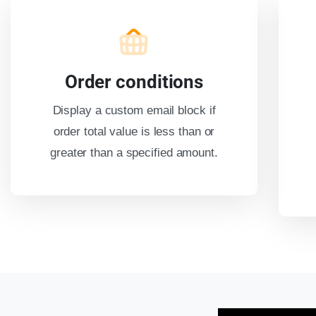
Order conditions
Display a custom email block if
order total value is less than or
greater than a specified amount.