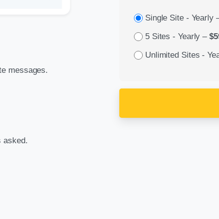
Single Site - Yearly
5 Sites - Yearly
–
$5
Unlimited Sites - Yea
ate messages.
s asked.