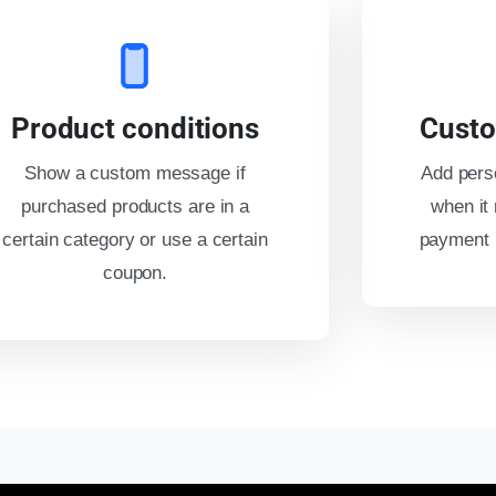
Product conditions
Custo
Show a custom message if
Add pers
purchased products are in a
when it 
certain category or use a certain
payment m
coupon.