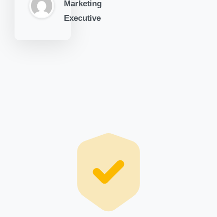
Marketing
Executive