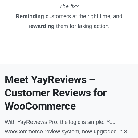
The fix?
Reminding
customers at the right time, and
rewarding
them for taking action.
Meet YayReviews –
Customer Reviews for
WooCommerce
With YayReviews Pro, the logic is simple. Your
WooCommerce review system, now upgraded in 3