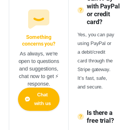
with PayPal
or credit
card?
Yes, you can pay
Something
concerns you?
using PayPal or
a debit/credit
As always, we're
card through the
open to questions
and suggestions,
Stripe gateway.
chat now to get ⚡️
It’s fast, safe,
response.
and secure.
Chat
with us
Is there a
free trial?