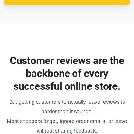
Customer reviews are the
backbone of every
successful online store.
But getting customers to actually leave reviews is
harder than it sounds.
Most shoppers forget, ignore order emails, or leave
without sharing feedback.