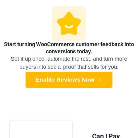
Start turning WooCommerce customer feedback into
conversions today.
Set it up once, automate the rest, and turn more
buyers into social proof that sells for you.
Enable Reviews Now
Can I Pay