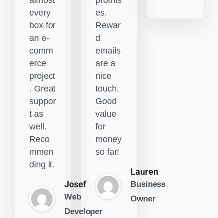
almost
promis
every
es.
box for
Rewar
an e-
d
comm
emails
erce
are a
project
nice
. Great
touch.
suppor
Good
t as
value
well.
for
Reco
money
mmen
so far!
ding it.
Lauren
Josef
Business
Web
Owner
Developer