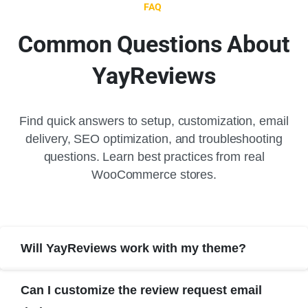
FAQ
Common
Questions
About
YayReviews
Find quick answers to setup, customization, email
delivery, SEO optimization, and troubleshooting
questions. Learn best practices from real
WooCommerce stores.
Will YayReviews work with my theme?
Can I customize the review request email