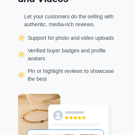
Let your customers do the selling with
authentic, media-rich reviews.
Support for photo and video uploads
Verified buyer badges and profile
avatars
Pin or highlight reviews to showcase
the best