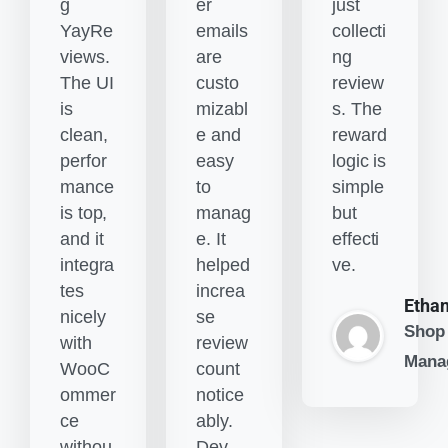
g
er
just
YayRe
emails
collecti
views.
are
ng
The UI
custo
review
is
mizabl
s. The
clean,
e and
reward
perfor
easy
logic is
mance
to
simple
is top,
manag
but
and it
e. It
effecti
integra
helped
ve.
tes
increa
Etha
nicely
se
Shop
with
review
Mana
WooC
count
ommer
notice
ce
ably.
withou
Dev