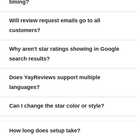
timing?
Will review request emails go to all
customers?
Why aren't star ratings showing in Google
search results?
Does YayReviews support multiple
languages?
Can I change the star color or style?
How long does setup take?