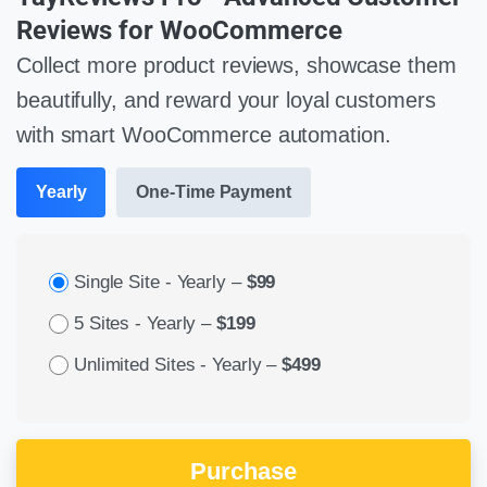
Reviews for WooCommerce
Collect more product reviews, showcase them
beautifully, and reward your loyal customers
with smart WooCommerce automation.
Yearly
One-Time Payment
Single Site - Yearly
–
$99
5 Sites - Yearly
–
$199
Unlimited Sites - Yearly
–
$499
Purchase