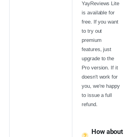
YayReviews Lite
is available for
free. If you want
to try out
premium
features, just
upgrade to the
Pro version. If it
doesn't work for
you, we're happy
to issue a full
refund.
How about