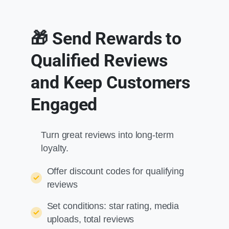
🎁 Send Rewards to
Qualified Reviews
and Keep Customers
Engaged
Turn great reviews into long-term
loyalty.
Offer discount codes for qualifying
reviews
Set conditions: star rating, media
uploads, total reviews