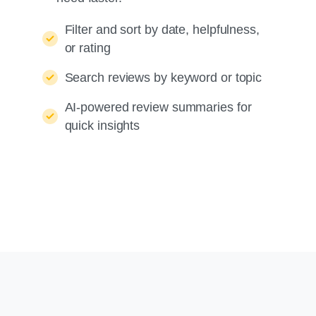
Filter and sort by date, helpfulness,
or rating
Search reviews by keyword or topic
AI-powered review summaries for
quick insights