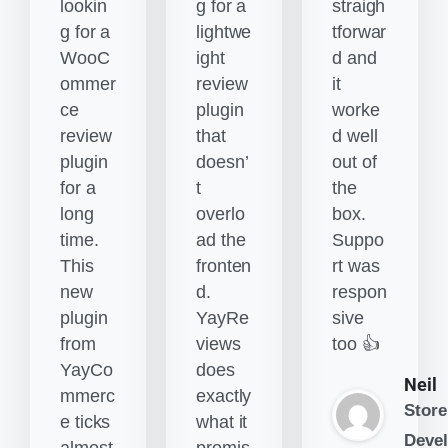
lookin
g for a
straigh
g for a
lightwe
tforwar
WooC
ight
d and
ommer
review
it
ce
plugin
worke
review
that
d well
plugin
doesn’
out of
for a
t
the
long
overlo
box.
time.
ad the
Suppo
This
fronten
rt was
new
d.
respon
plugin
YayRe
sive
from
views
too 👍
YayCo
does
Neil
mmerc
exactly
Store
e ticks
what it
Devel