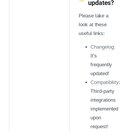
updates?
Please take a
look at these
useful links:
Changelog
:
It's
frequently
updated!
Compatibility
:
Third-party
integrations
implemented
upon
request!