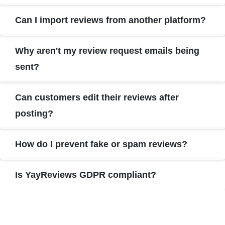
Can I import reviews from another platform?
Why aren't my review request emails being
sent?
Can customers edit their reviews after
posting?
How do I prevent fake or spam reviews?
Is YayReviews GDPR compliant?