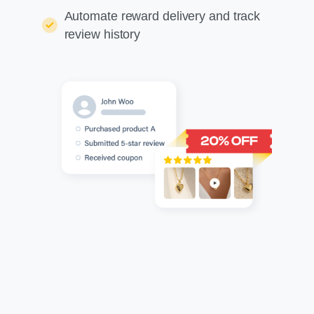
Automate reward delivery and track
review history