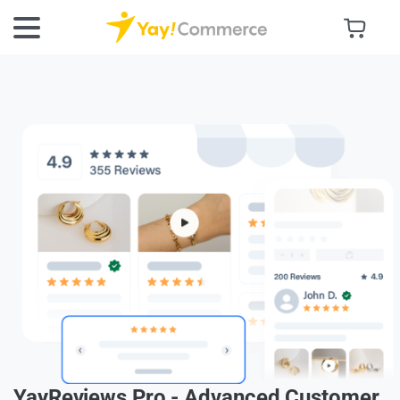
YayReviews Pro - Advanced Customer