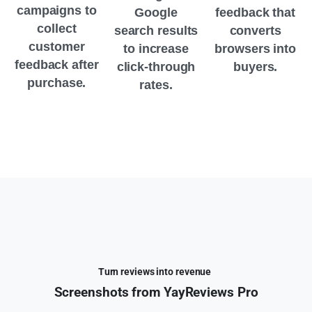
campaigns to
Google
feedback that
collect
search results
converts
customer
to increase
browsers into
feedback after
click-through
buyers.
purchase.
rates.
Turn reviews into revenue
Screenshots
from
YayReviews
Pro