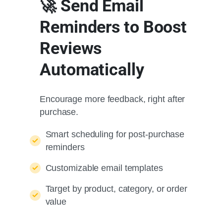
🚀 Send Email
Reminders to Boost
Reviews
Automatically
Encourage more feedback, right after
purchase.
Smart scheduling for post-purchase
reminders
Customizable email templates
Target by product, category, or order
value