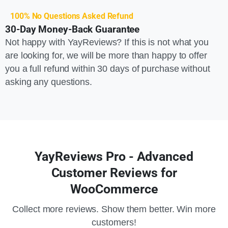
100% No Questions Asked Refund
30-Day Money-Back Guarantee
Not happy with YayReviews? If this is not what you
are looking for, we will be more than happy to offer
you a full refund within 30 days of purchase without
asking any questions.
YayReviews Pro - Advanced
Customer Reviews for
WooCommerce
Collect more reviews. Show them better. Win more
customers!