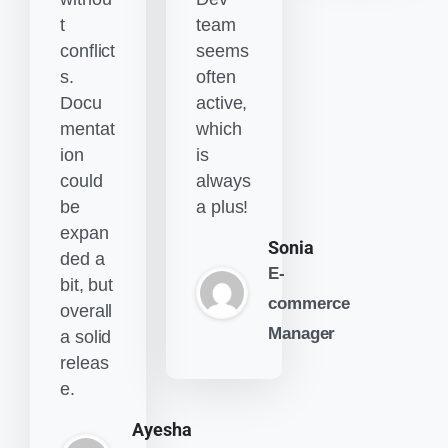
t
team
conflict
seems
s.
often
Docu
active,
mentat
which
ion
is
could
always
be
a plus!
expan
Sonia
ded a
E-
bit, but
commerce
overall
Manager
a solid
releas
e.
Ayesha