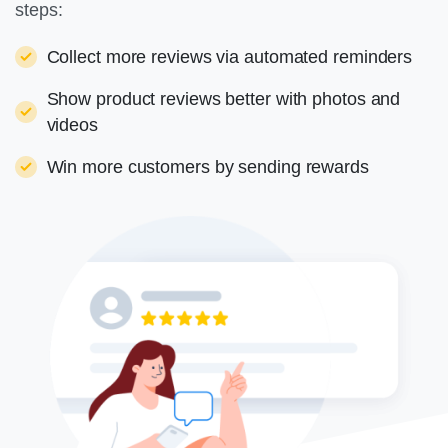
steps:
Collect more reviews via automated reminders
Show product reviews better with photos and
videos
Win more customers by sending rewards