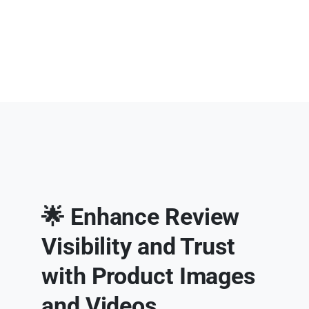
🌟 Enhance Review
Visibility and Trust
with Product Images
and Videos