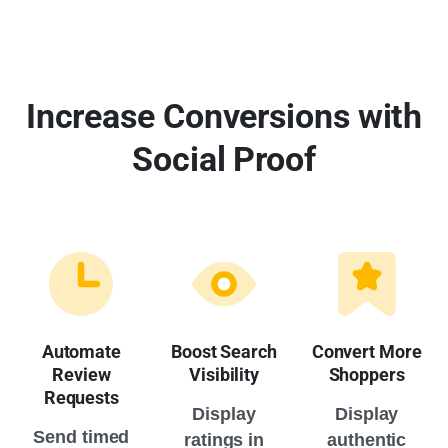
Increase Conversions with
Social Proof
Automate
Boost Search
Convert More
Review
Visibility
Shoppers
Requests
Display
Display
Send timed
ratings in
authentic