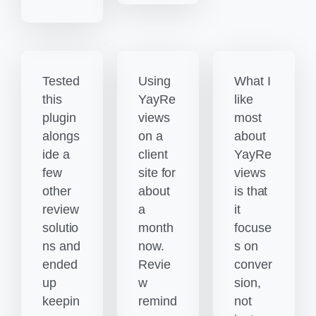
Tested
Using
What I
this
YayRe
like
plugin
views
most
alongs
on a
about
ide a
client
YayRe
few
site for
views
other
about
is that
review
a
it
solutio
month
focuse
ns and
now.
s on
ended
Revie
conver
up
w
sion,
keepin
remind
not