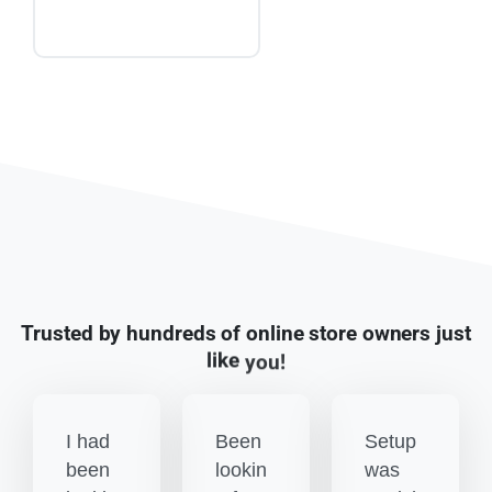
Trusted
by
hundreds
of
online
store
owners
just
like
you!
I had
Been
Setup
been
lookin
was