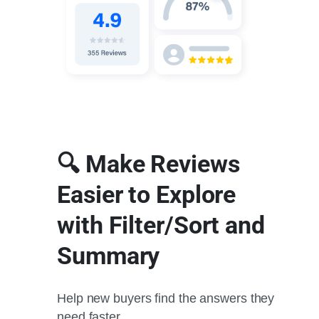
🔍 Make Reviews
Easier to Explore
with Filter/Sort and
Summary
Help new buyers find the answers they
need faster.