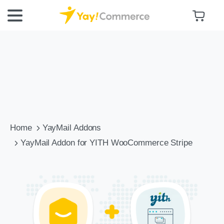
Home
YayMail Addons
YayMail Addon for YITH WooCommerce Stripe