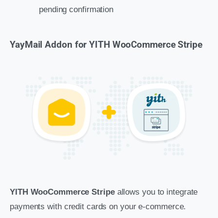
pending confirmation
YayMail Addon for YITH WooCommerce Stripe
YITH WooCommerce Stripe
allows you to integrate
payments with credit cards on your e-commerce.