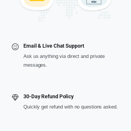
Email & Live Chat Support
Ask us anything via direct and private
messages.
30-Day Refund Policy
Quickly get refund with no questions asked.