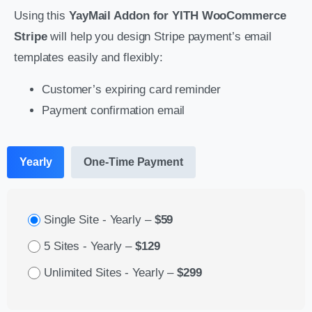
Using this
YayMail Addon for YITH WooCommerce
Stripe
will help you design Stripe payment’s email
templates easily and flexibly:
Customer’s expiring card reminder
Payment confirmation email
Yearly
One-Time Payment
Single Site - Yearly
–
$59
5 Sites - Yearly
–
$129
Unlimited Sites - Yearly
–
$299