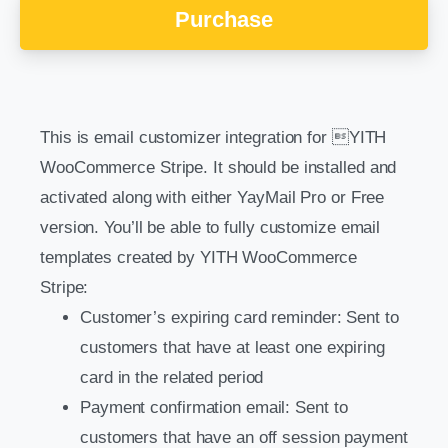
Purchase
This is email customizer integration for YITH
WooCommerce Stripe. It should be installed and
activated along with either YayMail Pro or Free
version. You’ll be able to fully customize email
templates created by YITH WooCommerce
Stripe:
Customer’s expiring card reminder: Sent to
customers that have at least one expiring
card in the related period
Payment confirmation email: Sent to
customers that have an off session payment