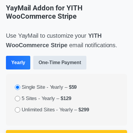
YayMail Addon for YITH
WooCommerce Stripe
Use YayMail to customize your
YITH
WooCommerce Stripe
email notifications.
Yearly
One-Time Payment
Single Site - Yearly
–
$59
5 Sites - Yearly
–
$129
Unlimited Sites - Yearly
–
$299