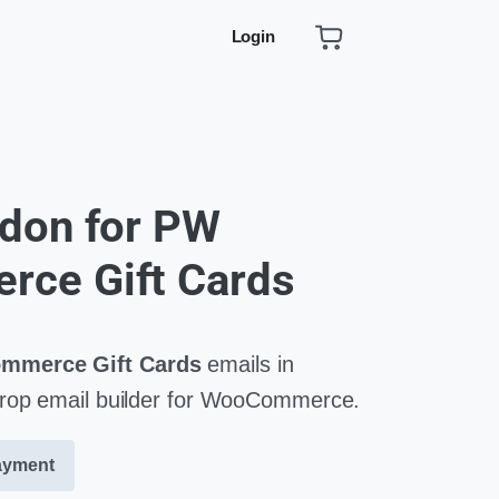
Login
don for PW
ce Gift Cards
merce Gift Cards
emails in
drop email builder for WooCommerce.
ayment