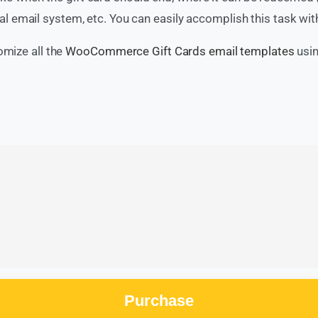
 email system, etc. You can easily accomplish this task w
omize all the
WooCommerce Gift Cards email templates
usi
Purchase