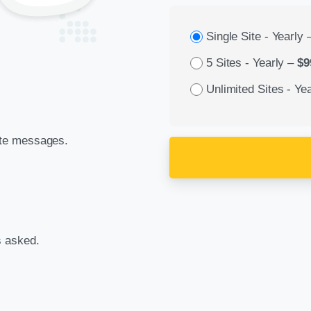
Single Site - Yearly
5 Sites - Yearly
–
$9
Unlimited Sites - Yea
ate messages.
s asked.