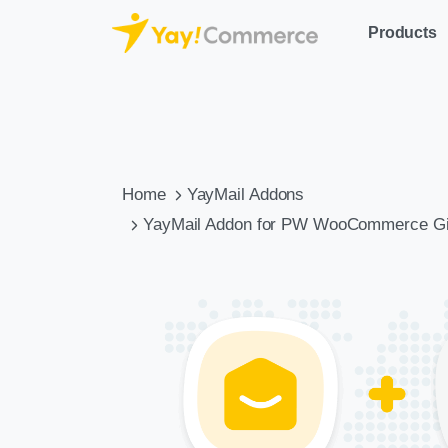
Products
Home
YayMail Addons
YayMail Addon for PW WooCommerce Gi