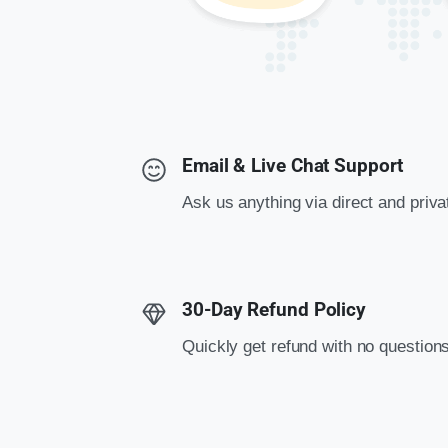
Email & Live Chat Support
Ask us anything via direct and priv
30-Day Refund Policy
Quickly get refund with no question