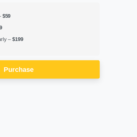
–
$59
9
rly
–
$199
Purchase