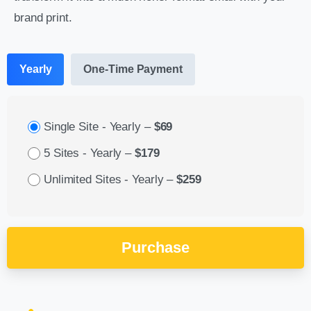
brand print.
Yearly
One-Time Payment
Single Site - Yearly
–
$69
5 Sites - Yearly
–
$179
Unlimited Sites - Yearly
–
$259
Purchase