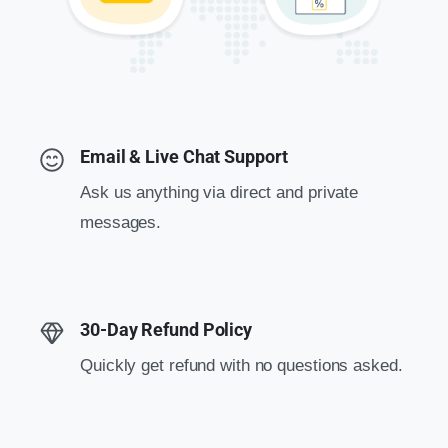
Email & Live Chat Support
Ask us anything via direct and private
messages.
30-Day Refund Policy
Quickly get refund with no questions asked.