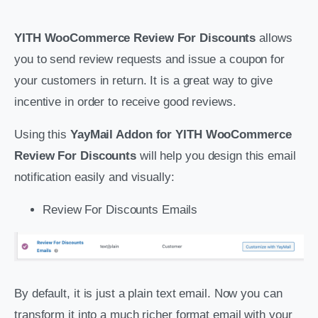
YITH WooCommerce Review For Discounts
allows
you to send review requests and issue a coupon for
your customers in return. It is a great way to give
incentive in order to receive good reviews.
Using this
YayMail Addon for YITH WooCommerce
Review For Discounts
will help you design this email
notification easily and visually:
Review For Discounts Emails
By default, it is just a plain text email. Now you can
transform it into a much richer format email with your