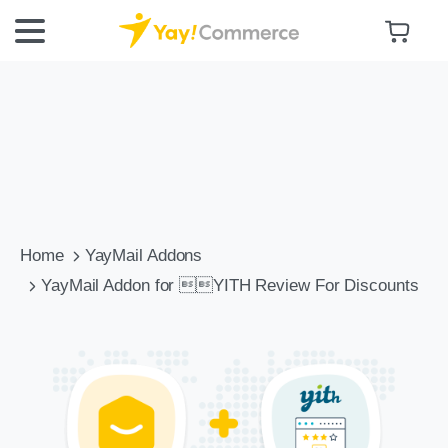
Home
YayMail Addons
YayMail Addon for YITH Review For Discounts