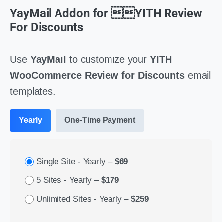
YayMail Addon for YITH Review
For Discounts
Use
YayMail
to customize your
YITH
WooCommerce Review for Discounts
email
templates.
Yearly
One-Time Payment
Single Site - Yearly
–
$69
5 Sites - Yearly
–
$179
Unlimited Sites - Yearly
–
$259