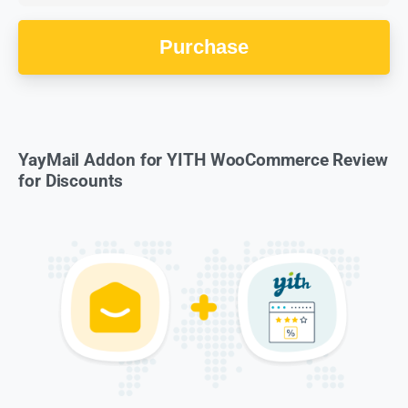
Purchase
YayMail Addon for YITH WooCommerce Review
for Discounts