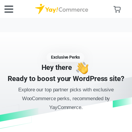
Exclusive Perks
Hey there
Ready to boost your WordPress site?
Explore our top partner picks with exclusive
WooCommerce perks, recommended by
YayCommerce.