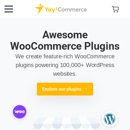
Awesome
WooCommerce Plugins
We create feature-rich WooCommerce
plugins powering 100,000+ WordPress
websites.
Explore our plugins