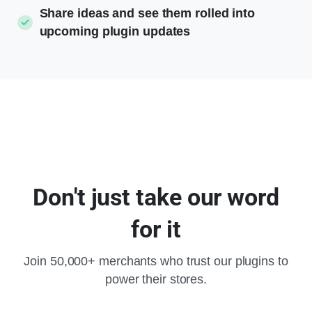
Share ideas and see them rolled into
upcoming plugin updates
Don't
just
take
our
word
for
it
Join 50,000+ merchants who trust our plugins to
power their stores.