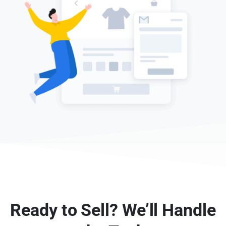
Ready to Sell? We’ll Handle