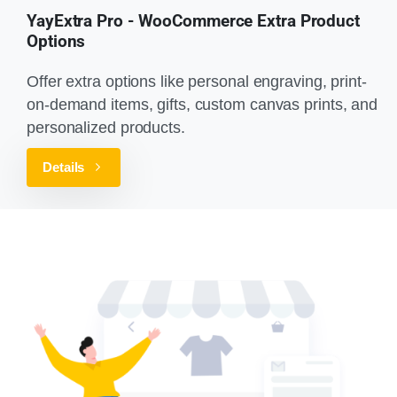
YayExtra Pro - WooCommerce Extra Product
Options
Offer extra options like personal engraving, print-
on-demand items, gifts, custom canvas prints, and
personalized products.
Details