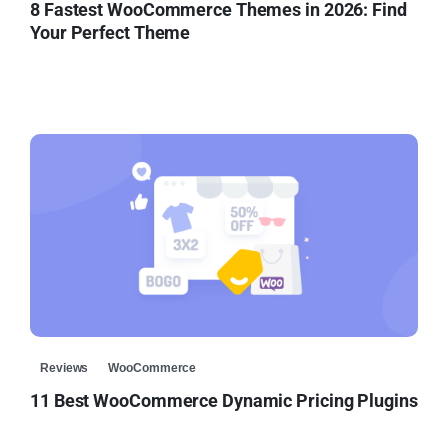
8 Fastest WooCommerce Themes in 2026: Find
Your Perfect Theme
Reviews
WooCommerce
11 Best WooCommerce Dynamic Pricing Plugins