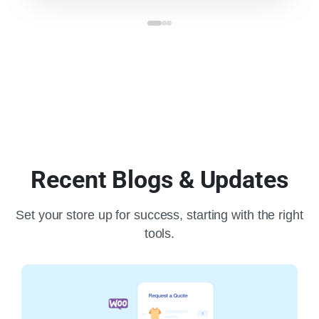
Recent Blogs & Updates
Set your store up for success, starting with the right
tools.