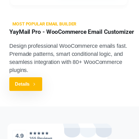
MOST POPULAR EMAIL BUILDER
YayMail Pro - WooCommerce Email Customizer
Design professional WooCommerce emails fast.
Premade patterns, smart conditional logic, and
seamless integration with 80+ WooCommerce
plugins.
Details