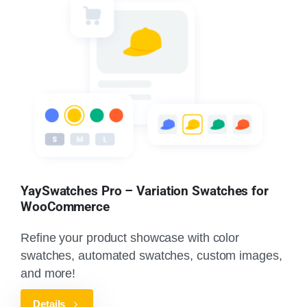
YaySwatches Pro – Variation Swatches for
WooCommerce
Refine your product showcase with color
swatches, automated swatches, custom images,
and more!
Details