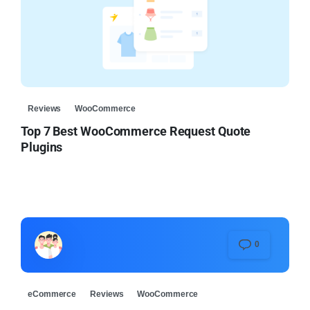
Reviews
WooCommerce
Top 7 Best WooCommerce Request Quote
Plugins
0
eCommerce
Reviews
WooCommerce