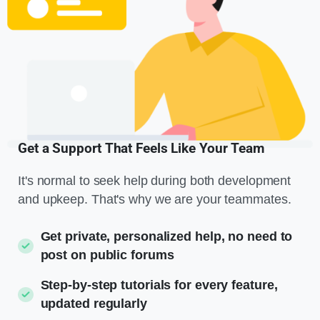
Get a Support That Feels Like Your Team
It's normal to seek help during both development
and upkeep. That's why we are your teammates.
Get private, personalized help, no need to
post on public forums
Step-by-step tutorials for every feature,
updated regularly