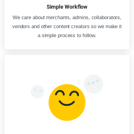
Simple Workflow
We care about merchants, admins, collaborators,
vendors and other content creators so we make it
a simple process to follow.