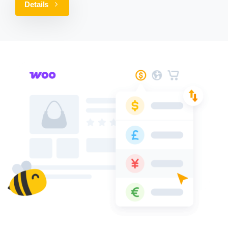
Details