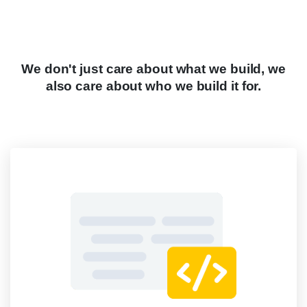
We
don't
just
care
about
what
we
build,
we
also
care
about
who
we
build
it
for.