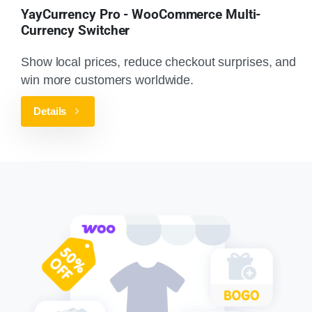
YayCurrency Pro - WooCommerce Multi-
Currency Switcher
Show local prices, reduce checkout surprises, and
win more customers worldwide.
Details