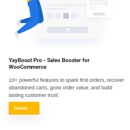
YayBoost Pro - Sales Booster for
WooCommerce
10+ powerful features to spark first orders, recover
abandoned carts, grow order value, and build
lasting customer trust.
Details