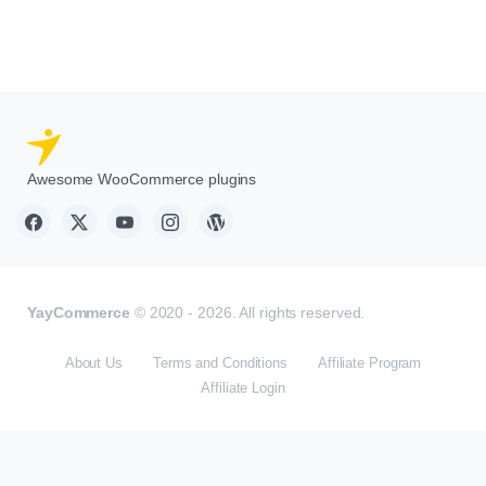
Awesome WooCommerce plugins
YayCommerce
© 2020 - 2026. All rights reserved.
About Us
Terms and Conditions
Affiliate Program
Affiliate Login