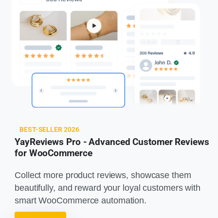
BEST-SELLER 2026
YayReviews Pro - Advanced Customer Reviews
for WooCommerce
Collect more product reviews, showcase them
beautifully, and reward your loyal customers with
smart WooCommerce automation.