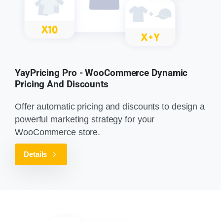
YayPricing Pro - WooCommerce Dynamic
Pricing And Discounts
Offer automatic pricing and discounts to design a
powerful marketing strategy for your
WooCommerce store.
Details