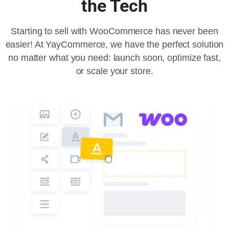
the Tech
Starting to sell with WooCommerce has never been
easier! At YayCommerce, we have the perfect solution
no matter what you need: launch soon, optimize fast,
or scale your store.