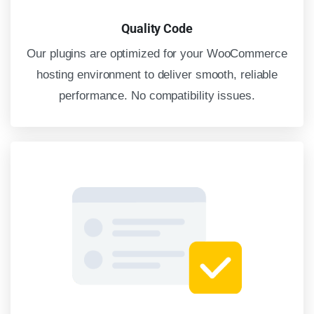
Quality Code
Our plugins are optimized for your WooCommerce
hosting environment to deliver smooth, reliable
performance. No compatibility issues.