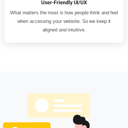
User-Friendly UI/UX
What matters the most is how people think and feel
when accessing your website. So we keep it
aligned and intuitive.