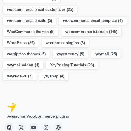
woocommerce email customizer
(25)
woocommerce emails
(5)
woocommerce email template
(4)
WooCommerce themes
(5)
woocommerce tutorials
(165)
WordPress
(85)
wordpress plugins
(6)
wordpress themes
(5)
yaycurrency
(5)
yaymail
(25)
yaymail addon
(4)
YayPricing Tutorials
(23)
yayreviews
(7)
yaysmtp
(4)
Awesome WooCommerce plugins