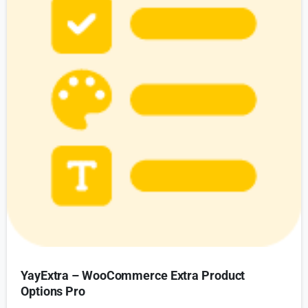
YayExtra – WooCommerce Extra Product
Options Pro