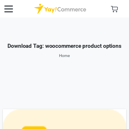
Download Tag:
woocommerce product options
Home