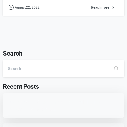
Read more
August 22, 2022
Search
Recent Posts
Best 7 WordPress Offload Media Plugins
for Optimized Storage