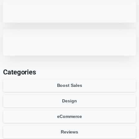
7 HappyFiles Alternatives: Best WordPress
Media Library Plugins
HappyFiles Review: Best WordPress Media
Management Plugin?
Categories
Boost Sales
Design
eCommerce
Reviews