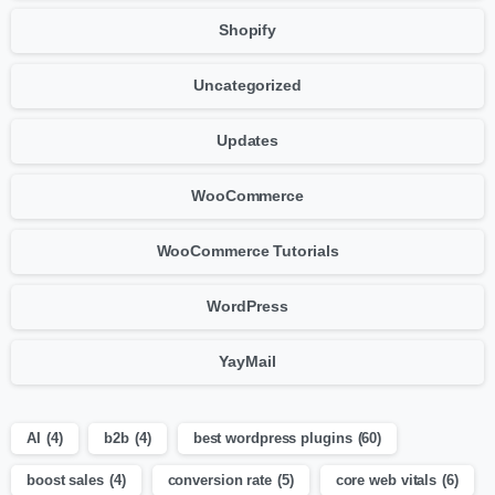
Shopify
Uncategorized
Updates
WooCommerce
WooCommerce Tutorials
WordPress
YayMail
AI
(4)
b2b
(4)
best wordpress plugins
(60)
boost sales
(4)
conversion rate
(5)
core web vitals
(6)