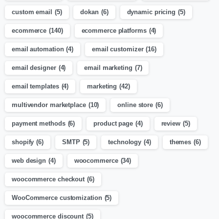
custom email
(5)
dokan
(6)
dynamic pricing
(5)
ecommerce
(140)
ecommerce platforms
(4)
email automation
(4)
email customizer
(16)
email designer
(4)
email marketing
(7)
email templates
(4)
marketing
(42)
multivendor marketplace
(10)
online store
(6)
payment methods
(6)
product page
(4)
review
(5)
shopify
(6)
SMTP
(5)
technology
(4)
themes
(6)
web design
(4)
woocommerce
(34)
woocommerce checkout
(6)
WooCommerce customization
(5)
woocommerce discount
(5)