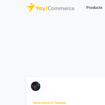
Products
WooCommerce Tutorials