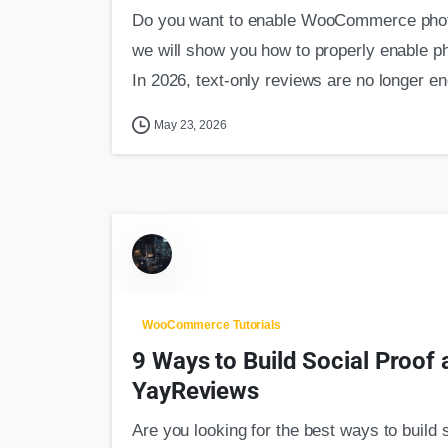
Do you want to enable WooCommerce photo 
we will show you how to properly enable 
In 2026, text-only reviews are no longer en
May 23, 2026
WooCommerce Tutorials
9 Ways to Build Social Proof
YayReviews
Are you looking for the best ways to build