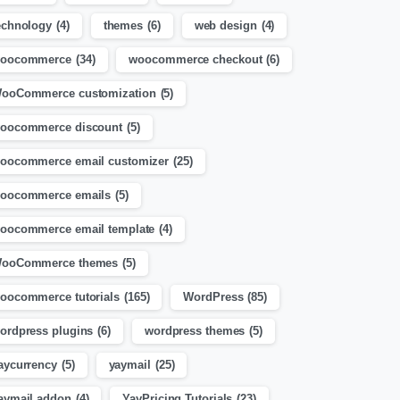
echnology
(4)
themes
(6)
web design
(4)
oocommerce
(34)
woocommerce checkout
(6)
ooCommerce customization
(5)
oocommerce discount
(5)
oocommerce email customizer
(25)
oocommerce emails
(5)
oocommerce email template
(4)
ooCommerce themes
(5)
oocommerce tutorials
(165)
WordPress
(85)
ordpress plugins
(6)
wordpress themes
(5)
aycurrency
(5)
yaymail
(25)
aymail addon
(4)
YayPricing Tutorials
(23)