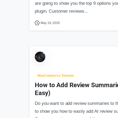
are going to show you the top 9 options yo
plugin. Customer reviews...
May 19, 2026
WooCommerce Tutorials
How to Add Review Summari
Easy)
Do you want to add review summaries to t
to show you how to easily add AI review su