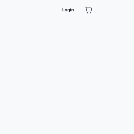
Login