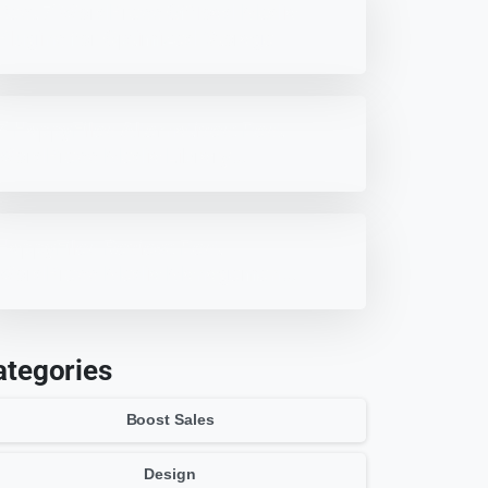
Best 7 WordPress Offload Media
Plugins for Optimized Storage
7 HappyFiles Alternatives: Best
WordPress Media Library
Plugins
HappyFiles Review: Best
WordPress Media Management
Plugin?
ategories
Boost Sales
Design