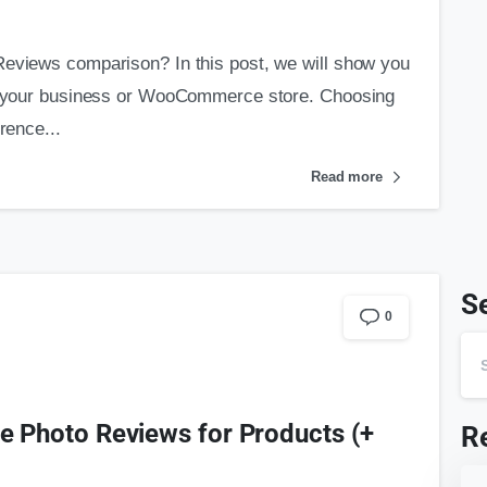
Reviews comparison? In this post, we will show you
for your business or WooCommerce store. Choosing
rence...
Read more
S
0
Photo Reviews for Products (+
R