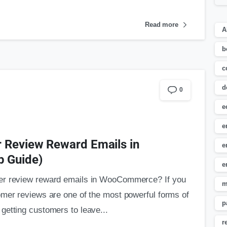
Read more
A
b
c
d
0
e
e
 Review Reward Emails in
e
 Guide)
e
mer review reward emails in WooCommerce? If you
m
omer reviews are one of the most powerful forms of
p
getting customers to leave...
r