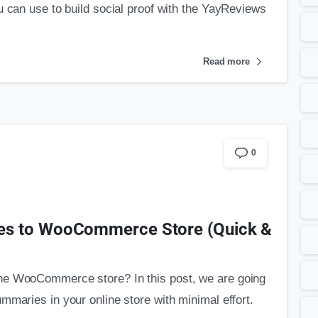
u can use to build social proof with the YayReviews
Read more
0
es to WooCommerce Store (Quick &
he WooCommerce store? In this post, we are going
mmaries in your online store with minimal effort.