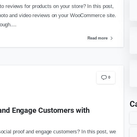
reviews for products on your store? In this post,
photo and video reviews on your WooCommerce site.
ough....
Read more
0
C
 and Engage Customers with
 social proof and engage customers? In this post, we