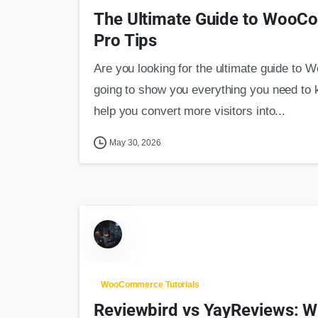
The Ultimate Guide to WooC
Pro Tips
Are you looking for the ultimate guide to
going to show you everything you need to kn
help you convert more visitors into...
May 30, 2026
WooCommerce Tutorials
Reviewbird vs YayReviews: