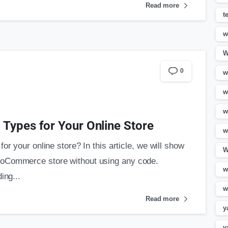
Read more
t
w
W
0
w
w
w
Types for Your Online Store
w
or your online store? In this article, we will show
W
ooCommerce store without using any code.
w
ing...
w
Read more
y
y