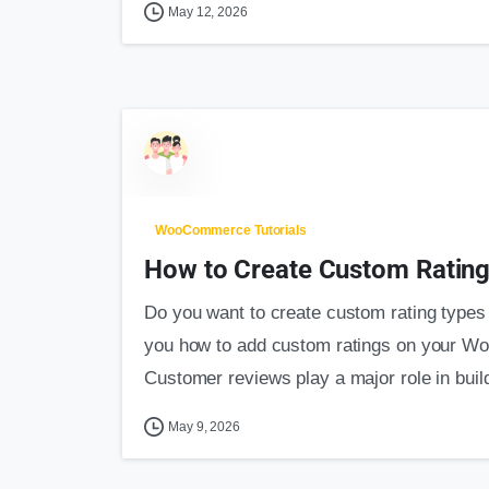
May 12, 2026
WooCommerce Tutorials
How to Create Custom Rating 
Do you want to create custom rating types f
you how to add custom ratings on your W
Customer reviews play a major role in build
May 9, 2026