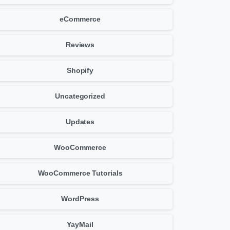
eCommerce
Reviews
Shopify
Uncategorized
Updates
WooCommerce
WooCommerce Tutorials
WordPress
YayMail