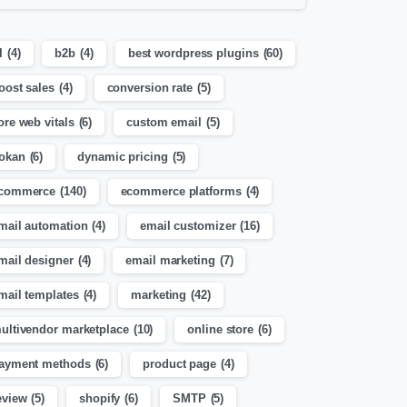
I
(4)
b2b
(4)
best wordpress plugins
(60)
oost sales
(4)
conversion rate
(5)
ore web vitals
(6)
custom email
(5)
okan
(6)
dynamic pricing
(5)
commerce
(140)
ecommerce platforms
(4)
mail automation
(4)
email customizer
(16)
mail designer
(4)
email marketing
(7)
mail templates
(4)
marketing
(42)
ultivendor marketplace
(10)
online store
(6)
ayment methods
(6)
product page
(4)
eview
(5)
shopify
(6)
SMTP
(5)