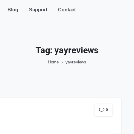
Blog
Support
Contact
Tag:
yayreviews
Home
yayreviews
0