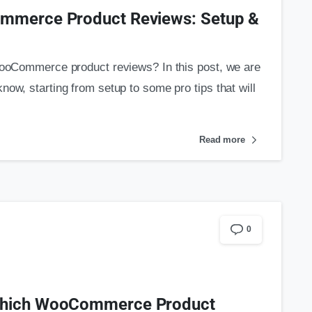
ommerce Product Reviews: Setup &
 WooCommerce product reviews? In this post, we are
ow, starting from setup to some pro tips that will
Read more
0
 Which WooCommerce Product