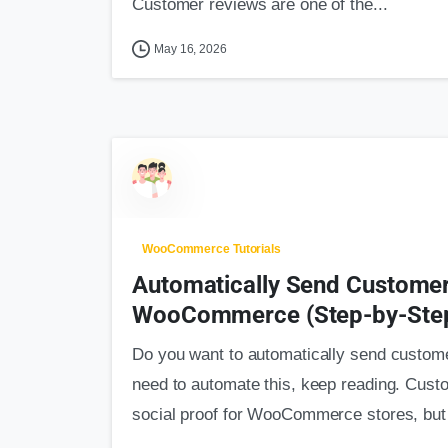
Customer reviews are one of the...
May 16, 2026
WooCommerce Tutorials
Automatically Send Customer
WooCommerce (Step-by-Step
Do you want to automatically send custo
need to automate this, keep reading. Cust
social proof for WooCommerce stores, but 