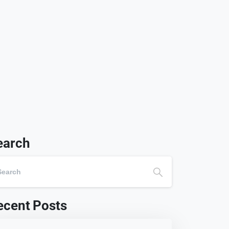
earch
ecent Posts