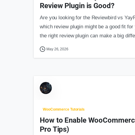
Review Plugin is Good?
Are you looking for the Reviewbird vs Yay
which review plugin might be a good fit 
the right review plugin can make a big diffe
May 26, 2026
WooCommerce Tutorials
How to Enable WooCommerce 
Pro Tips)