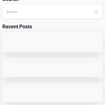
Recent Posts
7 Best WordPress Education Themes for
Schools (Updated)
Best 7 WordPress Offload Media Plugins
for Optimized Storage
7 HappyFiles Alternatives: Best WordPress
Media Library Plugins