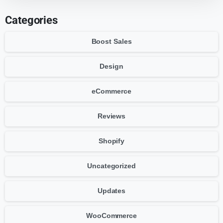
Categories
Boost Sales
Design
eCommerce
Reviews
Shopify
Uncategorized
Updates
WooCommerce