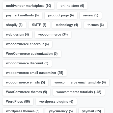
multivendor marketplace
(10)
online store
(6)
payment methods
(6)
product page
(4)
review
(5)
shopify
(6)
SMTP
(5)
technology
(4)
themes
(6)
web design
(4)
woocommerce
(34)
woocommerce checkout
(6)
WooCommerce customization
(5)
woocommerce discount
(5)
woocommerce email customizer
(25)
woocommerce emails
(5)
woocommerce email template
(4)
WooCommerce themes
(5)
woocommerce tutorials
(165)
WordPress
(86)
wordpress plugins
(6)
wordpress themes
(5)
yaycurrency
(5)
yaymail
(25)