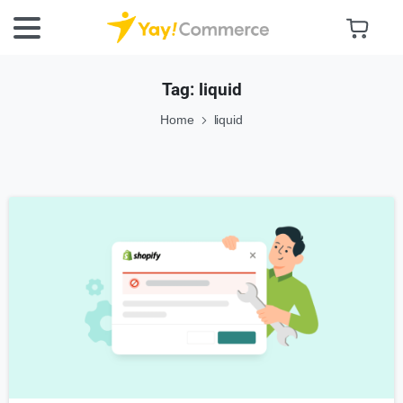
Tag:
liquid
Home
liquid