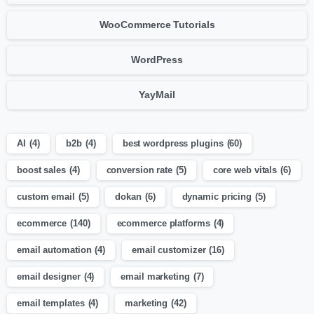
WooCommerce Tutorials
WordPress
YayMail
AI
(4)
b2b
(4)
best wordpress plugins
(60)
boost sales
(4)
conversion rate
(5)
core web vitals
(6)
custom email
(5)
dokan
(6)
dynamic pricing
(5)
ecommerce
(140)
ecommerce platforms
(4)
email automation
(4)
email customizer
(16)
email designer
(4)
email marketing
(7)
email templates
(4)
marketing
(42)