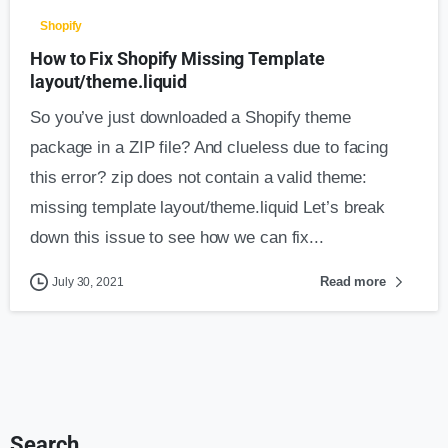
Shopify
How to Fix Shopify Missing Template
layout/theme.liquid
So you’ve just downloaded a Shopify theme
package in a ZIP file? And clueless due to facing
this error? zip does not contain a valid theme:
missing template layout/theme.liquid Let’s break
down this issue to see how we can fix...
Read more
July 30, 2021
Search