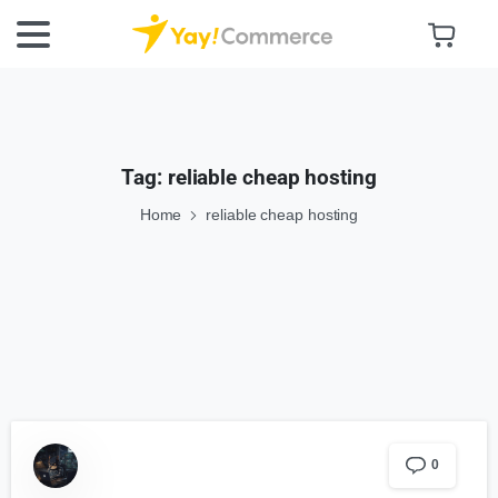
Tag:
reliable cheap hosting
Home
reliable cheap hosting
0