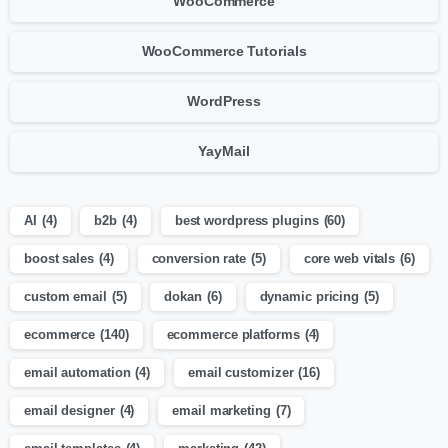
WooCommerce
WooCommerce Tutorials
WordPress
YayMail
AI
(4)
b2b
(4)
best wordpress plugins
(60)
boost sales
(4)
conversion rate
(5)
core web vitals
(6)
custom email
(5)
dokan
(6)
dynamic pricing
(5)
ecommerce
(140)
ecommerce platforms
(4)
email automation
(4)
email customizer
(16)
email designer
(4)
email marketing
(7)