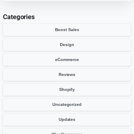
Categories
Boost Sales
Design
eCommerce
Reviews
Shopify
Uncategorized
Updates