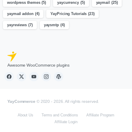
wordpress themes
(5)
yaycurrency
(5)
yaymail
(25)
yaymail addon
(4)
YayPricing Tutorials
(23)
yayreviews
(7)
yaysmtp
(4)
Awesome WooCommerce plugins
YayCommerce
© 2020 - 2026. All rights reserved.
About Us
Terms and Conditions
Affiliate Program
Affiliate Login