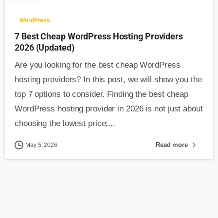
WordPress
7 Best Cheap WordPress Hosting Providers
2026 (Updated)
Are you looking for the best cheap WordPress
hosting providers? In this post, we will show you the
top 7 options to consider. Finding the best cheap
WordPress hosting provider in 2026 is not just about
choosing the lowest price;...
Read more
May 5, 2026