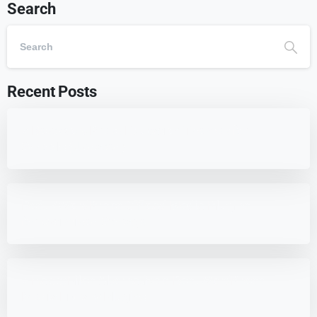
Search
Recent Posts
7 Best WordPress Education Themes for
Schools (Updated)
Best 7 WordPress Offload Media Plugins
for Optimized Storage
7 HappyFiles Alternatives: Best WordPress
Media Library Plugins