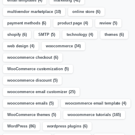
email templates
(4)
marketing
(42)
multivendor marketplace
(10)
online store
(6)
payment methods
(6)
product page
(4)
review
(5)
shopify
(6)
SMTP
(5)
technology
(4)
themes
(6)
web design
(4)
woocommerce
(34)
woocommerce checkout
(6)
WooCommerce customization
(5)
woocommerce discount
(5)
woocommerce email customizer
(25)
woocommerce emails
(5)
woocommerce email template
(4)
WooCommerce themes
(5)
woocommerce tutorials
(165)
WordPress
(86)
wordpress plugins
(6)