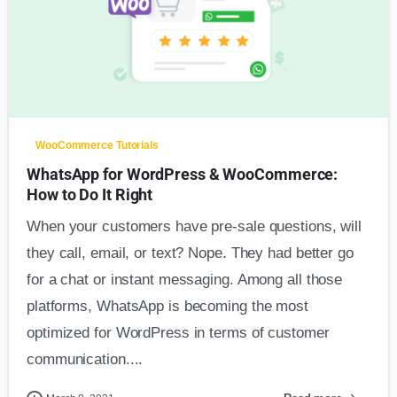
1
WooCommerce Tutorials
WhatsApp for WordPress & WooCommerce:
How to Do It Right
When your customers have pre-sale questions, will
they call, email, or text? Nope. They had better go
for a chat or instant messaging. Among all those
platforms, WhatsApp is becoming the most
optimized for WordPress in terms of customer
communication....