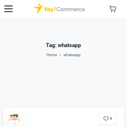
Tag:
whatsapp
Home
whatsapp
0