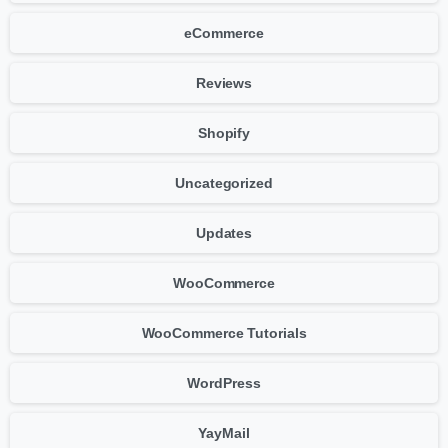
eCommerce
Reviews
Shopify
Uncategorized
Updates
WooCommerce
WooCommerce Tutorials
WordPress
YayMail