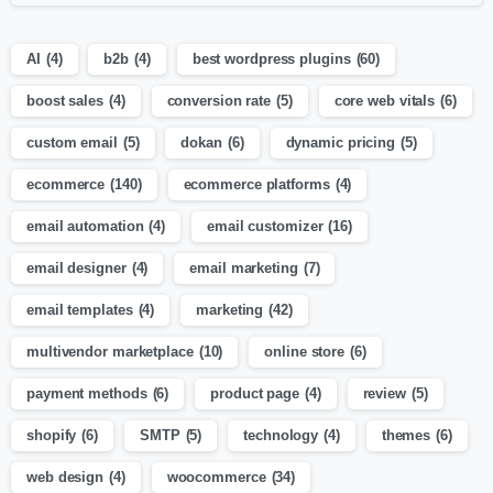
AI
(4)
b2b
(4)
best wordpress plugins
(60)
boost sales
(4)
conversion rate
(5)
core web vitals
(6)
custom email
(5)
dokan
(6)
dynamic pricing
(5)
ecommerce
(140)
ecommerce platforms
(4)
email automation
(4)
email customizer
(16)
email designer
(4)
email marketing
(7)
email templates
(4)
marketing
(42)
multivendor marketplace
(10)
online store
(6)
payment methods
(6)
product page
(4)
review
(5)
shopify
(6)
SMTP
(5)
technology
(4)
themes
(6)
web design
(4)
woocommerce
(34)