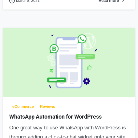
Read more
March 8, 2021
eCommerce
Reviews
WhatsApp Automation for WordPress
One great way to use WhatsApp with WordPress is
through adding a click-to-chat widget onto your site.