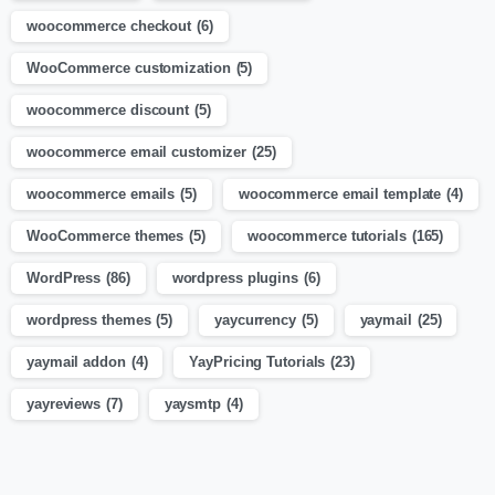
woocommerce checkout
(6)
WooCommerce customization
(5)
woocommerce discount
(5)
woocommerce email customizer
(25)
woocommerce emails
(5)
woocommerce email template
(4)
WooCommerce themes
(5)
woocommerce tutorials
(165)
WordPress
(86)
wordpress plugins
(6)
wordpress themes
(5)
yaycurrency
(5)
yaymail
(25)
yaymail addon
(4)
YayPricing Tutorials
(23)
yayreviews
(7)
yaysmtp
(4)