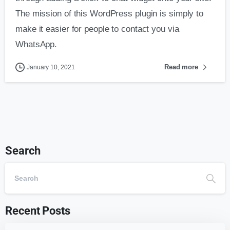
The mission of this WordPress plugin is simply to
make it easier for people to contact you via
WhatsApp.
Read more
January 10, 2021
Search
Recent Posts