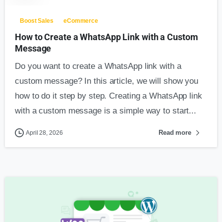
Boost Sales
eCommerce
How to Create a WhatsApp Link with a Custom
Message
Do you want to create a WhatsApp link with a
custom message? In this article, we will show you
how to do it step by step. Creating a WhatsApp link
with a custom message is a simple way to start...
Read more
April 28, 2026