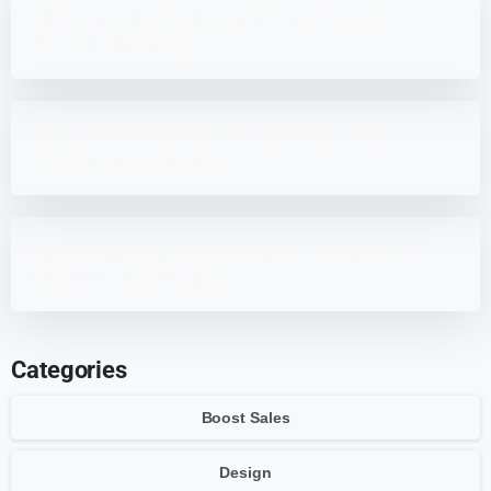
7 Best WordPress Education Themes for
Schools (Updated)
Best 7 WordPress Offload Media Plugins
for Optimized Storage
7 HappyFiles Alternatives: Best WordPress
Media Library Plugins
Categories
Boost Sales
Design