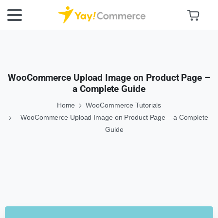
WooCommerce Upload Image on Product Page –
a Complete Guide
Home
WooCommerce Tutorials
WooCommerce Upload Image on Product Page – a Complete
Guide