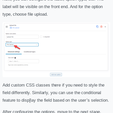
label will be visible on the front end. And for the option
type, choose file upload.
Add custom CSS classes there if you need to style the
field differently. Similarly, you can use the conditional
feature to disp[lay the field based on the user’s selection.
After configuring the options, move to the next stage.