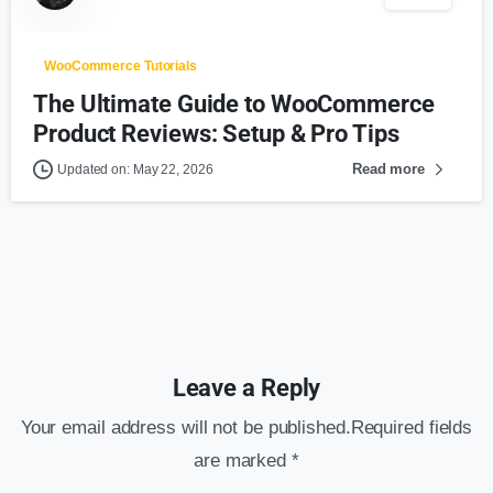
WooCommerce Tutorials
The Ultimate Guide to WooCommerce
Product Reviews: Setup & Pro Tips
Read more
Updated on: May 22, 2026
Leave a Reply
Your email address will not be published.Required fields
are marked *