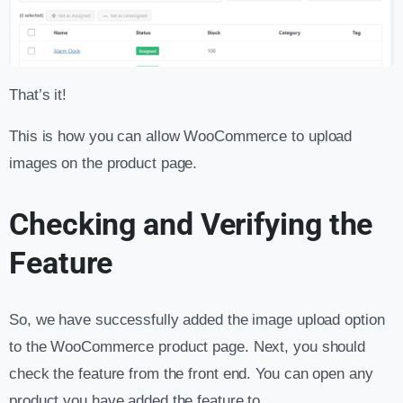
That’s it!
This is how you can allow WooCommerce to upload
images on the product page.
Checking and Verifying the
Feature
So, we have successfully added the image upload option
to the WooCommerce product page. Next, you should
check the feature from the front end. You can open any
product you have added the feature to.