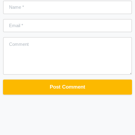
Name
*
Email
*
Comment