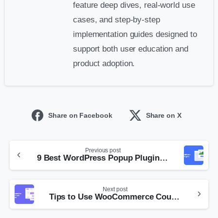
feature deep dives, real-world use
cases, and step-by-step
implementation guides designed to
support both user education and
product adoption.
Share on Facebook
Share on X
Previous post
9 Best WordPress Popup Plugins for 2026
Next post
Tips to Use WooCommerce Coupon Code Generator