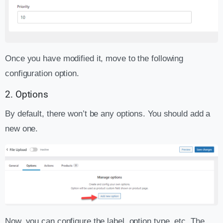
Once you have modified it, move to the following
configuration option.
2. Options
By default, there won’t be any options. You should add a
new one.
Now, you can configure the label, option type, etc. The