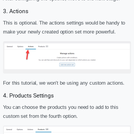
3. Actions
This is optional. The actions settings would be handy to
make your newly created option set more powerful.
For this tutorial, we won’t be using any custom actions.
4. Products Settings
You can choose the products you need to add to this
custom set from the fourth option.