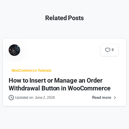
Related Posts
0
WooCommerce Tutorials
How to Insert or Manage an Order
Withdrawal Button in WooCommerce
Read more
Updated on: June 2, 2026