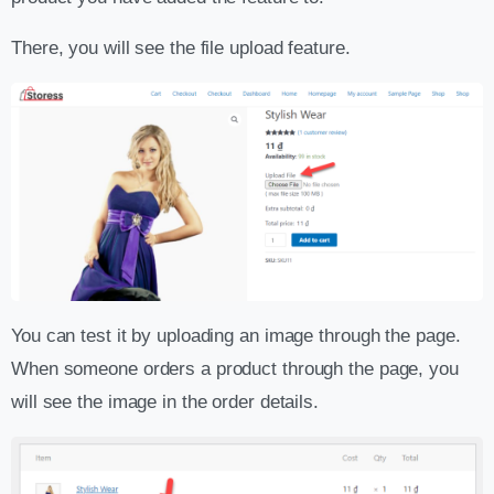
There, you will see the file upload feature.
You can test it by uploading an image through the page.
When someone orders a product through the page, you
will see the image in the order details.