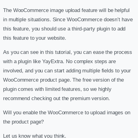
The WooCommerce image upload feature will be helpful
in multiple situations. Since WooCommerce doesn’t have
this feature, you should use a third-party plugin to add
this feature to your website.
As you can see in this tutorial, you can ease the process
with a plugin like YayExtra. No complex steps are
involved, and you can start adding multiple fields to your
WooCommerce product page. The free version of the
plugin comes with limited features, so we highly
recommend checking out the premium version.
Will you enable the WooCommerce to upload images on
the product page?
Let us know what you think.