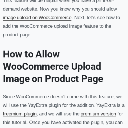
This feature will be helpful when you have a print-on-
demand website. Now you know why you should allow
image upload on WooCommerce
. Next, let’s see how to
add the WooCommerce upload image feature to the
product page.
How to Allow
WooCommerce Upload
Image on Product Page
Since WooCommerce doesn’t come with this feature, we
will use the YayExtra plugin for the addition. YayExtra is a
freemium plugin
, and we will use the
premium version
for
this tutorial. Once you have activated the plugin, you can