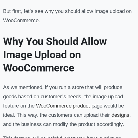
But first, let’s see why you should allow image upload on
WooCommerce.
Why You Should Allow
Image Upload on
WooCommerce
As we mentioned, if you run a store that will produce
goods based on customer’s needs, the image upload
feature on the
WooCommerce product
page would be
ideal. This way, the customers can upload their
designs
,
and the business can modify the product accordingly.