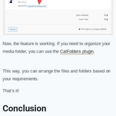
Now, the feature is working. If you need to organize your
media folder, you can use the
CatFolders plugin
.
This way, you can arrange the files and folders based on
your requirements.
That’s it!
Conclusion