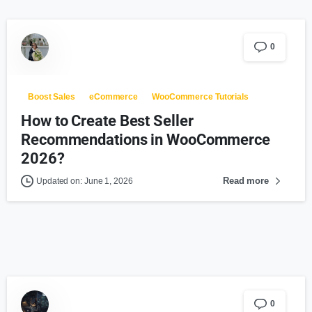
0
Boost Sales
eCommerce
WooCommerce Tutorials
How to Create Best Seller
Recommendations in WooCommerce
2026?
Read more
Updated on: June 1, 2026
0