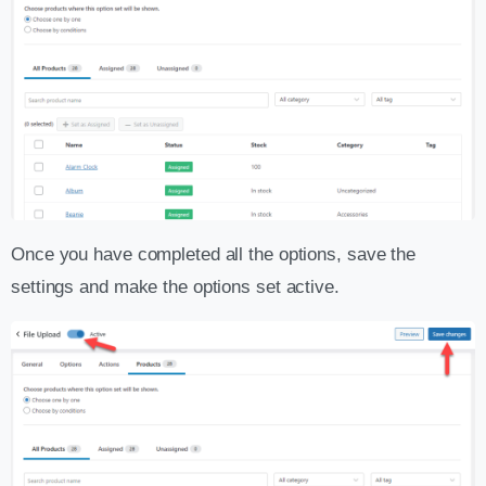
Once you have completed all the options, save the
settings and make the options set active.