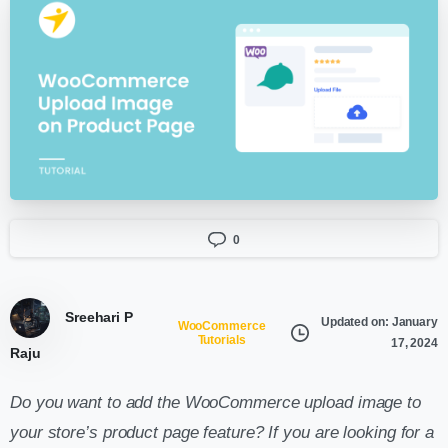
0
Sreehari P
Updated on: January
WooCommerce
Tutorials
17, 2024
Raju
Do you want to add the WooCommerce upload image to
your store’s product page feature? If you are looking for a