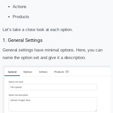
Actions
Products
Let’s take a close look at each option.
1. General Settings
General settings have minimal options. Here, you can
name the option set and give it a description.