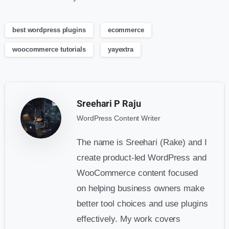
best wordpress plugins
ecommerce
woocommerce tutorials
yayextra
Sreehari P Raju
WordPress Content Writer
The name is Sreehari (Rake) and I
create product-led WordPress and
WooCommerce content focused
on helping business owners make
better tool choices and use plugins
effectively. My work covers