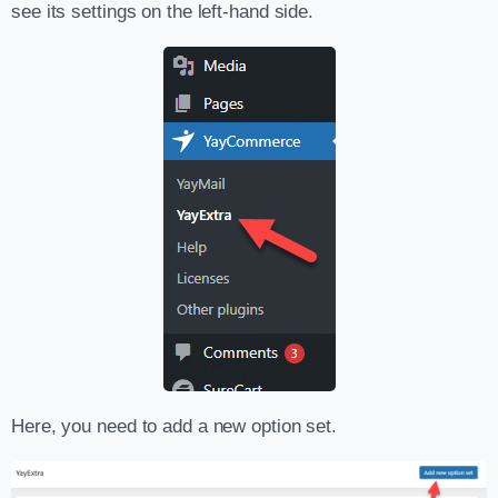
see its settings on the left-hand side.
Here, you need to add a new option set.