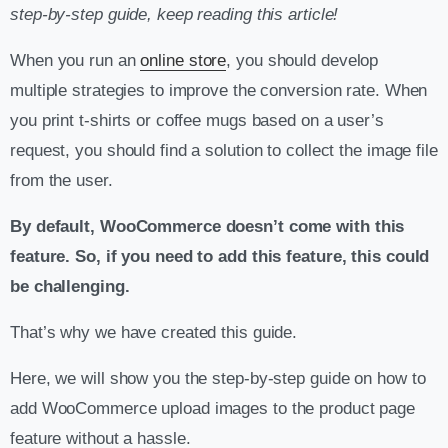
step-by-step guide, keep reading this article!
When you run an
online store
, you should develop
multiple strategies to improve the conversion rate. When
you print t-shirts or coffee mugs based on a user’s
request, you should find a solution to collect the image file
from the user.
By default, WooCommerce doesn’t come with this
feature. So, if you need to add this feature, this could
be challenging.
That’s why we have created this guide.
Here, we will show you the step-by-step guide on how to
add WooCommerce upload images to the product page
feature without a hassle.