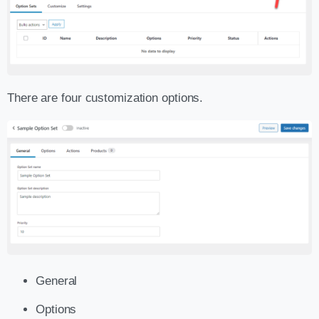
There are four customization options.
General
Options