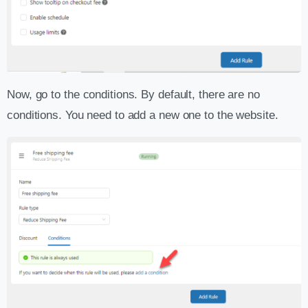
Now, go to the conditions. By default, there are no
conditions. You need to add a new one to the website.