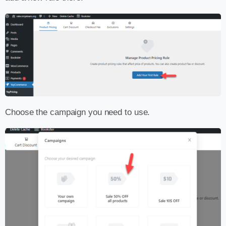
Choose the campaign you need to use.