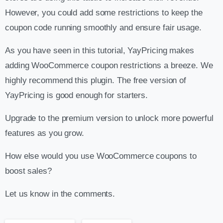
However, you could add some restrictions to keep the
coupon code running smoothly and ensure fair usage.
As you have seen in this tutorial, YayPricing makes
adding WooCommerce coupon restrictions a breeze. We
highly recommend this plugin. The free version of
YayPricing is good enough for starters.
Upgrade to the premium version to unlock more powerful
features as you grow.
How else would you use WooCommerce coupons to
boost sales?
Let us know in the comments.