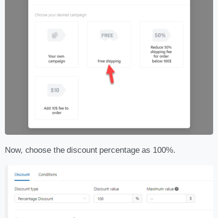
Now, choose the discount percentage as 100%.