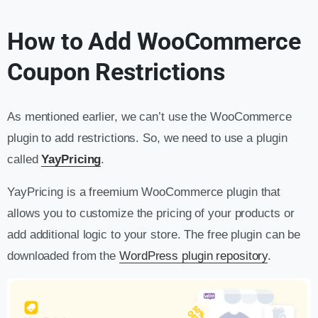
How to Add WooCommerce
Coupon Restrictions
As mentioned earlier, we can’t use the WooCommerce
plugin to add restrictions. So, we need to use a plugin
called
YayPricing
.
YayPricing is a freemium WooCommerce plugin that
allows you to customize the pricing of your products or
add additional logic to your store. The free plugin can be
downloaded from the
WordPress plugin repository
.