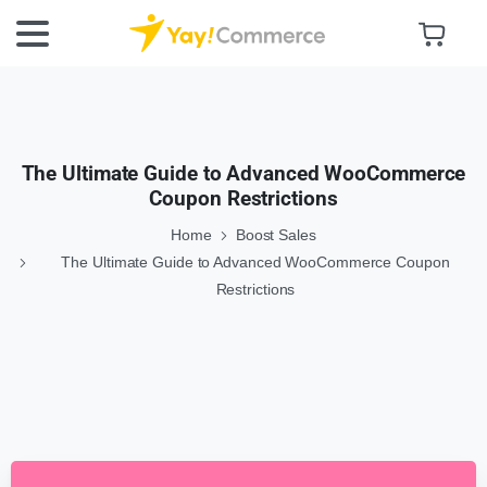
The Ultimate Guide to Advanced WooCommerce
Coupon Restrictions
Home
Boost Sales
The Ultimate Guide to Advanced WooCommerce Coupon
Restrictions