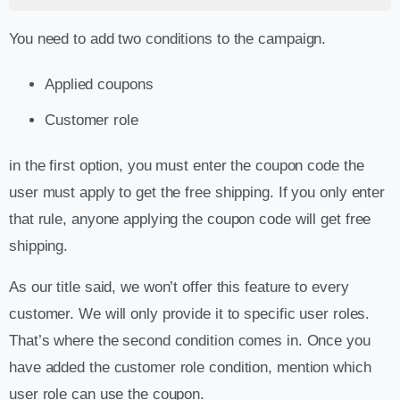
You need to add two conditions to the campaign.
Applied coupons
Customer role
in the first option, you must enter the coupon code the
user must apply to get the free shipping. If you only enter
that rule, anyone applying the coupon code will get free
shipping.
As our title said, we won’t offer this feature to every
customer. We will only provide it to specific user roles.
That’s where the second condition comes in. Once you
have added the customer role condition, mention which
user role can use the coupon.