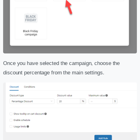
Once you have selected the campaign, choose the
discount percentage from the main settings.