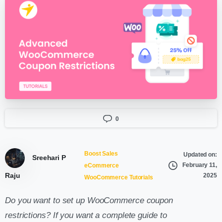
0
Boost Sales
Updated on:
Sreehari P
February 11,
eCommerce
Raju
2025
WooCommerce Tutorials
Do you want to set up WooCommerce coupon
restrictions? If you want a complete guide to