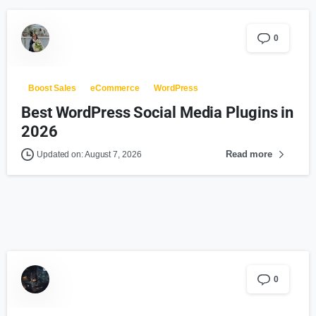
0
Boost Sales
eCommerce
WordPress
Best WordPress Social Media Plugins in
2026
Read more
Updated on: August 7, 2026
0