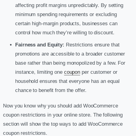
affecting profit margins unpredictably. By setting
minimum spending requirements or excluding
certain high-margin products, businesses can
control how much they’re willing to discount.
Fairness and Equity:
Restrictions ensure that
promotions are accessible to a broader customer
base rather than being monopolized by a few. For
instance, limiting one
coupon
per customer or
household ensures that everyone has an equal
chance to benefit from the offer.
Now you know why you should add WooCommerce
coupon restrictions in your online store. The following
section will show the top ways to add WooCommerce
coupon restrictions.