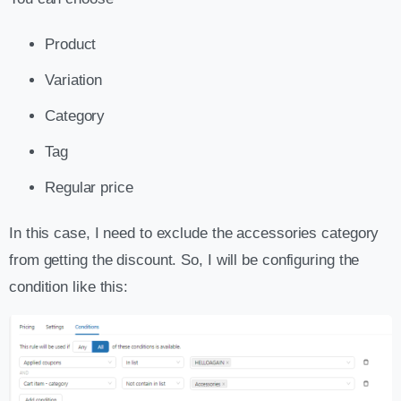
Product
Variation
Category
Tag
Regular price
In this case, I need to exclude the accessories category
from getting the discount. So, I will be configuring the
condition like this: