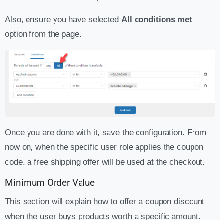
Also, ensure you have selected
All conditions met
option from the page.
Once you are done with it, save the configuration. From
now on, when the specific user role applies the coupon
code, a free shipping offer will be used at the checkout.
Minimum Order Value
This section will explain how to offer a coupon discount
when the user buys products worth a specific amount.