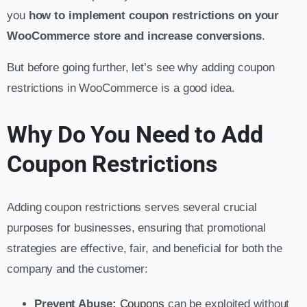
you
how to implement coupon restrictions on your
WooCommerce store and increase
conversions
.
But before going further, let’s see why adding coupon
restrictions in WooCommerce is a good idea.
Why Do You Need to Add
Coupon Restrictions
Adding coupon restrictions serves several crucial
purposes for businesses, ensuring that promotional
strategies are effective, fair, and beneficial for both the
company and the customer:
Prevent Abuse:
Coupons
can be exploited without