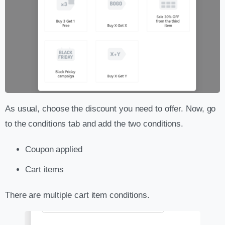
As usual, choose the discount you need to offer. Now, go
to the conditions tab and add the two conditions.
Coupon applied
Cart items
There are multiple cart item conditions.