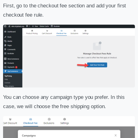
First, go to the checkout fee section and add your first
checkout fee rule.
You can choose any campaign type you prefer. In this
case, we will choose the free shipping option.