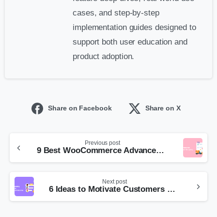
cases, and step-by-step
implementation guides designed to
support both user education and
product adoption.
Share on Facebook
Share on X
Previous post
9 Best WooCommerce Advanced Shipping Plugins
Next post
6 Ideas to Motivate Customers with Tiered Loyalty Programs in WooCommerce