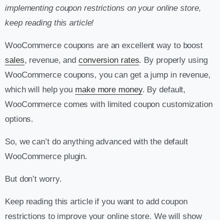
implementing coupon restrictions on your online store,
keep reading this article!
WooCommerce coupons are an excellent way to boost
sales
, revenue, and
conversion rates
. By properly using
WooCommerce coupons, you can get a jump in revenue,
which will help you
make more money
. By default,
WooCommerce comes with limited coupon customization
options.
So, we can’t do anything advanced with the default
WooCommerce plugin.
But don’t worry.
Keep reading this article if you want to add coupon
restrictions to improve your online store.
We will show