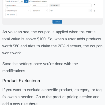
As you can see, the coupon is applied when the cart’s
total value is above $100. So, when a user adds products
worth $80 and tries to claim the 20% discount, the coupon
won’t work.
Save the settings once you’re done with the
modifications.
Product Exclusions
If you want to exclude a specific product, category, or tag,
follow this section. Go to the product pricing section and
add a new rule there.