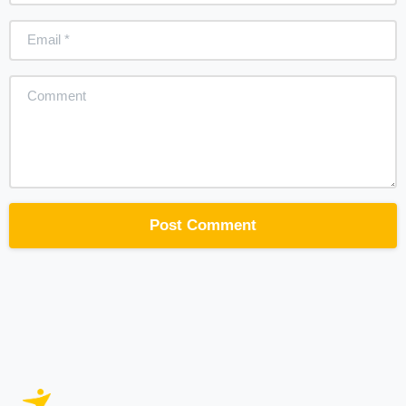
Email
*
Comment