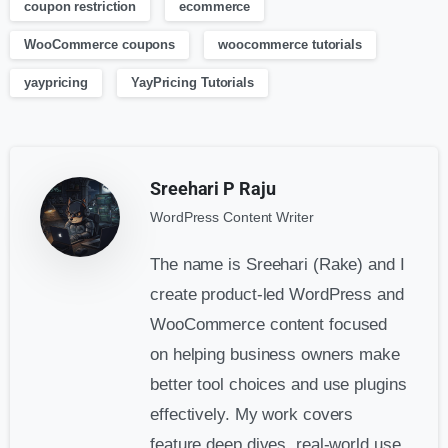
coupon restriction
ecommerce
WooCommerce coupons
woocommerce tutorials
yaypricing
YayPricing Tutorials
Sreehari P Raju
WordPress Content Writer
The name is Sreehari (Rake) and I
create product-led WordPress and
WooCommerce content focused
on helping business owners make
better tool choices and use plugins
effectively. My work covers
feature deep dives, real-world use