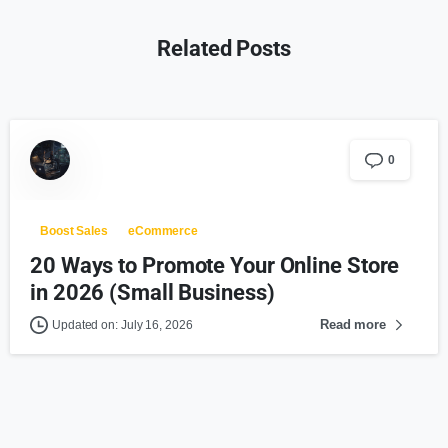
Related Posts
0
Boost Sales
eCommerce
20 Ways to Promote Your Online Store
in 2026 (Small Business)
Read more
Updated on: July 16, 2026