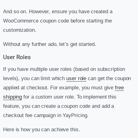
And so on. However, ensure you have created a
WooCommerce coupon code before starting the
customization.
Without any further ado, let’s get started.
User Roles
If you have multiple user roles (based on subscription
levels), you can limit which
user role
can get the coupon
applied at checkout. For example, you must give
free
shipping
for a custom user role. To implement this
feature, you can create a coupon code and add a
checkout fee campaign in YayPricing.
Here is how you can achieve this.