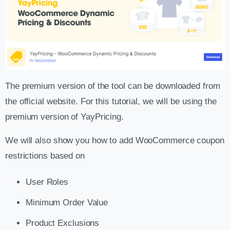
The premium version of the tool can be downloaded from
the official website. For this tutorial, we will be using the
premium version of YayPricing.
We will also show you how to add WooCommerce coupon
restrictions based on
User Roles
Minimum Order Value
Product Exclusions