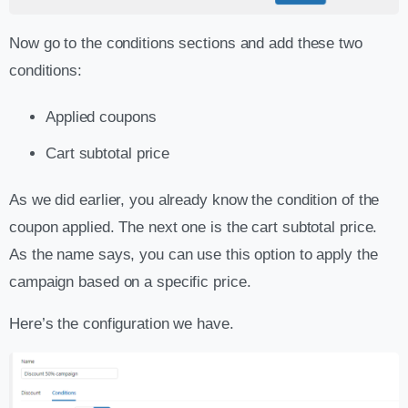
Now go to the conditions sections and add these two
conditions:
Applied coupons
Cart subtotal price
As we did earlier, you already know the condition of the
coupon applied. The next one is the cart subtotal price.
As the name says, you can use this option to apply the
campaign based on a specific price.
Here’s the configuration we have.