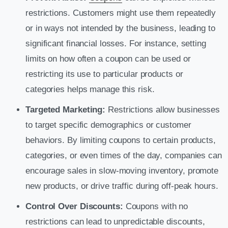
restrictions. Customers might use them repeatedly
or in ways not intended by the business, leading to
significant financial losses. For instance, setting
limits on how often a coupon can be used or
restricting its use to particular products or
categories helps manage this risk.
Targeted Marketing:
Restrictions allow businesses
to target specific demographics or customer
behaviors. By limiting coupons to certain products,
categories, or even times of the day, companies can
encourage sales in slow-moving inventory, promote
new products, or drive traffic during off-peak hours.
Control Over Discounts:
Coupons with no
restrictions can lead to unpredictable discounts,