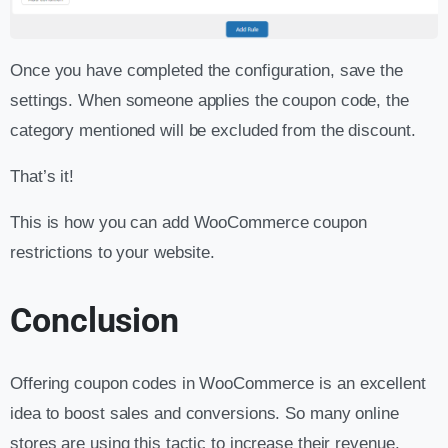
Once you have completed the configuration, save the
settings. When someone applies the coupon code, the
category mentioned will be excluded from the discount.
That’s it!
This is how you can add WooCommerce coupon
restrictions to your website.
Conclusion
Offering coupon codes in WooCommerce is an excellent
idea to boost sales and conversions. So many online
stores are using this tactic to increase their revenue.