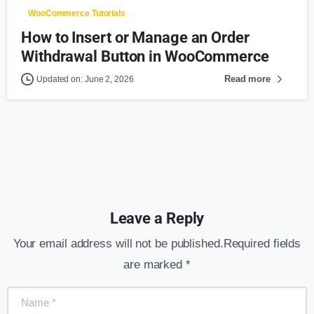
WooCommerce Tutorials
How to Insert or Manage an Order
Withdrawal Button in WooCommerce
Read more
Updated on: June 2, 2026
Leave a Reply
Your email address will not be published.Required fields
are marked *
Name
*