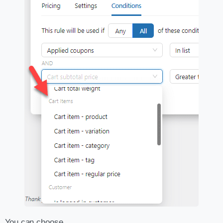
You can choose