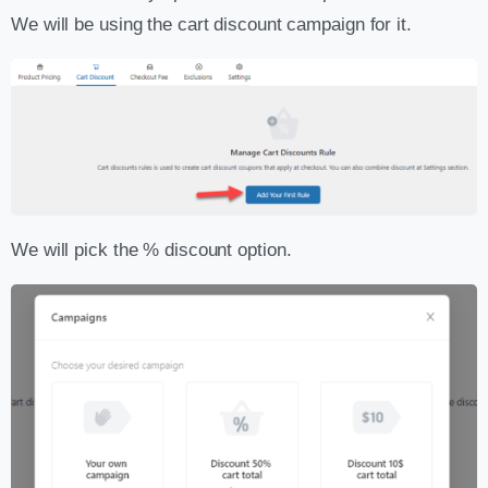
We will be using the cart discount campaign for it.
We will pick the % discount option.