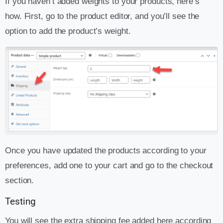
If you haven’t added weights to your products, here’s
how. First, go to the product editor, and you’ll see the
option to add the product’s weight.
Once you have updated the products according to your
preferences, add one to your cart and go to the checkout
section.
Testing
You will see the extra shipping fee added here according