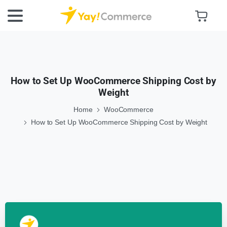
How to Set Up WooCommerce Shipping Cost by
Weight
Home
WooCommerce
How to Set Up WooCommerce Shipping Cost by Weight