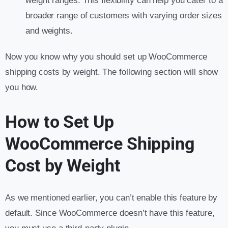
weight ranges. This flexibility can help you cater to a
broader range of customers with varying order sizes
and weights.
Now you know why you should set up WooCommerce
shipping costs by weight. The following section will show
you how.
How to Set Up
WooCommerce Shipping
Cost by Weight
As we mentioned earlier, you can’t enable this feature by
default. Since WooCommerce doesn’t have this feature,