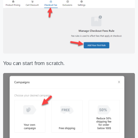
You can start from scratch.