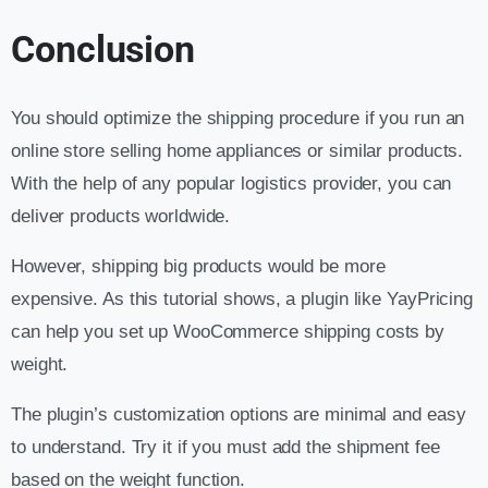
Conclusion
You should optimize the shipping procedure if you run an
online store selling home appliances or similar products.
With the help of any popular logistics provider, you can
deliver products worldwide.
However, shipping big products would be more
expensive. As this tutorial shows, a plugin like YayPricing
can help you set up WooCommerce shipping costs by
weight.
The plugin’s customization options are minimal and easy
to understand. Try it if you must add the shipment fee
based on the weight function.