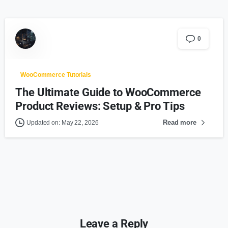
0
WooCommerce Tutorials
The Ultimate Guide to WooCommerce
Product Reviews: Setup & Pro Tips
Read more
Updated on: May 22, 2026
Leave a Reply