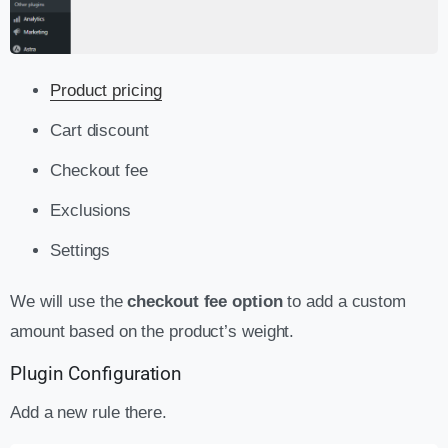
Product pricing
Cart discount
Checkout fee
Exclusions
Settings
We will use the
checkout fee option
to add a custom
amount based on the product’s weight.
Plugin Configuration
Add a new rule there.