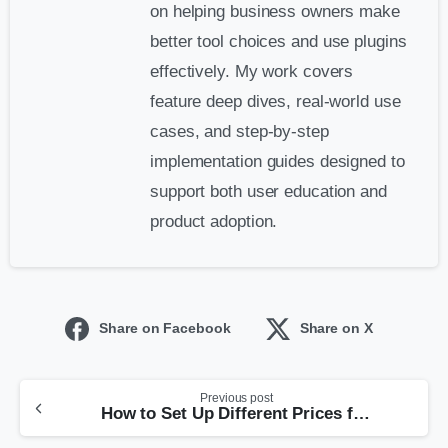
on helping business owners make
better tool choices and use plugins
effectively. My work covers
feature deep dives, real-world use
cases, and step-by-step
implementation guides designed to
support both user education and
product adoption.
Share on Facebook
Share on X
Previous post
How to Set Up Different Prices for Different Customers in WooCommerce