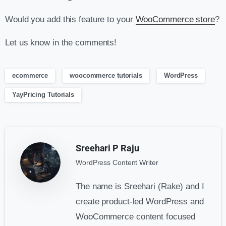
Would you add this feature to your
WooCommerce store
?
Let us know in the comments!
ecommerce
woocommerce tutorials
WordPress
YayPricing Tutorials
Sreehari P Raju
WordPress Content Writer
The name is Sreehari (Rake) and I
create product-led WordPress and
WooCommerce content focused