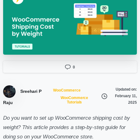
0
Updated on:
WooCommerce
Sreehari P
February 11,
WooCommerce
Raju
Tutorials
2025
Do you want to set up WooCommerce shipping cost by
weight? This article provides a step-by-step guide for
doing so on your WooCommerce store.