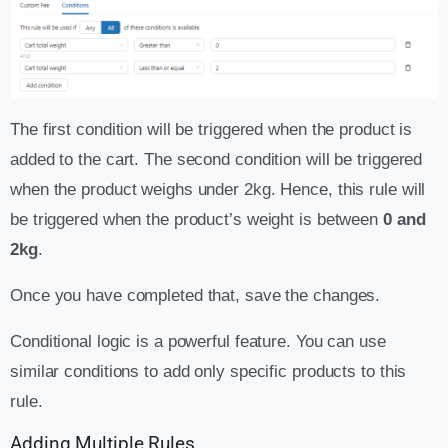
The first condition will be triggered when the product is
added to the cart. The second condition will be triggered
when the product weighs under 2kg. Hence, this rule will
be triggered when the product’s weight is between
0 and
2kg
.
Once you have completed that, save the changes.
Conditional logic is a powerful feature. You can use
similar conditions to add only specific products to this
rule.
Adding Multiple Rules