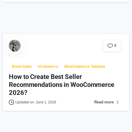
0
Boost Sales
eCommerce
WooCommerce Tutorials
How to Create Best Seller
Recommendations in WooCommerce
2026?
Read more
Updated on: June 1, 2026