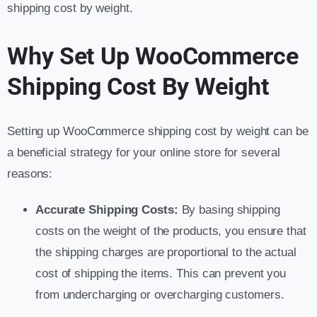
shipping cost by weight.
Why Set Up WooCommerce
Shipping Cost By Weight
Setting up WooCommerce shipping cost by weight can be
a beneficial strategy for your online store for several
reasons:
Accurate Shipping Costs:
By basing shipping
costs on the weight of the products, you ensure that
the shipping charges are proportional to the actual
cost of shipping the items. This can prevent you
from undercharging or overcharging customers.