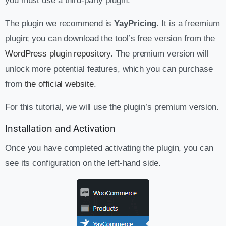
you must use a third-party plugin.
The plugin we recommend is
YayPricing
. It is a freemium
plugin; you can download the tool’s free version from the
WordPress plugin repository
. The premium version will
unlock more potential features, which you can purchase
from
the official website
.
For this tutorial, we will use the plugin’s premium version.
Installation and Activation
Once you have completed activating the plugin, you can
see its configuration on the left-hand side.