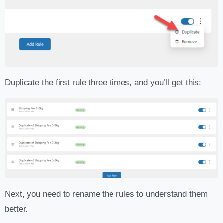
Duplicate the first rule three times, and you’ll get this:
Next, you need to rename the rules to understand them
better.