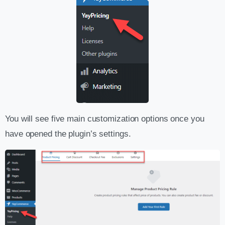
You will see five main customization options once you
have opened the plugin’s settings.