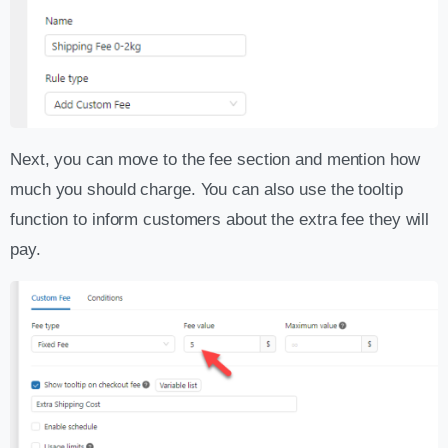
Next, you can move to the fee section and mention how
much you should charge. You can also use the tooltip
function to inform customers about the extra fee they will
pay.