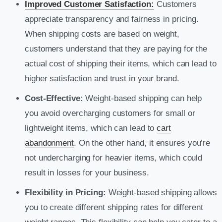
Improved Customer Satisfaction:
Customers
appreciate transparency and fairness in pricing.
When shipping costs are based on weight,
customers understand that they are paying for the
actual cost of shipping their items, which can lead to
higher satisfaction and trust in your brand.
Cost-Effective:
Weight-based shipping can help
you avoid overcharging customers for small or
lightweight items, which can lead to
cart
abandonment
. On the other hand, it ensures you’re
not undercharging for heavier items, which could
result in losses for your business.
Flexibility in Pricing:
Weight-based shipping allows
you to create different shipping rates for different