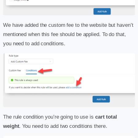
We have added the custom fee to the website but haven’t
mentioned when this fee should be applied. To do that,
you need to add conditions.
The rule condition you’re going to use is
cart total
weight
. You need to add two conditions there.