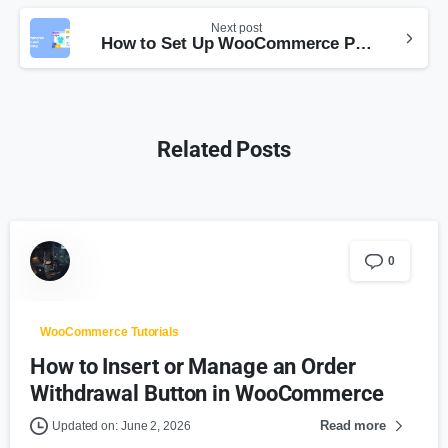
Next post
How to Set Up WooCommerce Prices Based on Currency (With YayCurrency)
Related Posts
0
WooCommerce Tutorials
How to Insert or Manage an Order
Withdrawal Button in WooCommerce
Read more
Updated on: June 2, 2026