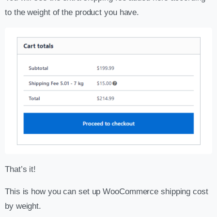
to the weight of the product you have.
That’s it!
This is how you can set up WooCommerce shipping cost
by weight.