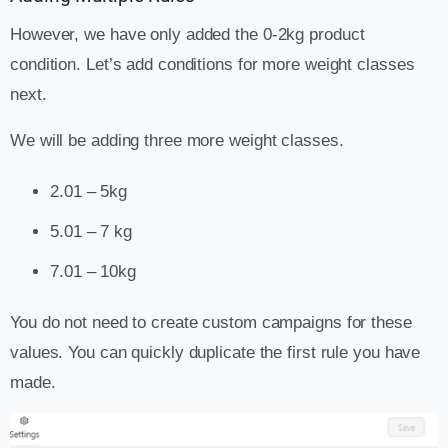
However, we have only added the 0-2kg product
condition. Let’s add conditions for more weight classes
next.
We will be adding three more weight classes.
2.01 – 5kg
5.01 – 7 kg
7.01 – 10kg
You do not need to create custom campaigns for these
values. You can quickly duplicate the first rule you have
made.