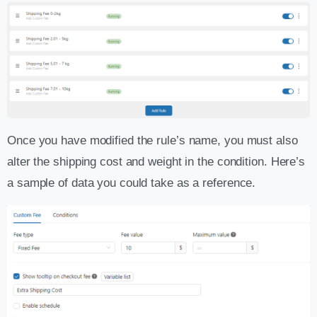
Once you have modified the rule’s name, you must also
alter the shipping cost and weight in the condition. Here’s
a sample of data you could take as a reference.