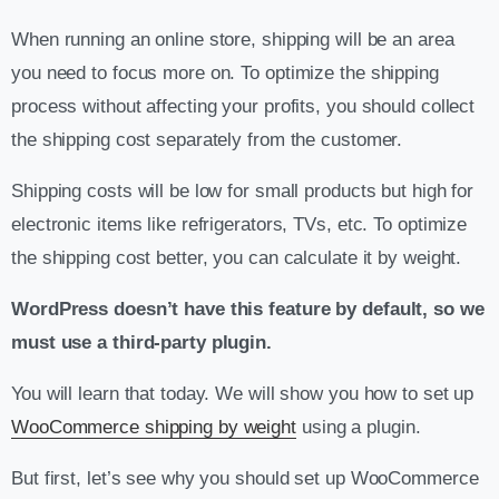
When running an online store, shipping will be an area
you need to focus more on. To optimize the shipping
process without affecting your profits, you should collect
the shipping cost separately from the customer.
Shipping costs will be low for small products but high for
electronic items like refrigerators, TVs, etc. To optimize
the shipping cost better, you can calculate it by weight.
WordPress doesn’t have this feature by default, so we
must use a third-party plugin.
You will learn that today. We will show you how to set up
WooCommerce shipping by weight
using a plugin.
But first, let’s see why you should set up WooCommerce