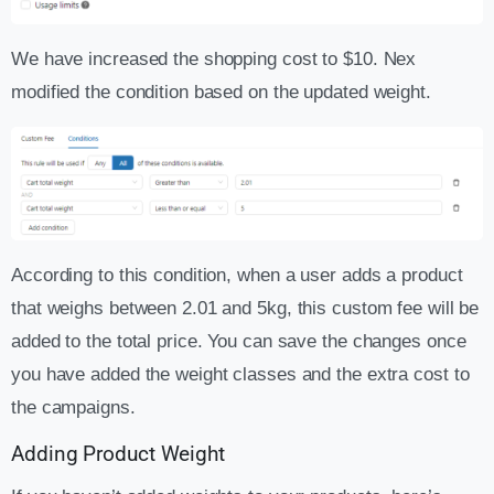
We have increased the shopping cost to $10. Nex
modified the condition based on the updated weight.
According to this condition, when a user adds a product
that weighs between 2.01 and 5kg, this custom fee will be
added to the total price. You can save the changes once
you have added the weight classes and the extra cost to
the campaigns.
Adding Product Weight