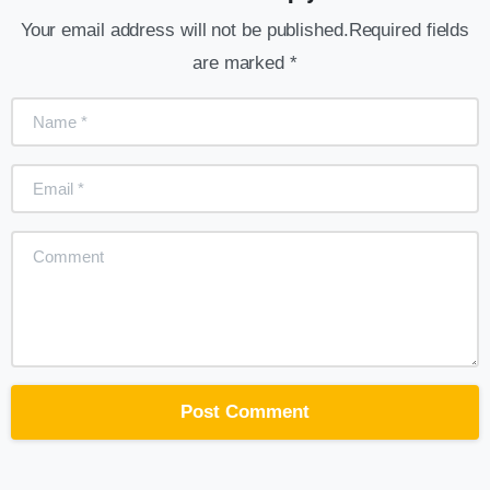
Your email address will not be published.Required fields
are marked *
Name
*
Email
*
Comment