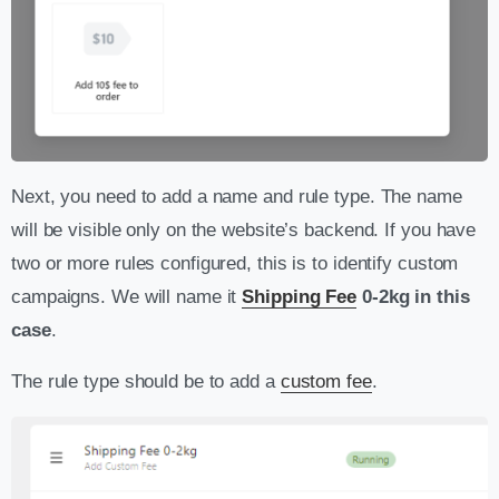
Next, you need to add a name and rule type. The name
will be visible only on the website’s backend. If you have
two or more rules configured, this is to identify custom
campaigns. We will name it
Shipping Fee
0-2kg in this
case
.
The rule type should be to add a
custom fee
.