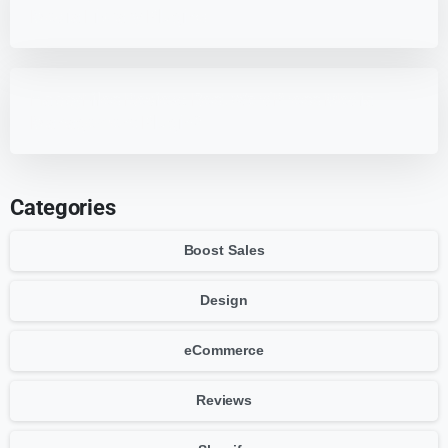
Media Library Plugins
HappyFiles Review: Best WordPress Media
Management Plugin?
Categories
Boost Sales
Design
eCommerce
Reviews