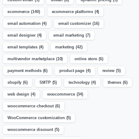
ecommerce
(140)
ecommerce platforms
(4)
email automation
(4)
email customizer
(16)
email designer
(4)
email marketing
(7)
email templates
(4)
marketing
(42)
multivendor marketplace
(10)
online store
(6)
payment methods
(6)
product page
(4)
review
(5)
shopify
(6)
SMTP
(5)
technology
(4)
themes
(6)
web design
(4)
woocommerce
(34)
woocommerce checkout
(6)
WooCommerce customization
(5)
woocommerce discount
(5)