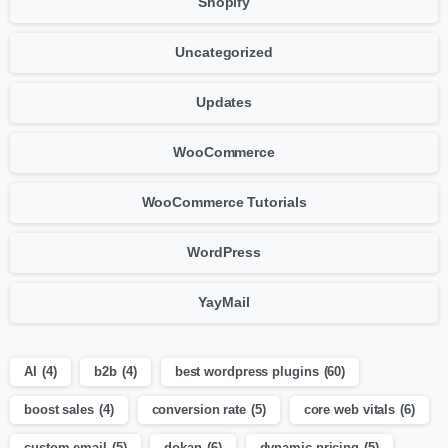
Shopify
Uncategorized
Updates
WooCommerce
WooCommerce Tutorials
WordPress
YayMail
AI
(4)
b2b
(4)
best wordpress plugins
(60)
boost sales
(4)
conversion rate
(5)
core web vitals
(6)
custom email
(5)
dokan
(6)
dynamic pricing
(5)