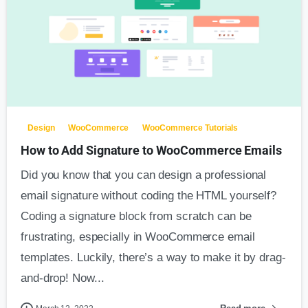
Design
WooCommerce
WooCommerce Tutorials
How to Add Signature to WooCommerce Emails
Did you know that you can design a professional
email signature without coding the HTML yourself?
Coding a signature block from scratch can be
frustrating, especially in WooCommerce email
templates. Luckily, there’s a way to make it by drag-
and-drop! Now...