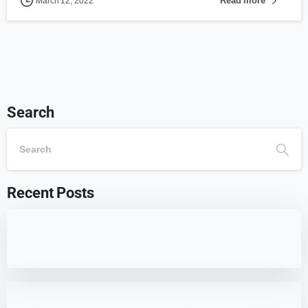
Read more
March 12, 2022
Search
Recent Posts
Best 7 WordPress Offload Media Plugins
for Optimized Storage
7 HappyFiles Alternatives: Best WordPress