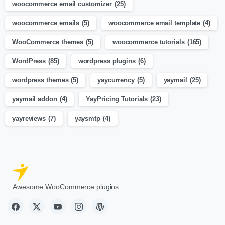
woocommerce email customizer
(25)
woocommerce emails
(5)
woocommerce email template
(4)
WooCommerce themes
(5)
woocommerce tutorials
(165)
WordPress
(85)
wordpress plugins
(6)
wordpress themes
(5)
yaycurrency
(5)
yaymail
(25)
yaymail addon
(4)
YayPricing Tutorials
(23)
yayreviews
(7)
yaysmtp
(4)
Awesome WooCommerce plugins