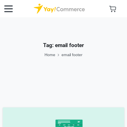
Tag:
email footer
Home
email footer