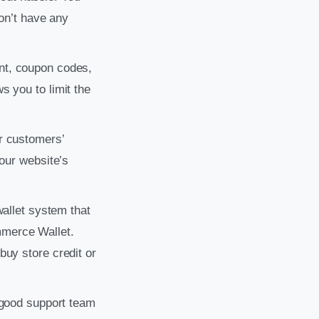
don’t have any
unt, coupon codes,
 you to limit the
r customers’
your website’s
wallet system that
mmerce Wallet.
buy store credit or
A good support team