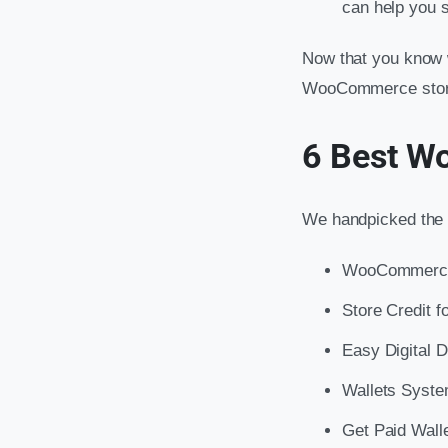
can help you s
Now that you know w
WooCommerce store, 
6 Best W
We handpicked the 
WooCommerce 
Store Credit
Easy Digital 
Wallets Syst
Get Paid Wall