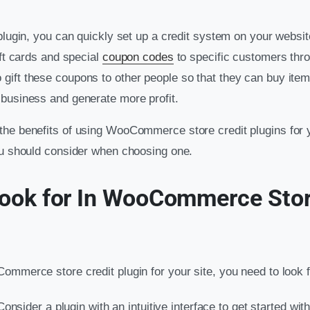
 plugin, you can quickly set up a credit system on your websi
ift cards and special
coupon codes
to specific customers thr
 gift these coupons to other people so that they can buy items
business and generate more profit.
he benefits of using WooCommerce store credit plugins for y
ou should consider when choosing one.
ook for In WooCommerce Stor
ommerce store credit plugin for your site, you need to look f
Consider a plugin with an intuitive interface to get started wi