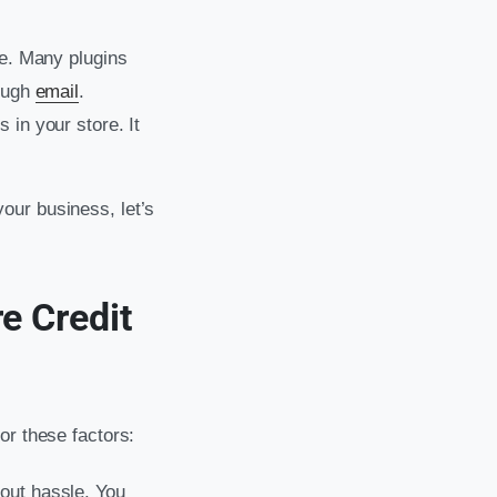
te. Many plugins
ough
email
.
 in your store. It
our business, let’s
e Credit
or these factors:
thout hassle. You