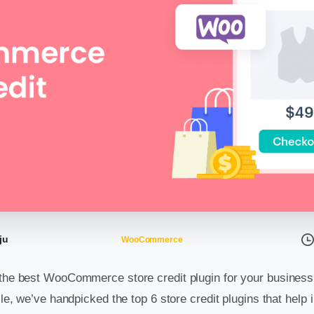
ju
WooCommerce
 the best WooCommerce store credit plugin for your business
icle, we’ve handpicked the top 6 store credit plugins that help