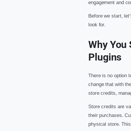
engagement and con
Before we start, le
look for.
Why You 
Plugins
There is no option t
change that with th
store credits, mana
Store credits are v
their purchases. Cu
physical store. Thi