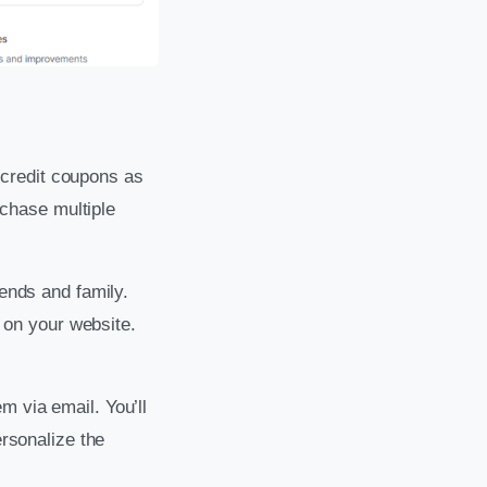
e credit coupons as
chase multiple
iends and family.
on your website.
m via email. You’ll
ersonalize the