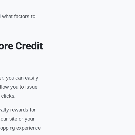
 what factors to
re Credit
r, you can easily
llow you to issue
 clicks.
yalty rewards for
our site or your
shopping experience