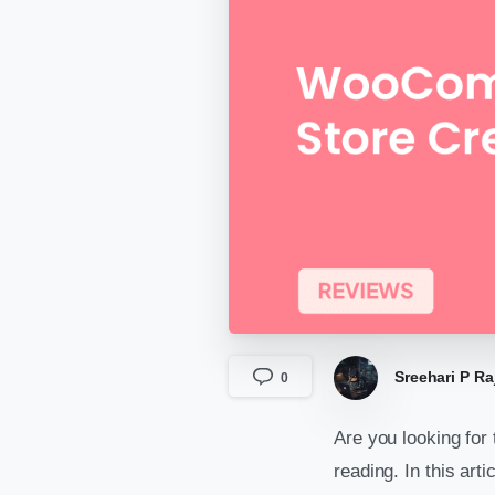
Sreehari P Ra
0
Are you looking for
reading. In this art