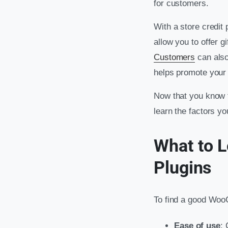
for customers.
With a store credit
allow you to offer g
Customers
can also
helps promote your 
Now that you know t
learn the factors y
What to L
Plugins
To find a good WooC
Ease of use
: 