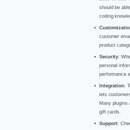
should be able
coding knowle
Customizatio
customer email
product catego
Security
: Whe
personal infor
performance a
Integration
: 
lets customer
Many plugins a
gift cards.
Support
: Che