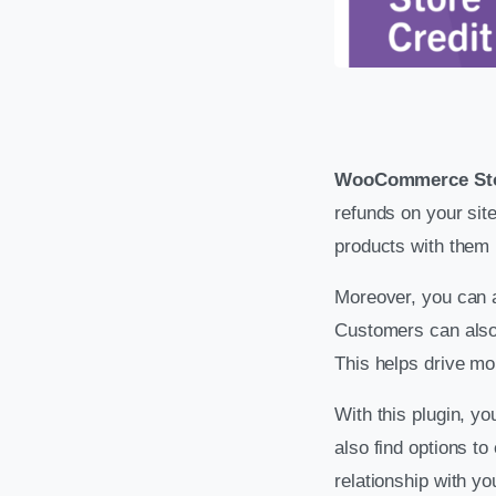
WooCommerce Sto
refunds on your si
products with them u
Moreover, you can al
Customers can also
This helps drive mor
With this plugin, y
also find options to
relationship with yo