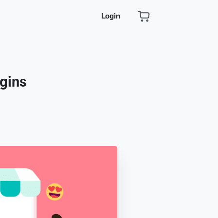
Login
gins
s