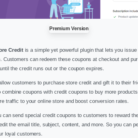
Premium Version
re Credit
is a simple yet powerful plugin that lets you issu
te. Customers can redeem these coupons at checkout and pur
ntil the credit runs out or the coupon expires.
low customers to purchase store credit and gift it to their fr
 combine coupons with credit coupons to buy more products 
e traffic to your online store and boost conversion rates.
ou can send special credit coupons to customers to reward the
 edit the email title, subject, content, and more. So you can p
ur loyal customers.