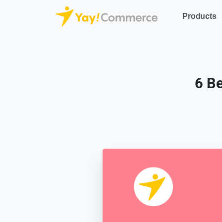
Products
6 B