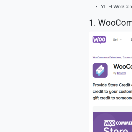
YITH WooCom
1. WooComm