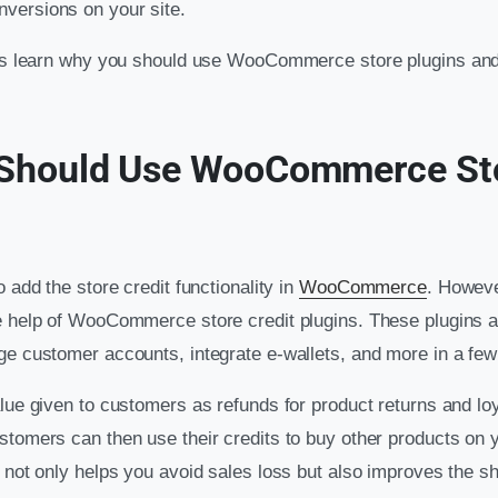
versions on your site.
t’s learn why you should use WooCommerce store plugins and
Should Use WooCommerce Sto
o add the store credit functionality in
WooCommerce
. Howeve
e help of WooCommerce store credit plugins. These plugins a
ge customer accounts, integrate e-wallets, and more in a few
alue given to customers as refunds for product returns and lo
stomers can then use their credits to buy other products on y
s not only helps you avoid sales loss but also improves the 