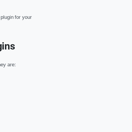
plugin for your
gins
ey are: