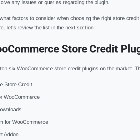
olve any issues or queries regarding the plugin.
hat factors to consider when choosing the right store credit 
let’s review the list in the next section.
ooCommerce Store Credit Plu
top six WooCommerce store credit plugins on the market. Th
Store Credit
 for WooCommerce
Downloads
em for WooCommerce
et Addon