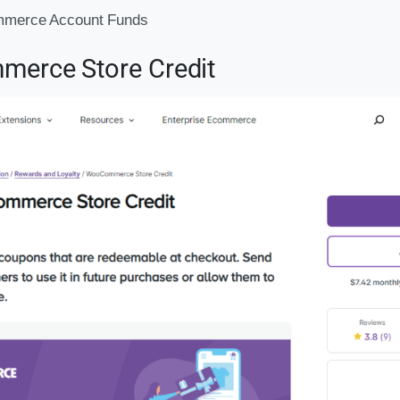
merce Account Funds
erce Store Credit