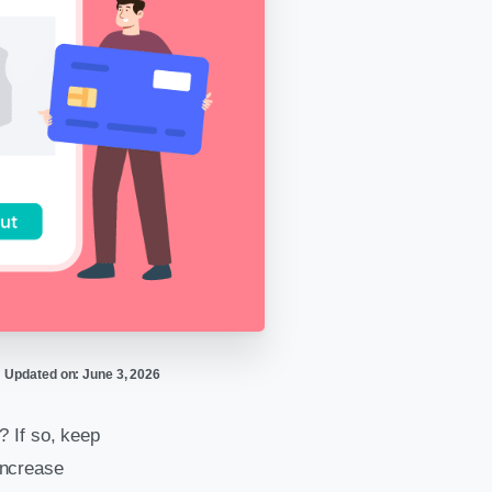
Updated on: June 3, 2026
? If so, keep
 increase