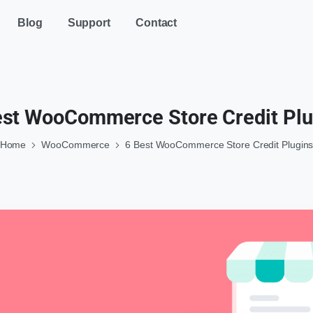
Blog
Support
Contact
est WooCommerce Store Credit Plu
Home
WooCommerce
6 Best WooCommerce Store Credit Plugin