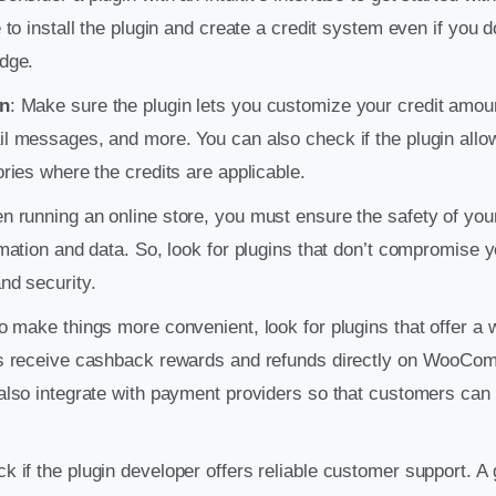
 to install the plugin and create a credit system even if you 
dge.
n
: Make sure the plugin lets you customize your credit amo
 messages, and more. You can also check if the plugin allows
ries where the credits are applicable.
n running an online store, you must ensure the safety of you
mation and data. So, look for plugins that don’t compromise 
nd security.
To make things more convenient, look for plugins that offer a 
s receive cashback rewards and refunds directly on WooCo
lso integrate with payment providers so that customers can 
ck if the plugin developer offers reliable customer support. 