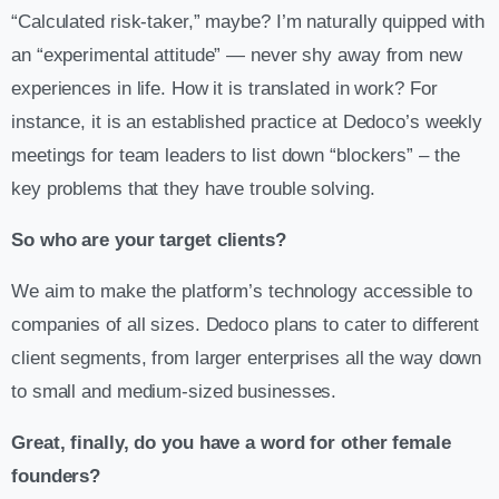
“Calculated risk-taker,” maybe? I’m naturally quipped with
an “experimental attitude” — never shy away from new
experiences in life. How it is translated in work? For
instance, it is an established practice at Dedoco’s weekly
meetings for team leaders to list down “blockers” – the
key problems that they have trouble solving.
So who are your target clients?
We aim to make the platform’s technology accessible to
companies of all sizes. Dedoco plans to cater to different
client segments, from larger enterprises all the way down
to small and medium-sized businesses.
Great, finally, do you have a word for other female
founders?