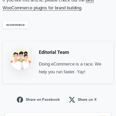
If you like this article, please check out the
best
WooCommerce plugins for brand building
.
ecommerce
Editorial Team
Doing eCommerce is a race. We
help you run faster. Yay!
Share on Facebook
Share on X