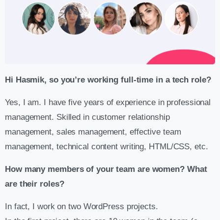
Hi Hasmik, so you’re working full-time in a tech role?
Yes, I am. I have five years of experience in professional
management. Skilled in customer relationship
management, sales management, effective team
management, technical content writing, HTML/CSS, etc.
How many members of your team are women? What
are their roles?
In fact, I work on two WordPress projects.