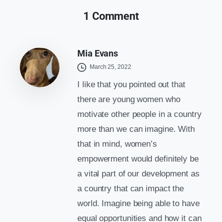
1 Comment
Mia Evans
March 25, 2022
I like that you pointed out that
there are young women who
motivate other people in a country
more than we can imagine. With
that in mind, women’s
empowerment would definitely be
a vital part of our development as
a country that can impact the
world. Imagine being able to have
equal opportunities and how it can