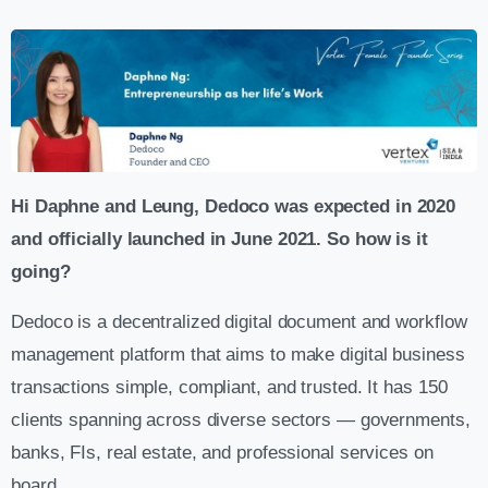
Hi Daphne and Leung, Dedoco was expected in 2020
and officially launched in June 2021. So how is it
going?
Dedoco is a decentralized digital document and workflow
management platform that aims to make digital business
transactions simple, compliant, and trusted. It has 150
clients spanning across diverse sectors — governments,
banks, FIs, real estate, and professional services on
board.