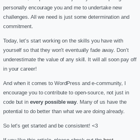
personally encourage you and me to undertake new
challenges. All we need is just some determination and
commitment.
Today, let’s start working on the skills you have with
yourself so that they won’t eventually fade away. Don’t
underestimate the value of any skill. It will all soon pay off
in your career!
And when it comes to WordPress and e-community, I
encourage you to contribute to open-source, not just in
code but in
every possible way
. Many of us have the
potential to do better than what we are doing already.
So let’s get started and be consistent! <3