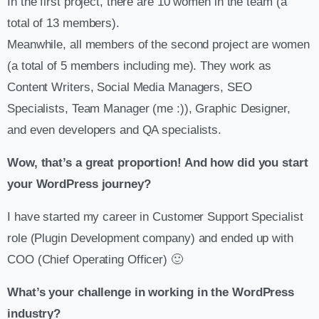
In the first project, there are 10 women in the team (a
total of 13 members).
Meanwhile, all members of the second project are women
(a total of 5 members including me). They work as
Content Writers, Social Media Managers, SEO
Specialists, Team Manager (me :)), Graphic Designer,
and even developers and QA specialists.
Wow, that’s a great proportion! And how did you start
your WordPress journey?
I have started my career in Customer Support Specialist
role (Plugin Development company) and ended up with
COO (Chief Operating Officer) 🙂
What’s your challenge in working in the WordPress
industry?