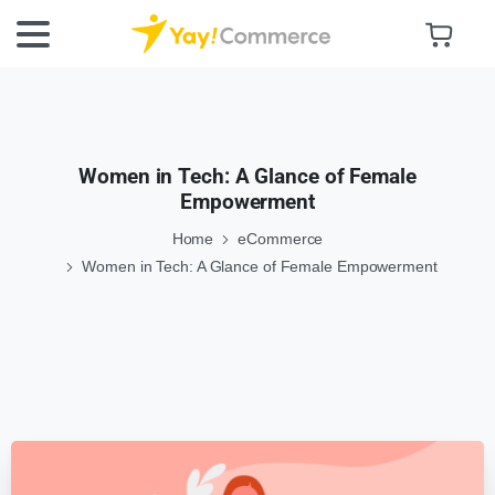
Women in Tech: A Glance of Female
Empowerment
Home
eCommerce
Women in Tech: A Glance of Female Empowerment