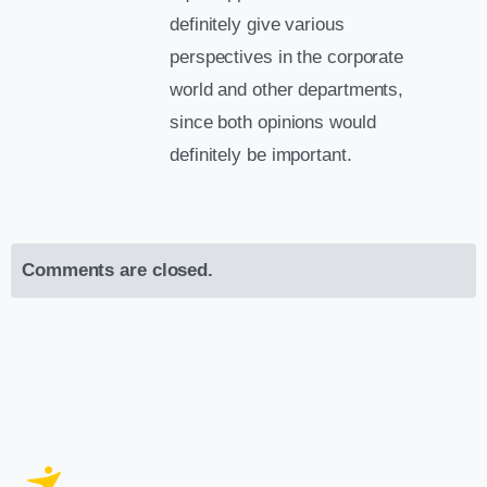
definitely give various
perspectives in the corporate
world and other departments,
since both opinions would
definitely be important.
Comments are closed.