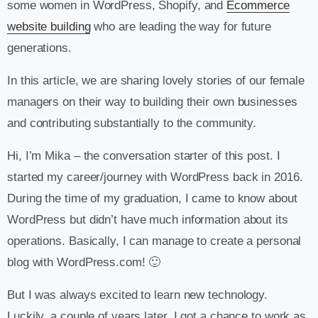
some women in WordPress, Shopify, and
Ecommerce
website building
who are leading the way for future
generations.
In this article, we are sharing lovely stories of our female
managers on their way to building their own businesses
and contributing substantially to the community.
Hi, I’m Mika – the conversation starter of this post. I
started my career/journey with WordPress back in 2016.
During the time of my graduation, I came to know about
WordPress but didn’t have much information about its
operations. Basically, I can manage to create a personal
blog with WordPress.com! 🙂
But I was always excited to learn new technology.
Luckily, a couple of years later, I got a chance to work as