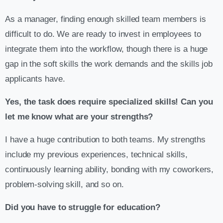
As a manager, finding enough skilled team members is
difficult to do. We are ready to invest in employees to
integrate them into the workflow, though there is a huge
gap in the soft skills the work demands and the skills job
applicants have.
Yes, the task does require specialized skills! Can you
let me know what are your strengths?
I have a huge contribution to both teams. My strengths
include my previous experiences, technical skills,
continuously learning ability, bonding with my coworkers,
problem-solving skill, and so on.
Did you have to struggle for education?