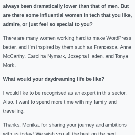
always been dramatically lower than that of men. But
are there some influential women in tech that you like,
admire, or just feel so special to you?
There are many women working hard to make WordPress
better, and I’m inspired by them such as Francesca, Anne
McCarthy, Carolina Nymark, Josepha Haden, and Tonya
Mork.
What would your daydreaming life be like?
I would like to be recognised as an expert in this sector.
Also, I want to spend more time with my family and
travelling.
Thanks, Monika, for sharing your journey and ambitions
with us today! We wish you all the best on the next