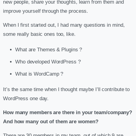
new people, share your thoughts, learn from them and
improve yourself through the process.
When I first started out, I had many questions in mind,
some really basic ones too, like.
What are Themes & Plugins ?
Who developed WordPress ?
What is WordCamp ?
It’s the same time when I thought maybe I’ll contribute to
WordPress one day.
How many members are there in your team/company?
And how many out of them are women?
There are 30 members in my team, out of which 9 are