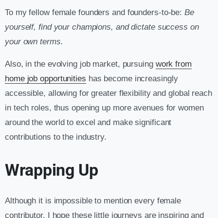
To my fellow female founders and founders-to-be:
Be
yourself, find your champions, and dictate success on
your own terms.
Also, in the evolving job market, pursuing
work from
home job opportunities
has become increasingly
accessible, allowing for greater flexibility and global reach
in tech roles, thus opening up more avenues for women
around the world to excel and make significant
contributions to the industry.
Wrapping Up
Although it is impossible to mention every female
contributor, I hope these little journeys are inspiring and