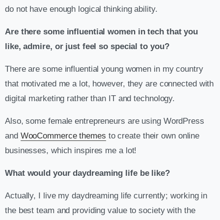
do not have enough logical thinking ability.
Are there some influential women in tech that you
like, admire, or just feel so special to you?
There are some influential young women in my country
that motivated me a lot, however, they are connected with
digital marketing rather than IT and technology.
Also, some female entrepreneurs are using WordPress
and
WooCommerce themes
to create their own online
businesses, which inspires me a lot!
What would your daydreaming life be like?
Actually, I live my daydreaming life currently; working in
the best team and providing value to society with the