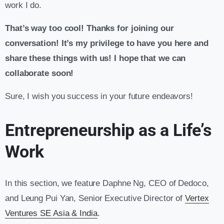
work I do.
That’s way too cool! Thanks for joining our
conversation! It’s my privilege to have you here and
share these things with us! I hope that we can
collaborate soon!
Sure, I wish you success in your future endeavors!
Entrepreneurship as a Life’s
Work
In this section, we feature Daphne Ng, CEO of Dedoco,
and Leung Pui Yan, Senior Executive Director of
Vertex
Ventures SE Asia & India
.