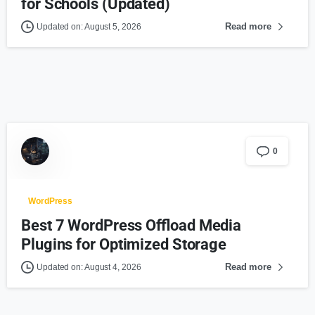
for Schools (Updated)
Read more
Updated on: August 5, 2026
0
WordPress
Best 7 WordPress Offload Media
Plugins for Optimized Storage
Read more
Updated on: August 4, 2026