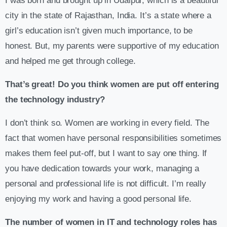
​​I was born and brought up in Udaipur, which is a beautiful
city in the state of Rajasthan, India. It’s a state where a
girl’s education isn’t given much importance, to be
honest. But, my parents were supportive of my education
and helped me get through college.
That’s great! Do you think women are put off entering
the technology industry?
I don’t think so. Women are working in every field. The
fact that women have personal responsibilities sometimes
makes them feel put-off, but I want to say one thing. If
you have dedication towards your work, managing a
personal and professional life is not difficult. I’m really
enjoying my work and having a good personal life.
The number of women in IT and technology roles has