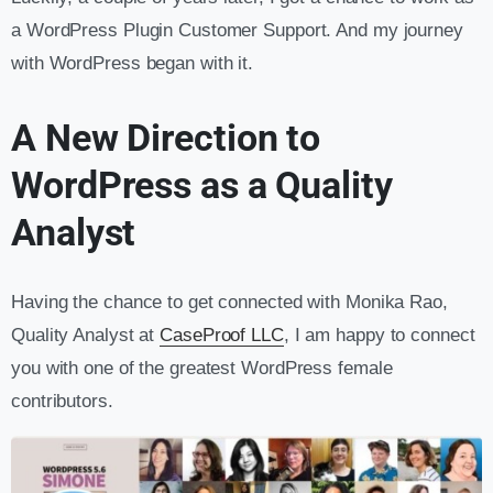
a WordPress Plugin Customer Support. And my journey
with WordPress began with it.
A New Direction to
WordPress as a Quality
Analyst
Having the chance to get connected with Monika Rao,
Quality Analyst at
CaseProof LLC
, I am happy to connect
you with one of the greatest WordPress female
contributors.