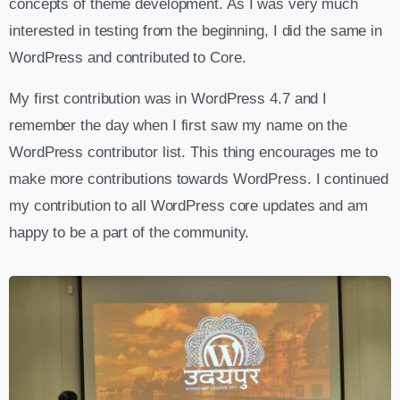
concepts of theme development. As I was very much
interested in testing from the beginning, I did the same in
WordPress and contributed to Core.
My first contribution was in WordPress 4.7 and I
remember the day when I first saw my name on the
WordPress contributor list. This thing encourages me to
make more contributions towards WordPress. I continued
my contribution to all WordPress core updates and am
happy to be a part of the community.