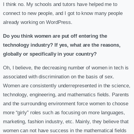
I think no. My schools and tutors have helped me to
connect to new people, and I got to know many people
already working on WordPress.
Do you think women are put off entering the
technology industry? If yes, what are the reasons,
globally or specifically in your country?
Oh, I believe, the decreasing number of women in tech is
associated with discrimination on the basis of sex.
Women are consistently underrepresented in the science,
technology, engineering, and mathematics fields. Parents
and the surrounding environment force women to choose
more “girly” roles such as focusing on more languages,
marketing, fashion industry, etc. Mainly, they believe that
women can not have success in the mathematical fields