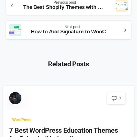
Previous post
The Best Shopify Themes with Online Store 2.0
Next post
How to Add Signature to WooCommerce Emails
Related Posts
0
WordPress
7 Best WordPress Education Themes