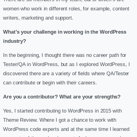
women who work in different roles, for example, content
writers, marketing and support.
What’s your challenge in working in the WordPress
industry?
In the beginning, I thought there was no career path for
Tester/QA in WordPress, but as I explored WordPress, I
discovered there are a variety of fields where QA/Tester
can contribute or begin with their careers.
Are you a contributor? What are your strengths?
Yes, I started contributing to WordPress in 2015 with
Theme Review. Where I got a chance to work with
WordPress code experts and at the same time I learned