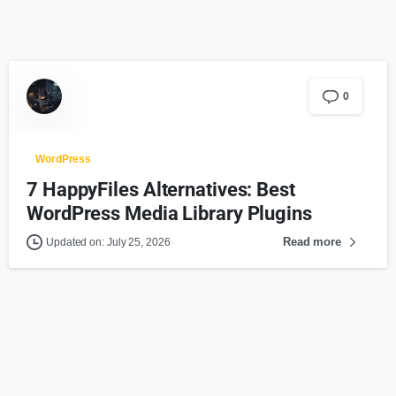
0
WordPress
7 HappyFiles Alternatives: Best
WordPress Media Library Plugins
Read more
Updated on: July 25, 2026