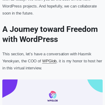
WordPress projects. And hopefully, we can collaborate
soon in the future.
A Journey toward Freedom
with WordPress
This section, let’s have a conversation with Hasmik
Yenokyan, the COO of
WPGlob
, it is my honor to host her
in this virtual interview.