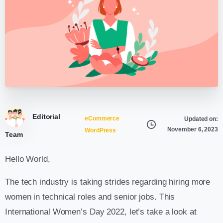
Editorial
eCommerce
Updated on:
November 6, 2023
WordPress
Team
Hello World,
The tech industry is taking strides regarding hiring more
women in technical roles and senior jobs. This
International Women’s Day 2022, let’s take a look at