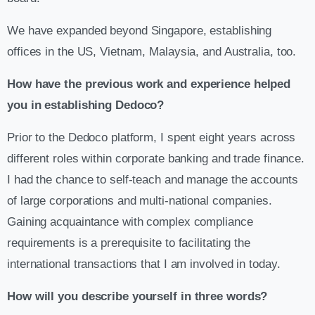
We have expanded beyond Singapore, establishing
offices in the US, Vietnam, Malaysia, and Australia, too.
How have the previous work and experience helped
you in establishing Dedoco?
Prior to the Dedoco platform, I spent eight years across
different roles within corporate banking and trade finance.
I had the chance to self-teach and manage the accounts
of large corporations and multi-national companies.
Gaining acquaintance with complex compliance
requirements is a prerequisite to facilitating the
international transactions that I am involved in today.
How will you describe yourself in three words?