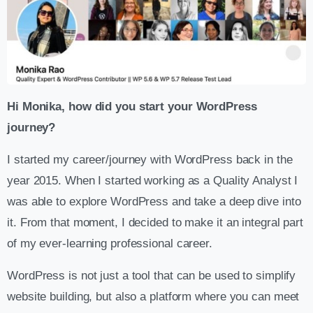
Hi Monika, how did you start your WordPress
journey?
I started my career/journey with WordPress back in the
year 2015. When I started working as a Quality Analyst I
was able to explore WordPress and take a deep dive into
it. From that moment, I decided to make it an integral part
of my ever-learning professional career.
WordPress is not just a tool that can be used to simplify
website building, but also a platform where you can meet