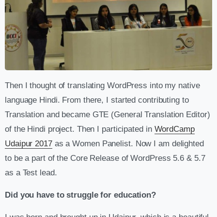
Then I thought of translating WordPress into my native
language Hindi. From there, I started contributing to
Translation and became GTE (General Translation Editor)
of the Hindi project. Then I participated in
WordCamp
Udaipur 2017
as a Women Panelist. Now I am delighted
to be a part of the Core Release of WordPress 5.6 & 5.7
as a Test lead.
Did you have to struggle for education?