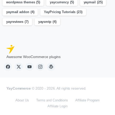
wordpress themes
(5)
yaycurrency
(5)
yaymail
(25)
yaymail addon
(4)
YayPricing Tutorials
(23)
yayreviews
(7)
yaysmtp
(4)
Awesome WooCommerce plugins
YayCommerce
© 2020 - 2026. All rights reserved.
About Us
Terms and Conditions
Affiliate Program
Affiliate Login