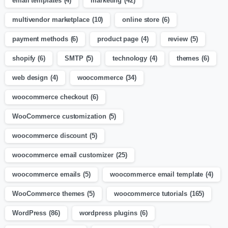
email templates
(4)
marketing
(42)
multivendor marketplace
(10)
online store
(6)
payment methods
(6)
product page
(4)
review
(5)
shopify
(6)
SMTP
(5)
technology
(4)
themes
(6)
web design
(4)
woocommerce
(34)
woocommerce checkout
(6)
WooCommerce customization
(5)
woocommerce discount
(5)
woocommerce email customizer
(25)
woocommerce emails
(5)
woocommerce email template
(4)
WooCommerce themes
(5)
woocommerce tutorials
(165)
WordPress
(86)
wordpress plugins
(6)