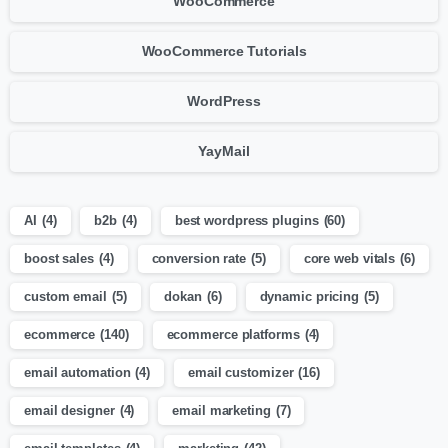
WooCommerce
WooCommerce Tutorials
WordPress
YayMail
AI
(4)
b2b
(4)
best wordpress plugins
(60)
boost sales
(4)
conversion rate
(5)
core web vitals
(6)
custom email
(5)
dokan
(6)
dynamic pricing
(5)
ecommerce
(140)
ecommerce platforms
(4)
email automation
(4)
email customizer
(16)
email designer
(4)
email marketing
(7)