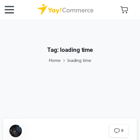
Tag:
loading time
Home
loading time
0