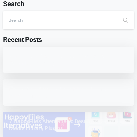
Search
Recent Posts
7 Best WordPress Education Themes for
Schools (Updated)
Best 7 WordPress Offload Media Plugins
for Optimized Storage
7 HappyFiles Alternatives: Best WordPress
Media Library Plugins