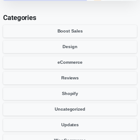
Categories
Boost Sales
Design
eCommerce
Reviews
Shopify
Uncategorized
Updates