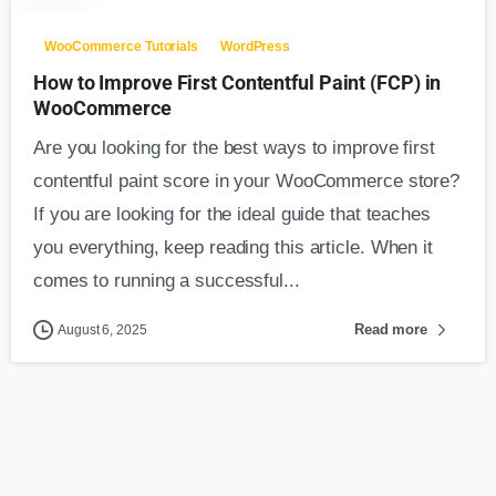
WooCommerce Tutorials
WordPress
How to Improve First Contentful Paint (FCP) in
WooCommerce
Are you looking for the best ways to improve first
contentful paint score in your WooCommerce store?
If you are looking for the ideal guide that teaches
you everything, keep reading this article. When it
comes to running a successful...
Read more
August 6, 2025