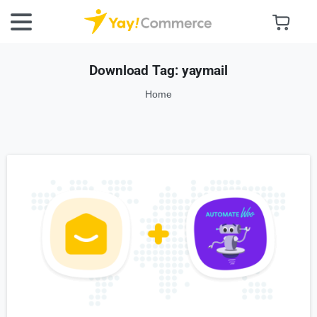
Download Tag:
yaymail
Home