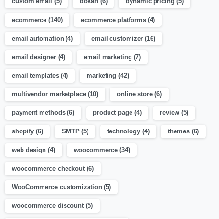
custom email
(5)
dokan
(6)
dynamic pricing
(5)
ecommerce
(140)
ecommerce platforms
(4)
email automation
(4)
email customizer
(16)
email designer
(4)
email marketing
(7)
email templates
(4)
marketing
(42)
multivendor marketplace
(10)
online store
(6)
payment methods
(6)
product page
(4)
review
(5)
shopify
(6)
SMTP
(5)
technology
(4)
themes
(6)
web design
(4)
woocommerce
(34)
woocommerce checkout
(6)
WooCommerce customization
(5)
woocommerce discount
(5)