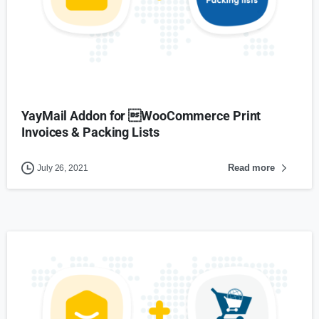
YayMail Addon for WooCommerce Print
Invoices & Packing Lists
Read more
July 26, 2021