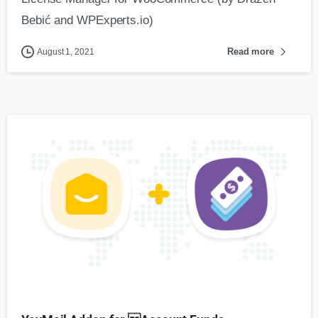
Bebić and WPExperts.io)
Read more
August 1, 2021