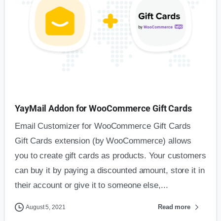
YayMail Addon for WooCommerce Gift Cards
Email Customizer for WooCommerce Gift Cards
Gift Cards extension (by WooCommerce) allows
you to create gift cards as products. Your customers
can buy it by paying a discounted amount, store it in
their account or give it to someone else,...
Read more
August 5, 2021