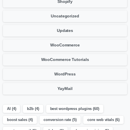
Shopify
Uncategorized
Updates
WooCommerce
WooCommerce Tutorials
WordPress
YayMail
AI
(4)
b2b
(4)
best wordpress plugins
(60)
boost sales
(4)
conversion rate
(5)
core web vitals
(6)