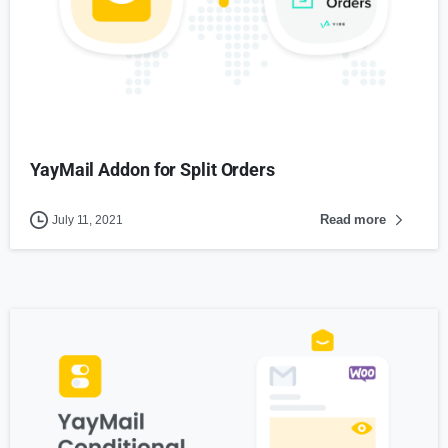
YayMail Addon for Split Orders
Read more
July 11, 2021