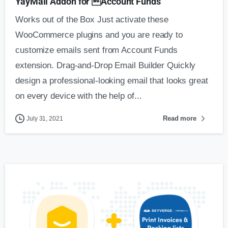
YayMail Addon for Account Funds
Works out of the Box Just activate these
WooCommerce plugins and you are ready to
customize emails sent from Account Funds
extension. Drag-and-Drop Email Builder Quickly
design a professional-looking email that looks great
on every device with the help of...
Read more
July 31, 2021