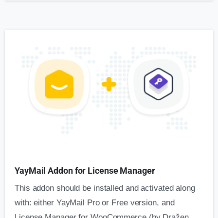
YayMail Addon for License Manager
This addon should be installed and activated along
with: either YayMail Pro or Free version, and
License Manager for WooCommerce (by Dražen