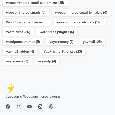
woocommerce email customizer
(25)
woocommerce emails
(5)
woocommerce email template
(4)
WooCommerce themes
(5)
woocommerce tutorials
(165)
WordPress
(86)
wordpress plugins
(6)
wordpress themes
(5)
yaycurrency
(5)
yaymail
(25)
yaymail addon
(4)
YayPricing Tutorials
(23)
yayreviews
(7)
yaysmtp
(4)
Awesome WooCommerce plugins