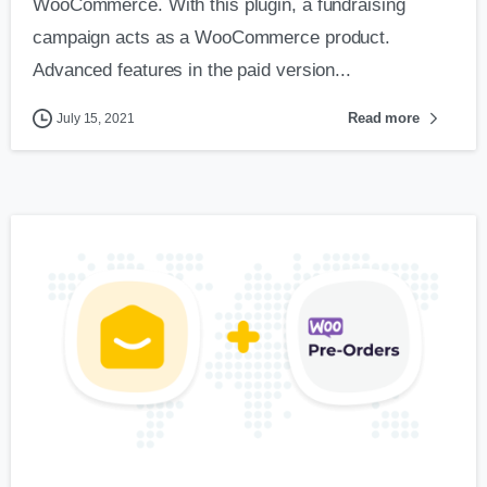
WooCommerce. With this plugin, a fundraising
campaign acts as a WooCommerce product.
Advanced features in the paid version...
Read more
July 15, 2021