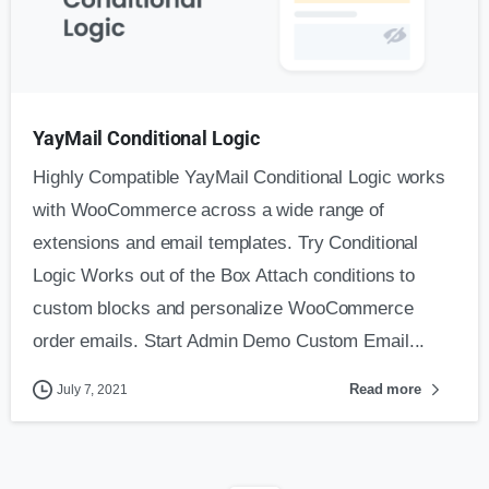
YayMail Conditional Logic
Highly Compatible YayMail Conditional Logic works
with WooCommerce across a wide range of
extensions and email templates. Try Conditional
Logic Works out of the Box Attach conditions to
custom blocks and personalize WooCommerce
order emails. Start Admin Demo Custom Email...
Read more
July 7, 2021