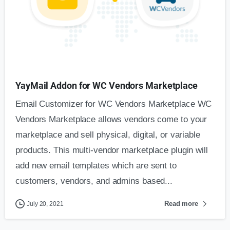
YayMail Addon for WC Vendors Marketplace
Email Customizer for WC Vendors Marketplace WC
Vendors Marketplace allows vendors come to your
marketplace and sell physical, digital, or variable
products. This multi-vendor marketplace plugin will
add new email templates which are sent to
customers, vendors, and admins based...
Read more
July 20, 2021