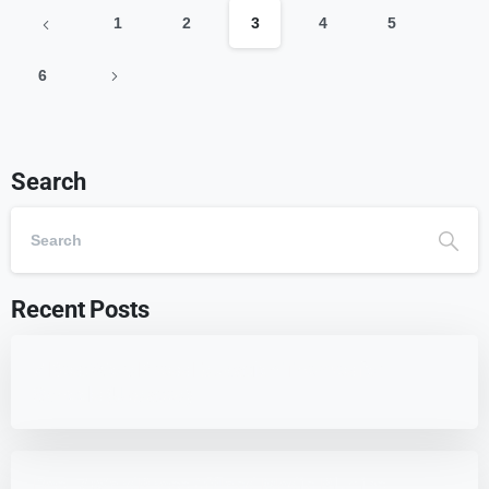
1
2
3
4
5
6
Search
Recent Posts
7 Best WordPress Education Themes for
Schools (Updated)
Best 7 WordPress Offload Media Plugins