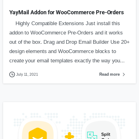
YayMail Addon for WooCommerce Pre-Orders
Highly Compatible Extensions Just install this
addon to WooCommerce Pre-Orders and it works
out of the box. Drag and Drop Email Builder Use 20+
design elements and WooCommerce blocks to
create your email templates exactly the way you...
Read more
July 11, 2021