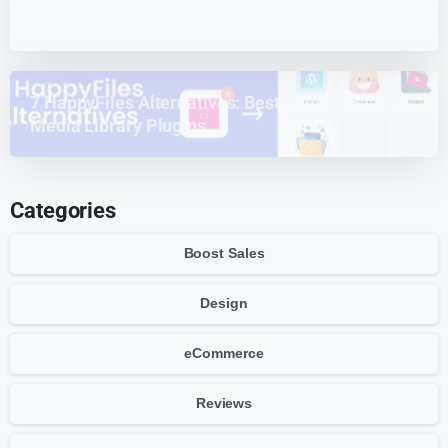
for Optimized Storage
7 HappyFiles Alternatives: Best WordPress
Media Library Plugins
Categories
Boost Sales
Design
eCommerce
Reviews