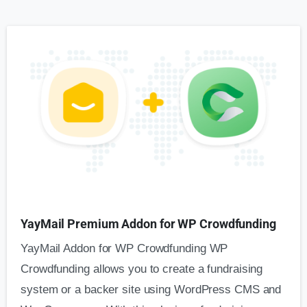
YayMail Premium Addon for WP Crowdfunding
YayMail Addon for WP Crowdfunding WP
Crowdfunding allows you to create a fundraising
system or a backer site using WordPress CMS and