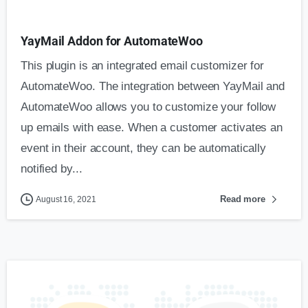
YayMail Addon for AutomateWoo
This plugin is an integrated email customizer for
AutomateWoo. The integration between YayMail and
AutomateWoo allows you to customize your follow
up emails with ease. When a customer activates an
event in their account, they can be automatically
notified by...
Read more
August 16, 2021