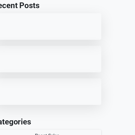
ecent Posts
Best 7 WordPress Offload Media
Plugins for Optimized Storage
7 HappyFiles Alternatives: Best
WordPress Media Library
Plugins
HappyFiles Review: Best
WordPress Media Management
Plugin?
ategories