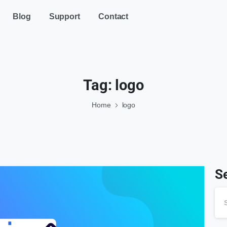
Blog
Support
Contact
Tag:
logo
Home
logo
S