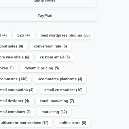
WordPress
YayMail
I
(4)
b2b
(4)
best wordpress plugins
(60)
oost sales
(4)
conversion rate
(5)
ore web vitals
(6)
custom email
(5)
okan
(6)
dynamic pricing
(5)
commerce
(140)
ecommerce platforms
(4)
mail automation
(4)
email customizer
(16)
mail designer
(4)
email marketing
(7)
mail templates
(4)
marketing
(42)
ultivendor marketplace
(10)
online store
(6)