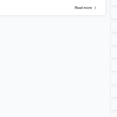
Read more