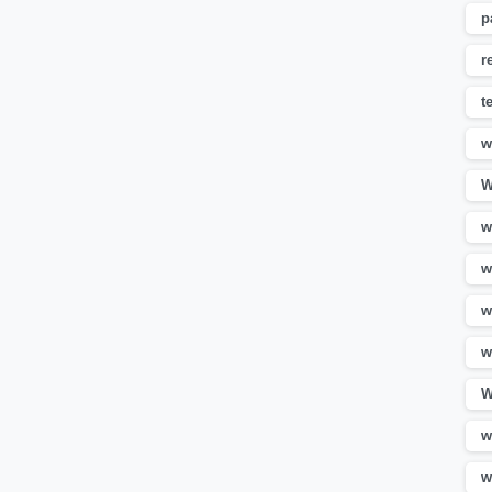
p
r
t
w
W
w
w
w
w
W
w
w