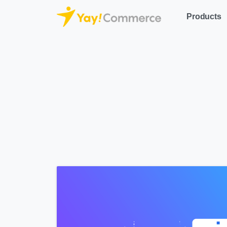
Products