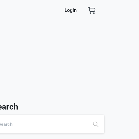
Login
earch