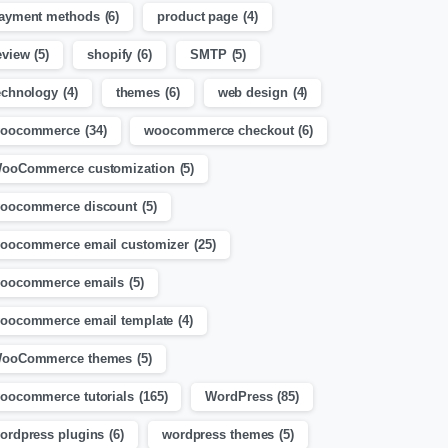
ayment methods
(6)
product page
(4)
eview
(5)
shopify
(6)
SMTP
(5)
echnology
(4)
themes
(6)
web design
(4)
oocommerce
(34)
woocommerce checkout
(6)
ooCommerce customization
(5)
oocommerce discount
(5)
oocommerce email customizer
(25)
oocommerce emails
(5)
oocommerce email template
(4)
ooCommerce themes
(5)
oocommerce tutorials
(165)
WordPress
(85)
ordpress plugins
(6)
wordpress themes
(5)