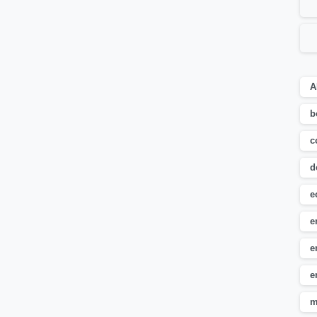
A
b
c
d
e
e
e
e
m