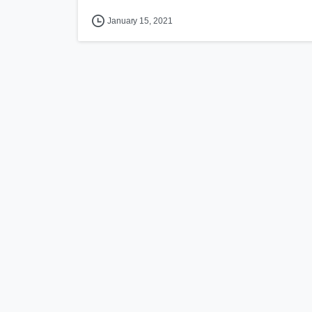
January 15, 2021