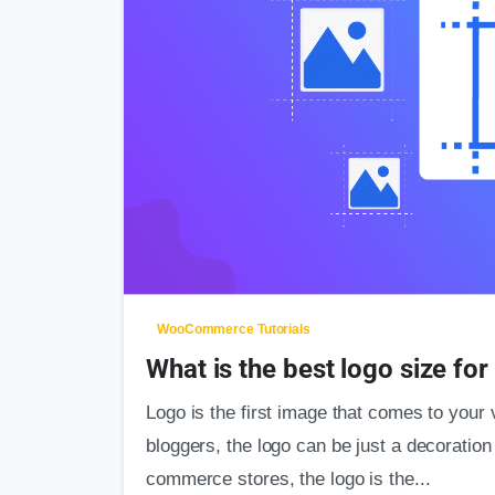
WooCommerce Tutorials
What is the best logo size f
Logo is the first image that comes to your 
bloggers, the logo can be just a decoration 
commerce stores, the logo is the...