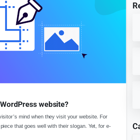
R
or WordPress website?
visitor’s mind when they visit your website. For
C
piece that goes well with their slogan. Yet, for e-