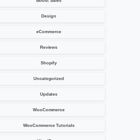
Boost Sales
Design
eCommerce
Reviews
Shopify
Uncategorized
Updates
WooCommerce
WooCommerce Tutorials