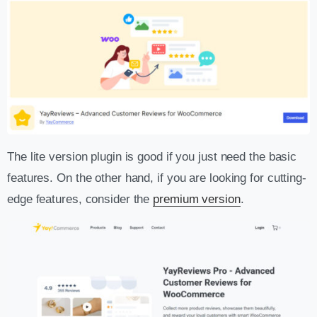
The lite version plugin is good if you just need the basic
features. On the other hand, if you are looking for cutting-
edge features, consider the
premium version
.