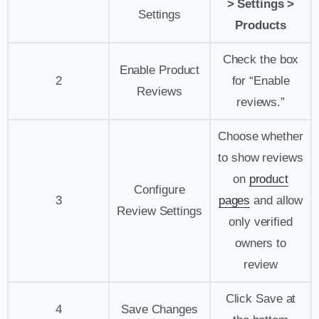
> Settings >
Settings
Products
Check the box
Enable Product
2
for “Enable
Reviews
reviews.”
Choose whether
to show reviews
on
product
Configure
3
pages
and allow
Review Settings
only verified
owners to
review
Click Save at
4
Save Changes