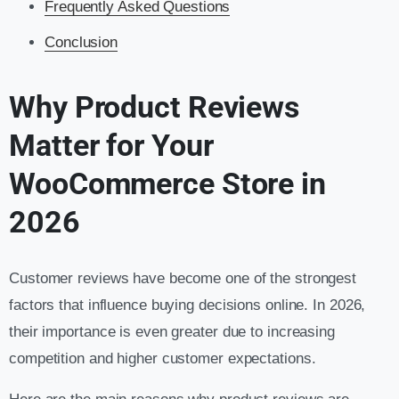
Frequently Asked Questions
Conclusion
Why Product Reviews
Matter for Your
WooCommerce Store in
2026
Customer reviews have become one of the strongest
factors that influence buying decisions online. In 2026,
their importance is even greater due to increasing
competition and higher customer expectations.