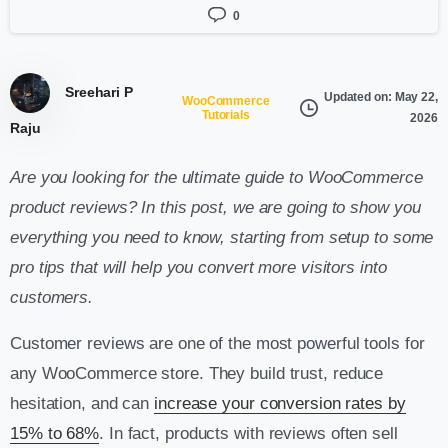
0
Sreehari P
Updated on: May 22,
WooCommerce
Tutorials
2026
Raju
Are you looking for the ultimate guide to WooCommerce
product reviews? In this post, we are going to show you
everything you need to know, starting from setup to some
pro tips that will help you convert more visitors into
customers.
Customer reviews are one of the most powerful tools for
any WooCommerce store. They build trust, reduce
hesitation, and can
increase your conversion rates by
15% to 68%
. In fact, products with reviews often sell