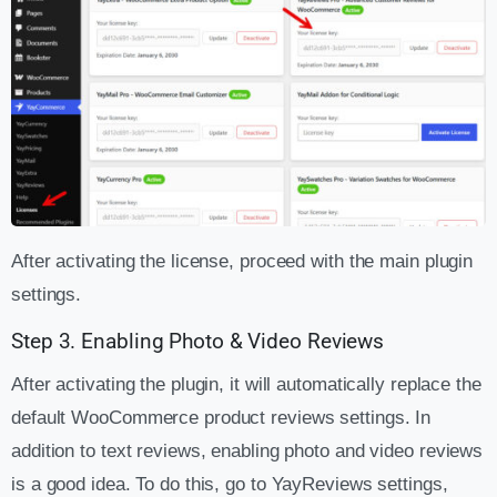
After activating the license, proceed with the main plugin
settings.
Step 3. Enabling Photo & Video Reviews
After activating the plugin, it will automatically replace the
default WooCommerce product reviews settings. In
addition to text reviews, enabling photo and video reviews
is a good idea. To do this, go to YayReviews settings,