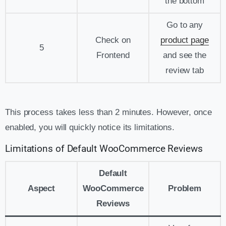
the bottom
Go to any
Check on
product page
5
Frontend
and see the
review tab
This process takes less than 2 minutes. However, once
enabled, you will quickly notice its limitations.
Limitations of Default WooCommerce Reviews
Default
Aspect
WooCommerce
Problem
Reviews