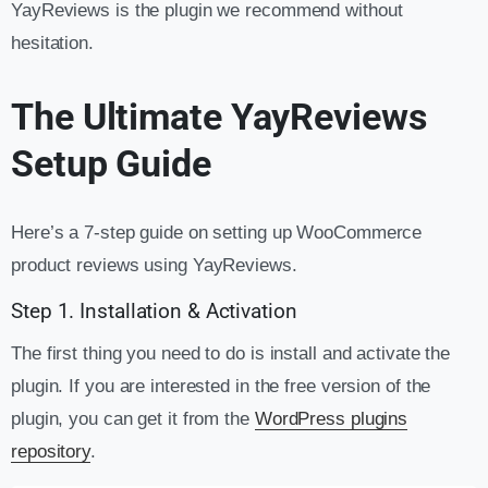
YayReviews is the plugin we recommend without
hesitation.
The Ultimate YayReviews
Setup Guide
Here’s a 7-step guide on setting up WooCommerce
product reviews using YayReviews.
Step 1. Installation & Activation
The first thing you need to do is install and activate the
plugin. If you are interested in the free version of the
plugin, you can get it from the
WordPress plugins
repository
.