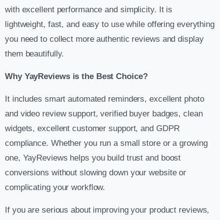
with excellent performance and simplicity. It is
lightweight, fast, and easy to use while offering everything
you need to collect more authentic reviews and display
them beautifully.
Why YayReviews is the Best Choice?
It includes smart automated reminders, excellent photo
and video review support, verified buyer badges, clean
widgets, excellent customer support, and GDPR
compliance. Whether you run a small store or a growing
one, YayReviews helps you build trust and boost
conversions without slowing down your website or
complicating your workflow.
If you are serious about improving your product reviews,