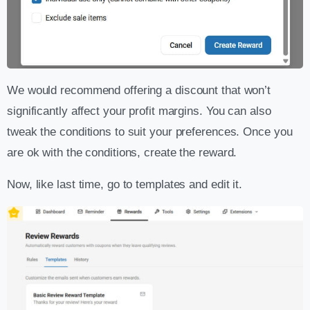
We would recommend offering a discount that won’t
significantly affect your profit margins. You can also
tweak the conditions to suit your preferences. Once you
are ok with the conditions, create the reward.
Now, like last time, go to templates and edit it.