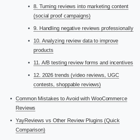
8. Turning reviews into marketing content
(social proof campaigns)
9. Handling negative reviews professionally
10. Analyzing review data to improve
products
11. A/B testing review forms and incentives
12. 2026 trends (video reviews, UGC
contests, shoppable reviews)
Common Mistakes to Avoid with WooCommerce
Reviews
YayReviews vs Other Review Plugins (Quick
Comparison)