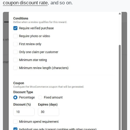
coupon discount rate
, and so on.