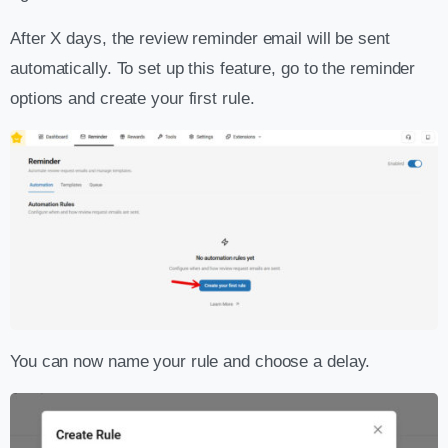
After X days, the review reminder email will be sent
automatically. To set up this feature, go to the reminder
options and create your first rule.
You can now name your rule and choose a delay.