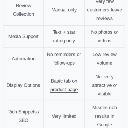
Very few
Review
Manual only
customers leave
Collection
reviews
Text + star
No photos or
Media Support
rating only
videos
No reminders or
Low review
Automation
follow-ups
volume
Not very
Basic tab on
Display Options
attractive or
product page
visible
Misses rich
Rich Snippets /
Very limited
results in
SEO
Google