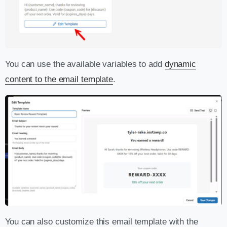
You can use the available variables to add
dynamic
content to the email template
.
You can also customize this email template with the