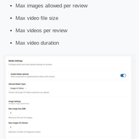
Max images allowed per review
Max video file size
Max videos per review
Max video duration