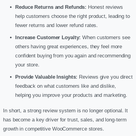
Reduce Returns and Refunds:
Honest reviews
help customers choose the right product, leading to
fewer returns and lower refund rates.
Increase Customer Loyalty:
When customers see
others having great experiences, they feel more
confident buying from you again and recommending
your store.
Provide Valuable Insights:
Reviews give you direct
feedback on what customers like and dislike,
helping you improve your products and marketing.
In short, a strong review system is no longer optional. It
has become a key driver for trust, sales, and long-term
growth in competitive WooCommerce stores.