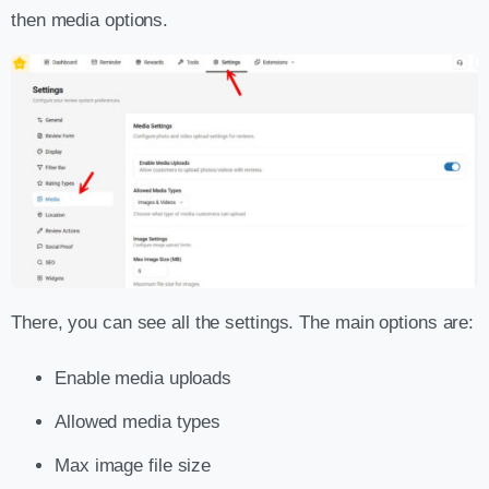
then media options.
There, you can see all the settings. The main options are:
Enable media uploads
Allowed media types
Max image file size