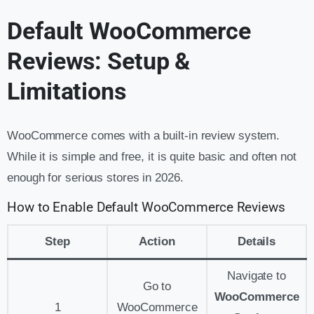
Default WooCommerce
Reviews: Setup &
Limitations
WooCommerce comes with a built-in review system.
While it is simple and free, it is quite basic and often not
enough for serious stores in 2026.
How to Enable Default WooCommerce Reviews
Step
Action
Details
Navigate to
Go to
WooCommerce
1
WooCommerce