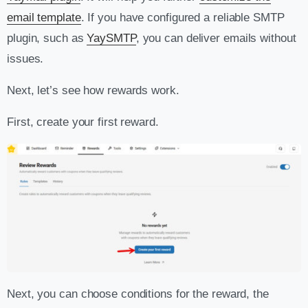
email template
. If you have configured a reliable SMTP
plugin, such as
YaySMTP
, you can deliver emails without
issues.
Next, let’s see how rewards work.
First, create your first reward.
Next, you can choose conditions for the reward, the