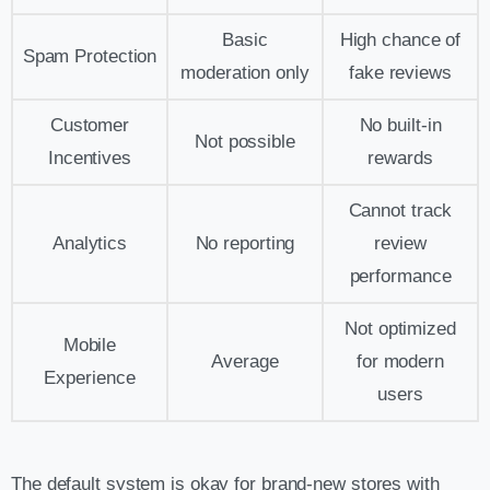
Basic
High chance of
Spam Protection
moderation only
fake reviews
Customer
No built-in
Not possible
Incentives
rewards
Cannot track
Analytics
No reporting
review
performance
Not optimized
Mobile
Average
for modern
Experience
users
The default system is okay for brand-new stores with