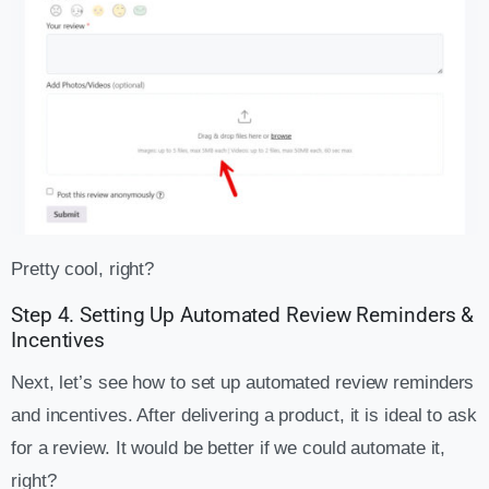
Pretty cool, right?
Step 4. Setting Up Automated Review Reminders &
Incentives
Next, let’s see how to set up automated review reminders
and incentives. After delivering a product, it is ideal to ask
for a review. It would be better if we could automate it,
right?