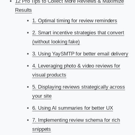
12 Pro Tips to Collect More Reviews & Maximize
Results
1. Optimal timing for review reminders
2. Smart incentive strategies that convert
(without looking fake)
3. Using YaySMTP for better email delivery
4. Leveraging photo & video reviews for
visual products
5. Displaying reviews strategically across
your site
6. Using AI summaries for better UX
7. Implementing review schema for rich
snippets