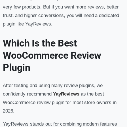
very few products. But if you want more reviews, better
trust, and higher conversions, you will need a dedicated
plugin like YayReviews.
Which Is the Best
WooCommerce Review
Plugin
After testing and using many review plugins, we
confidently recommend
YayReviews
as the best
WooCommerce review plugin for most store owners in
2026.
YayReviews stands out for combining modern features