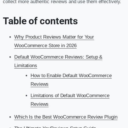
collect more authentic reviews and use them effectively.
Table of contents
Why Product Reviews Matter for Your
WooCommerce Store in 2026
Default WooCommerce Reviews: Setup &
Limitations
How to Enable Default WooCommerce
Reviews
Limitations of Default WooCommerce
Reviews
Which Is the Best WooCommerce Review Plugin