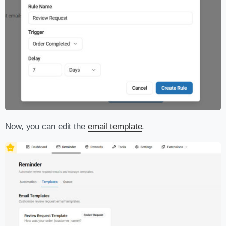
Now, you can edit the
email template
.