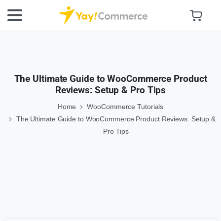
The Ultimate Guide to WooCommerce Product
Reviews: Setup & Pro Tips
Home
WooCommerce Tutorials
The Ultimate Guide to WooCommerce Product Reviews: Setup &
Pro Tips