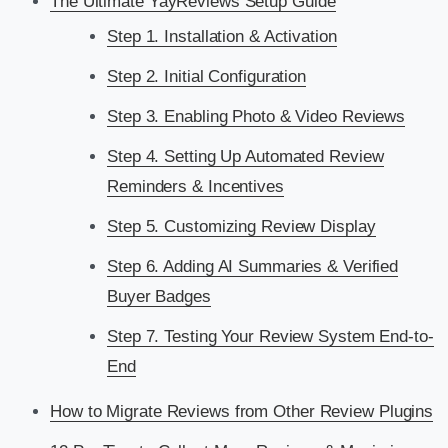
The Ultimate YayReviews Setup Guide
Step 1. Installation & Activation
Step 2. Initial Configuration
Step 3. Enabling Photo & Video Reviews
Step 4. Setting Up Automated Review
Reminders & Incentives
Step 5. Customizing Review Display
Step 6. Adding AI Summaries & Verified
Buyer Badges
Step 7. Testing Your Review System End-to-
End
How to Migrate Reviews from Other Review Plugins