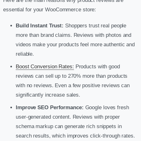
Here are the main reasons why product reviews are
essential for your WooCommerce store:
Build Instant Trust:
Shoppers trust real people
more than brand claims. Reviews with photos and
videos make your products feel more authentic and
reliable.
Boost Conversion Rates:
Products with good
reviews can sell up to 270% more than products
with no reviews. Even a few positive reviews can
significantly increase sales.
Improve SEO Performance:
Google loves fresh
user-generated content. Reviews with proper
schema markup can generate rich snippets in
search results, which improves click-through rates.