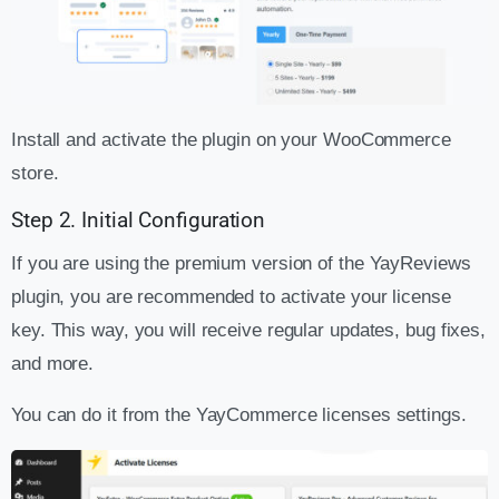
Install and activate the plugin on your WooCommerce
store.
Step 2. Initial Configuration
If you are using the premium version of the YayReviews
plugin, you are recommended to activate your license
key. This way, you will receive regular updates, bug fixes,
and more.
You can do it from the YayCommerce licenses settings.