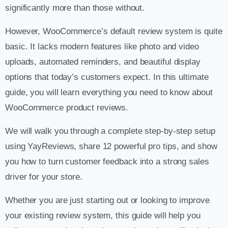
significantly more than those without.
However, WooCommerce’s default review system is quite
basic. It lacks modern features like photo and video
uploads, automated reminders, and beautiful display
options that today’s customers expect. In this ultimate
guide, you will learn everything you need to know about
WooCommerce product reviews.
We will walk you through a complete step-by-step setup
using YayReviews, share 12 powerful pro tips, and show
you how to turn customer feedback into a strong sales
driver for your store.
Whether you are just starting out or looking to improve
your existing review system, this guide will help you