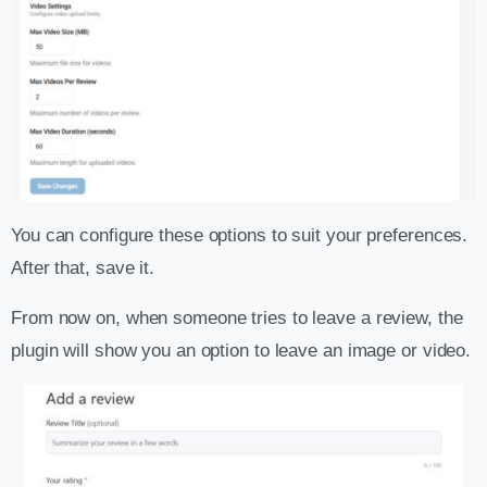
You can configure these options to suit your preferences.
After that, save it.
From now on, when someone tries to leave a review, the
plugin will show you an option to leave an image or video.