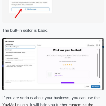
The built-in editor is basic.
If you are serious about your business, you can use the
YayMail plugin
. It will help you further
customize the