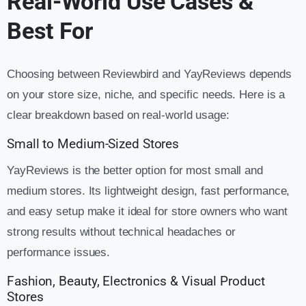
Real-World Use Cases &
Best For
Choosing between Reviewbird and YayReviews depends
on your store size, niche, and specific needs. Here is a
clear breakdown based on real-world usage:
Small to Medium-Sized Stores
YayReviews is the better option for most small and
medium stores. Its lightweight design, fast performance,
and easy setup make it ideal for store owners who want
strong results without technical headaches or
performance issues.
Fashion, Beauty, Electronics & Visual Product
Stores