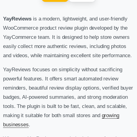
YayReviews
is a modern, lightweight, and user-friendly
WooCommerce product review plugin developed by the
YayCommerce team. It is designed to help store owners
easily collect more authentic reviews, including photos
and videos, while maintaining excellent site performance.
YayReviews focuses on simplicity without sacrificing
powerful features. It offers smart automated review
reminders, beautiful review display options, verified buyer
badges, AI-powered summaries, and strong moderation
tools. The plugin is built to be fast, clean, and scalable,
making it suitable for both small stores and
growing
businesses
.