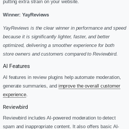
putting extra strain on your website.
Winner: YayReviews
YayReviews is the clear winner in performance and speed
because it is significantly lighter, faster, and better
optimized, delivering a smoother experience for both
store owners and customers compared to Reviewbird.
AI Features
AI features in review plugins help automate moderation,
generate summaries, and
improve the overall customer
experience
.
Reviewbird
Reviewbird includes AI-powered moderation to detect
spam and inappropriate content. It also offers basic AI-