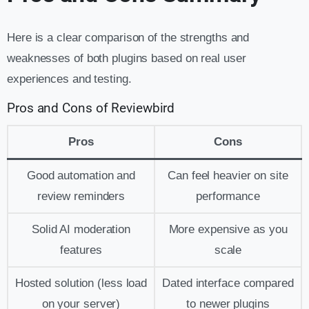
Here is a clear comparison of the strengths and
weaknesses of both plugins based on real user
experiences and testing.
Pros and Cons of Reviewbird
Pros
Cons
Good automation and
Can feel heavier on site
review reminders
performance
Solid AI moderation
More expensive as you
features
scale
Hosted solution (less load
Dated interface compared
on your server)
to newer plugins