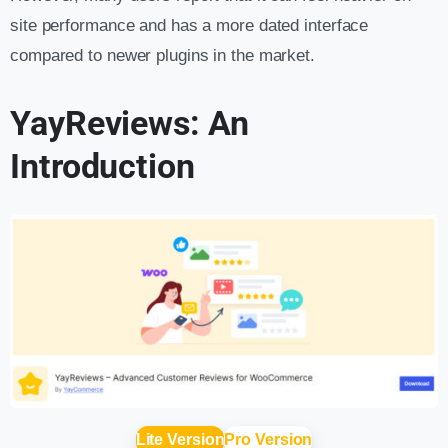
site performance and has a more dated interface
compared to newer plugins in the market.
YayReviews: An
Introduction
Lite Version
Pro Version