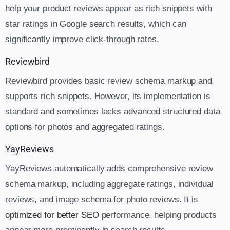
help your product reviews appear as rich snippets with
star ratings in Google search results, which can
significantly improve click-through rates.
Reviewbird
Reviewbird provides basic review schema markup and
supports rich snippets. However, its implementation is
standard and sometimes lacks advanced structured data
options for photos and aggregated ratings.
YayReviews
YayReviews automatically adds comprehensive review
schema markup, including aggregate ratings, individual
reviews, and image schema for photo reviews. It is
optimized for better SEO
performance, helping products