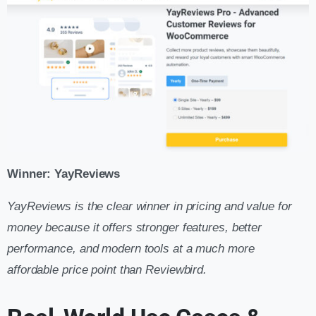
Winner: YayReviews
YayReviews is the clear winner in pricing and value for
money because it offers stronger features, better
performance, and modern tools at a much more
affordable price point than Reviewbird.