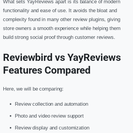
What sets YayReviews apart is its balance of modern
functionality and ease of use. It avoids the bloat and
complexity found in many other review plugins, giving
store owners a smooth experience while helping them
build strong social proof through customer reviews.
Reviewbird vs YayReviews
Features Compared
Here, we will be comparing:
Review collection and automation
Photo and video review support
Review display and customization