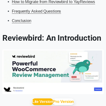
How to Migrate from Reviewbird to YayReviews
Frequently Asked Questions
Conclusion
Reviewbird: An Introduction
Lite Version
Pro Version