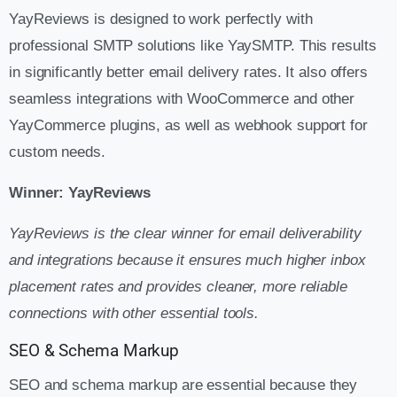
YayReviews is designed to work perfectly with
professional SMTP solutions like YaySMTP. This results
in significantly better email delivery rates. It also offers
seamless integrations with WooCommerce and other
YayCommerce plugins, as well as webhook support for
custom needs.
Winner: YayReviews
YayReviews is the clear winner for email deliverability
and integrations because it ensures much higher inbox
placement rates and provides cleaner, more reliable
connections with other essential tools.
SEO & Schema Markup
SEO and schema markup are essential because they