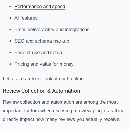
Performance and speed
AI features
Email deliverability and integrations
SEO and schema markup
Ease of use and setup
Pricing and value for money
Let’s take a closer look at each option.
Review Collection & Automation
Review collection and automation are among the most
important factors when choosing a review plugin, as they
directly impact how many reviews you actually receive.