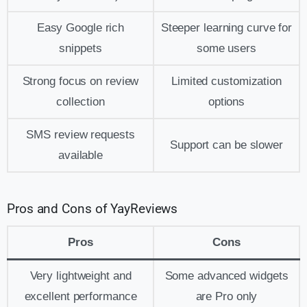
Easy Google rich
Steeper learning curve for
snippets
some users
Strong focus on review
Limited customization
collection
options
SMS review requests
Support can be slower
available
Pros and Cons of YayReviews
Pros
Cons
Very lightweight and
Some advanced widgets
excellent performance
are Pro only