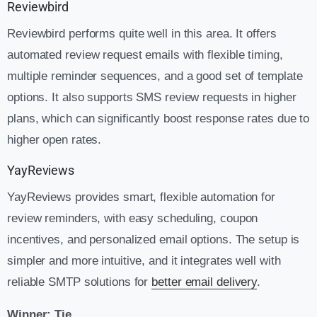
Reviewbird
Reviewbird performs quite well in this area. It offers
automated review request emails with flexible timing,
multiple reminder sequences, and a good set of template
options. It also supports SMS review requests in higher
plans, which can significantly boost response rates due to
higher open rates.
YayReviews
YayReviews provides smart, flexible automation for
review reminders, with easy scheduling, coupon
incentives, and personalized email options. The setup is
simpler and more intuitive, and it integrates well with
reliable SMTP solutions for
better email delivery
.
Winner: Tie