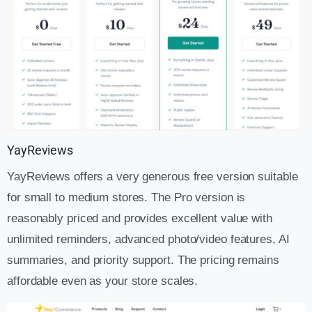
YayReviews
YayReviews offers a very generous free version suitable
for small to medium stores. The Pro version is
reasonably priced and provides excellent value with
unlimited reminders, advanced photo/video features, AI
summaries, and priority support. The pricing remains
affordable even as your store scales.