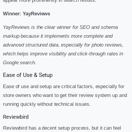
appear more prominently in search results.
Winner: YayReviews
YayReviews is the clear winner for SEO and schema
markup because it implements more complete and
advanced structured data, especially for photo reviews,
which helps improve visibility and click-through rates in
Google search.
Ease of Use & Setup
Ease of use and setup are critical factors, especially for
store owners who want to get their review system up and
running quickly without technical issues.
Reviewbird
Reviewbird has a decent setup process, but it can feel