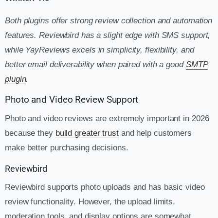
Both plugins offer strong review collection and automation
features. Reviewbird has a slight edge with SMS support,
while YayReviews excels in simplicity, flexibility, and
better email deliverability when paired with a good
SMTP
plugin
.
Photo and Video Review Support
Photo and video reviews are extremely important in 2026
because they
build greater trust
and help customers
make better purchasing decisions.
Reviewbird
Reviewbird supports photo uploads and has basic video
review functionality. However, the upload limits,
moderation tools, and display options are somewhat