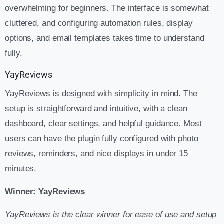
overwhelming for beginners. The interface is somewhat
cluttered, and configuring automation rules, display
options, and email templates takes time to understand
fully.
YayReviews
YayReviews is designed with simplicity in mind. The
setup is straightforward and intuitive, with a clean
dashboard, clear settings, and helpful guidance. Most
users can have the plugin fully configured with photo
reviews, reminders, and nice displays in under 15
minutes.
Winner: YayReviews
YayReviews is the clear winner for ease of use and setup