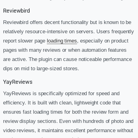
Reviewbird
Reviewbird offers decent functionality but is known to be
relatively resource-intensive on servers. Users frequently
report slower page
loading times
, especially on product
pages with many reviews or when automation features
are active. The plugin can cause noticeable performance
dips on mid to large-sized stores.
YayReviews
YayReviews is specifically optimized for speed and
efficiency. It is built with clean, lightweight code that
ensures fast loading times for both the review form and
review display sections. Even with hundreds of photo and
video reviews, it maintains excellent performance without