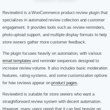
Reviewbird is a WooCommerce product review plugin that
specializes in automated review collection and customer
engagement. It provides tools such as review reminders,
photo upload support, and multiple display formats to help
store owners gather more customer feedback.
The plugin focuses heavily on automation, with various
email templates
and reminder sequences designed to
increase review volume. It also includes basic moderation
features, rating systems, and some customization options
for how reviews appear on
product pages
.
Reviewbird is suitable for store owners who want a
straightforward review system with decent automation.
However, many users report that it can feel heavier on