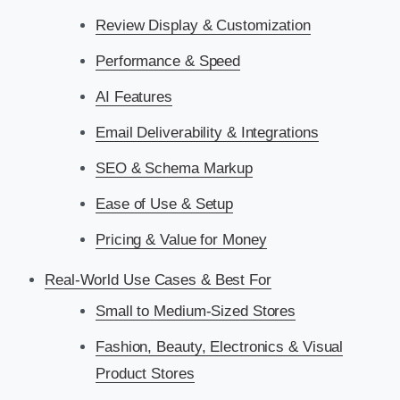
Review Display & Customization
Performance & Speed
AI Features
Email Deliverability & Integrations
SEO & Schema Markup
Ease of Use & Setup
Pricing & Value for Money
Real-World Use Cases & Best For
Small to Medium-Sized Stores
Fashion, Beauty, Electronics & Visual
Product Stores