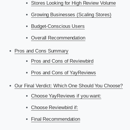
Stores Looking for High Review Volume
Growing Businesses (Scaling Stores)
Budget-Conscious Users
Overall Recommendation
Pros and Cons Summary
Pros and Cons of Reviewbird
Pros and Cons of YayReviews
Our Final Verdict: Which One Should You Choose?
Choose YayReviews if you want:
Choose Reviewbird if:
Final Recommendation