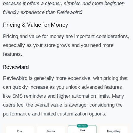
because it offers a cleaner, simpler, and more beginner-
friendly experience than Reviewbird.
Pricing & Value for Money
Pricing and value for money are important considerations,
especially as your store grows and you need more
features.
Reviewbird
Reviewbird is generally more expensive, with pricing that
can quickly increase as you unlock advanced features
like SMS reminders and higher automation limits. Many
users feel the overall value is average, considering the
performance and limited customization options.