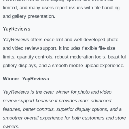
limited, and many users report issues with file handling
and gallery presentation.
YayReviews
YayReviews offers excellent and well-developed photo
and video review support. It includes flexible file-size
limits, quantity controls, robust moderation tools, beautiful
gallery displays, and a smooth mobile upload experience.
Winner: YayReviews
YayReviews is the clear winner for photo and video
review support because it provides more advanced
features, better controls, superior display options, and a
smoother overall experience for both customers and store
owners.