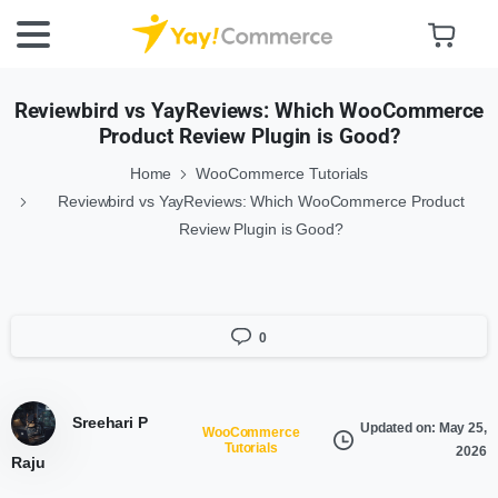
Reviewbird vs YayReviews: Which WooCommerce
Product Review Plugin is Good?
Home
WooCommerce Tutorials
Reviewbird vs YayReviews: Which WooCommerce Product
Review Plugin is Good?
0
Sreehari P
Updated on: May 25,
WooCommerce
Tutorials
2026
Raju