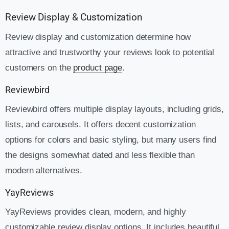
Review Display & Customization
Review display and customization determine how
attractive and trustworthy your reviews look to potential
customers on the
product page
.
Reviewbird
Reviewbird offers multiple display layouts, including grids,
lists, and carousels. It offers decent customization
options for colors and basic styling, but many users find
the designs somewhat dated and less flexible than
modern alternatives.
YayReviews
YayReviews provides clean, modern, and highly
customizable review display options. It includes beautiful