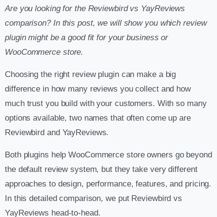
Are you looking for the Reviewbird vs YayReviews
comparison? In this post, we will show you which review
plugin might be a good fit for your business or
WooCommerce store.
Choosing the right review plugin can make a big
difference in how many reviews you collect and how
much trust you build with your customers. With so many
options available, two names that often come up are
Reviewbird and YayReviews.
Both plugins help WooCommerce store owners go beyond
the default review system, but they take very different
approaches to design, performance, features, and pricing.
In this detailed comparison, we put Reviewbird vs
YayReviews head-to-head.