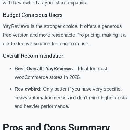
with Reviewbird as your store expands.
Budget-Conscious Users
YayReviews is the stronger choice. It offers a generous
free version and more reasonable Pro pricing, making it a
cost-effective solution for long-term use.
Overall Recommendation
Best Overall
:
YayReviews
– Ideal for most
WooCommerce stores in 2026.
Reviewbird
: Only better if you have very specific,
heavy automation needs and don’t mind higher costs
and heavier performance.
Pros and Cons Summary