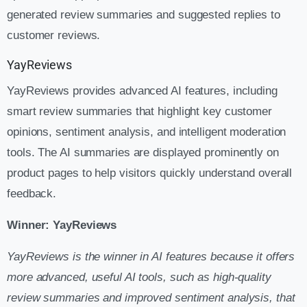
generated review summaries and suggested replies to
customer reviews.
YayReviews
YayReviews provides advanced AI features, including
smart review summaries that highlight key customer
opinions, sentiment analysis, and intelligent moderation
tools. The AI summaries are displayed prominently on
product pages to help visitors quickly understand overall
feedback.
Winner: YayReviews
YayReviews is the winner in AI features because it offers
more advanced, useful AI tools, such as high-quality
review summaries and improved sentiment analysis, that