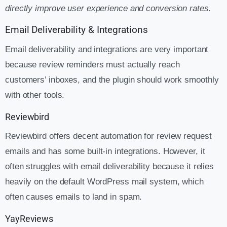
directly improve user experience and conversion rates.
Email Deliverability & Integrations
Email deliverability and integrations are very important
because review reminders must actually reach
customers’ inboxes, and the plugin should work smoothly
with other tools.
Reviewbird
Reviewbird offers decent automation for review request
emails and has some built-in integrations. However, it
often struggles with email deliverability because it relies
heavily on the default WordPress mail system, which
often causes emails to land in spam.
YayReviews