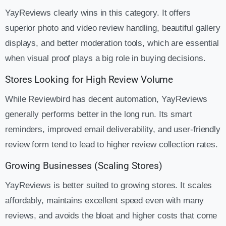
YayReviews clearly wins in this category. It offers
superior photo and video review handling, beautiful gallery
displays, and better moderation tools, which are essential
when visual proof plays a big role in buying decisions.
Stores Looking for High Review Volume
While Reviewbird has decent automation, YayReviews
generally performs better in the long run. Its smart
reminders, improved email deliverability, and user-friendly
review form tend to lead to higher review collection rates.
Growing Businesses (Scaling Stores)
YayReviews is better suited to growing stores. It scales
affordably, maintains excellent speed even with many
reviews, and avoids the bloat and higher costs that come