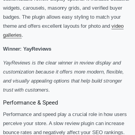
widgets, carousels, masonry grids, and verified buyer
badges. The plugin allows easy styling to match your
theme and offers excellent layouts for photo and
video
galleries
.
Winner: YayReviews
YayReviews is the clear winner in review display and
customization because it offers more modern, flexible,
and visually appealing options that help build stronger
trust with customers.
Performance & Speed
Performance and speed play a crucial role in how users
perceive your store. A slow review plugin can increase
bounce rates and negatively affect your SEO rankings.