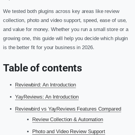
We tested both plugins across key areas like review
collection, photo and video support, speed, ease of use,
and value for money. Whether you run a small store or a
growing one, this guide will help you decide which plugin
is the better fit for your business in 2026.
Table of contents
Reviewbird: An Introduction
YayReviews: An Introduction
Reviewbird vs YayReviews Features Compared
Review Collection & Automation
Photo and Video Review Support