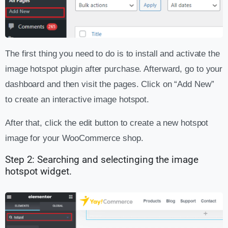
The first thing you need to do is to install and activate the
image hotspot plugin after purchase. Afterward, go to your
dashboard and then visit the pages. Click on “Add New”
to create an interactive image hotspot.
After that, click the edit button to create a new hotspot
image for your WooCommerce shop.
Step 2: Searching and selectinging the image
hotspot widget.