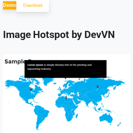
Demo
Download
Image Hotspot by DevVN