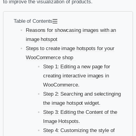
to improve the visualization of products.
Table of Contents
Reasons for showcasing images with an
image hotspot
Steps to create image hotspots for your
WooCommerce shop
Step 1: Editing a new page for
creating interactive images in
WooCommerce.
Step 2: Searching and selectinging
the image hotspot widget.
Step 3: Editing the Content of the
Image Hotspots.
Step 4: Customizing the style of