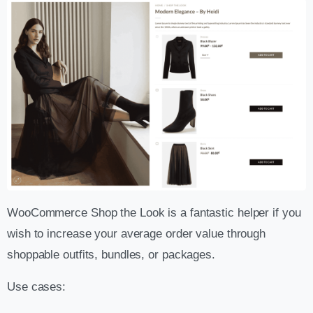
WooCommerce Shop the Look is a fantastic helper if you
wish to increase your average order value through
shoppable outfits, bundles, or packages.
Use cases: