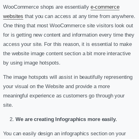
WooCommerce shops are essentially
e-commerce
websites
that you can access at any time from anywhere.
One thing that most WooCommerce site visitors look out
for is getting new content and information every time they
access your site. For this reason, it is essential to make
the website image content section a bit more interactive
by using image hotspots.
The image hotspots will assist in beautifully representing
your visual on the Website and provide a more
meaningful experience as customers go through your
site.
We are creating Infographics more easily.
You can easily design an infographics section on your