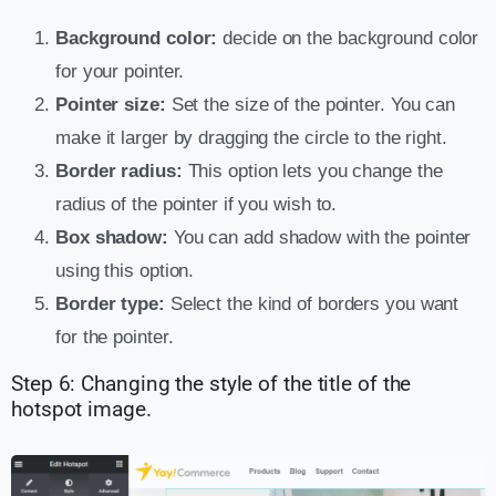
Background color:
decide on the background color
for your pointer.
Pointer size:
Set the size of the pointer. You can
make it larger by dragging the circle to the right.
Border radius:
This option lets you change the
radius of the pointer if you wish to.
Box shadow:
You can add shadow with the pointer
using this option.
Border type:
Select the kind of borders you want
for the pointer.
Step 6: Changing the style of the title of the
hotspot image.