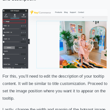
For this, you’ll need to edit the description of your tooltip
content. It will be similar to title customization. Proceed to
set the image position where you want it to appear on the
tooltip.
Lastly, change the width and margin of the hotspot image