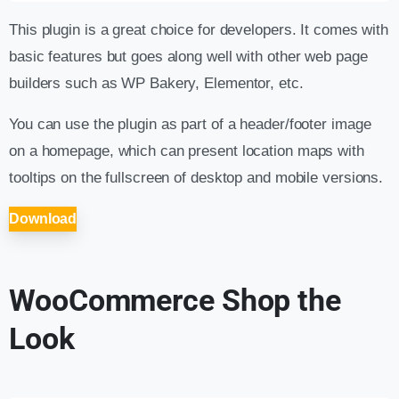
This plugin is a great choice for developers. It comes with
basic features but goes along well with other web page
builders such as WP Bakery, Elementor, etc.
You can use the plugin as part of a header/footer image
on a homepage, which can present location maps with
tooltips on the fullscreen of desktop and mobile versions.
Download
WooCommerce Shop the
Look