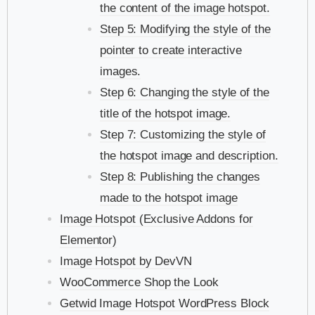
the content of the image hotspot.
Step 5: Modifying the style of the
pointer to create interactive
images.
Step 6: Changing the style of the
title of the hotspot image.
Step 7: Customizing the style of
the hotspot image and description.
Step 8: Publishing the changes
made to the hotspot image
Image Hotspot (Exclusive Addons for
Elementor)
Image Hotspot by DevVN
WooCommerce Shop the Look
Getwid Image Hotspot WordPress Block