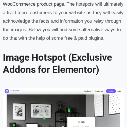
WooCommerce product page
. The hotspots will ultimately
attract more customers to your website as they will easily
acknowledge the facts and information you relay through
the images. Below you will find some alternative ways to
do that with the help of some free & paid plugins.
Image Hotspot (Exclusive
Addons for Elementor)