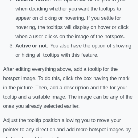
when deciding whether you want the tooltips to
appear on clicking or hovering. If you settle for
hovering, the tooltips will display on hover or click
when a user clicks on the image of the hotspots.
Active or not:
You also have the option of showing
or hiding all tooltips with this feature.
After editing everything above, add a tooltip for the
hotspot image. To do this, click the box having the mark
in the picture. Then, add a description and title for your
tooltip and a suitable image. The image can be any of the
ones you already selected earlier.
Adjust the tooltip position allowing you to move your
pointer to any direction and add more hotspot images by