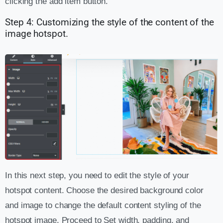
clicking the add item button.
Step 4: Customizing the style of the content of the
image hotspot.
In this next step, you need to edit the style of your
hotspot content. Choose the desired background color
and image to change the default content styling of the
hotspot image. Proceed to Set width, padding, and