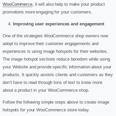
WooCommerce
, it will also help to make your product
promotions more engaging for your customers.
Improving user experiences and engagement
One of the strategies WooCommerce shop owners now
adopt to improve their customer engagements and
experiences is using image hotspots for their websites.
The image hotspot sections reduce boredom while using
your Website and provide specific information about your
products. It quickly assists clients and customers as they
don’t have to read through tons of text to know more
about a product in your WooCommerce shop.
Follow the following simple steps above to create image
hotspots for your WooCommerce store today.