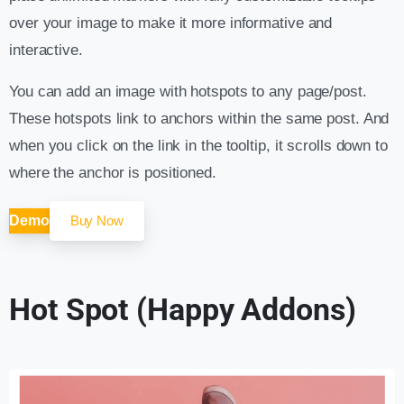
over your image to make it more informative and
interactive.
You can add an image with hotspots to any page/post.
These hotspots link to anchors within the same post. And
when you click on the link in the tooltip, it scrolls down to
where the anchor is positioned.
Demo
Buy Now
Hot Spot (Happy Addons)