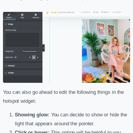
You can also go ahead to edit the following things in the
hotspot widget:
Showing glow:
You can decide to show or hide the
light that appears around the pointer.
Click or hover:
This option will be helpful to you