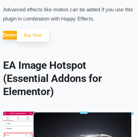
Advanced effects like motion can be added if you use this
plugin in combinaton with Happy Effects.
Demo
Buy Now
EA Image Hotspot
(Essential Addons for
Elementor)