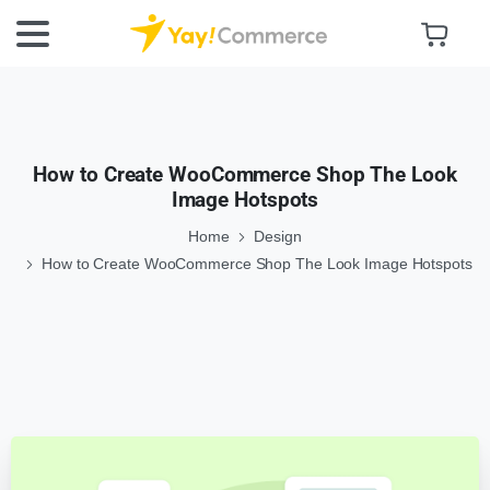
How to Create WooCommerce Shop The Look
Image Hotspots
Home
Design
How to Create WooCommerce Shop The Look Image Hotspots