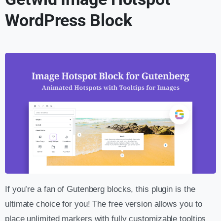
WordPress Block
If you’re a fan of Gutenberg blocks, this plugin is the
ultimate choice for you! The free version allows you to
place unlimited markers with fully customizable tooltips