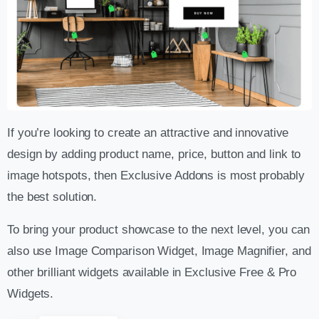
If you’re looking to create an attractive and innovative
design by adding product name, price, button and link to
image hotspots, then Exclusive Addons is most probably
the best solution.
To bring your product showcase to the next level, you can
also use Image Comparison Widget, Image Magnifier, and
other brilliant widgets available in Exclusive Free & Pro
Widgets.