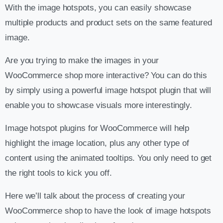
With the image hotspots, you can easily showcase
multiple products and product sets on the same featured
image.
Are you trying to make the images in your
WooCommerce shop more interactive? You can do this
by simply using a powerful image hotspot plugin that will
enable you to showcase visuals more interestingly.
Image hotspot plugins for WooCommerce will help
highlight the image location, plus any other type of
content using the animated tooltips. You only need to get
the right tools to kick you off.
Here we’ll talk about the process of creating your
WooCommerce shop to have the look of image hotspots