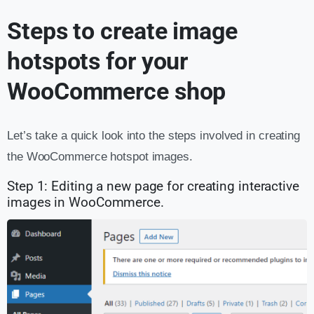
Steps to create image
hotspots for your
WooCommerce shop
Let’s take a quick look into the steps involved in creating
the WooCommerce hotspot images.
Step 1: Editing a new page for creating interactive
images in WooCommerce.