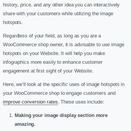
history, price, and any other idea you can interactively
share with your customers while utilizing the image
hotspots.
Regardless of your field, as long as you are a
WooCommerce shop owner, it is advisable to use image
hotspots on your Website. It will help you make
infographics more easily to enhance customer
engagement at first sight of your Website.
Here, we’ll look at the specific uses of image hotspots in
your WooCommerce shop to engage customers and
improve conversion rates
. These uses include:
Making your image display section more
amazing.