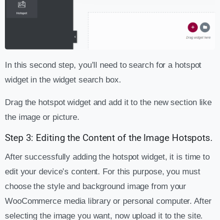
In this second step, you’ll need to search for a hotspot
widget in the widget search box.
Drag the hotspot widget and add it to the new section like
the image or picture.
Step 3: Editing the Content of the Image Hotspots.
After successfully adding the hotspot widget, it is time to
edit your device’s content. For this purpose, you must
choose the style and background image from your
WooCommerce media library or personal computer. After
selecting the image you want, now upload it to the site.