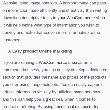
Website using image hotspots. A hotspot image can pass
on information more efficiently and effectively than writing
down long
descriptive texts in your WooCommerce shop
.
It will help define what type of information you wish to
convey and make that section more informative to the
customers.
Easy product Online marketing
If you are running a
WooCommerce shop
as an E-
commerce business, you can quickly develop a dedicated
section that provides the name and prices of the products
you offer using image hotspots. You can easily capture
critical information visually by utilizing image hotspots,
and this can help you a great deal when it comes to
product marketing. By using
conditional discounts for