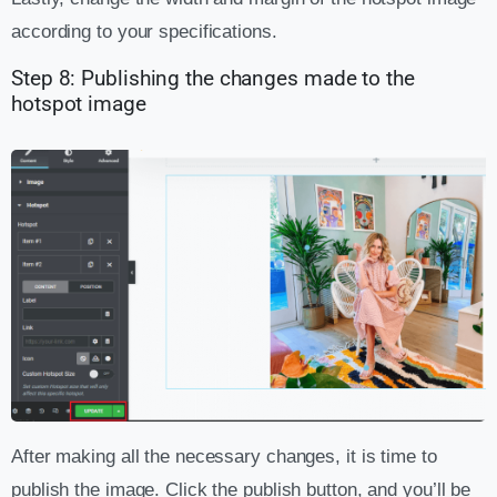
according to your specifications.
Step 8: Publishing the changes made to the
hotspot image
After making all the necessary changes, it is time to
publish the image. Click the publish button, and you’ll be