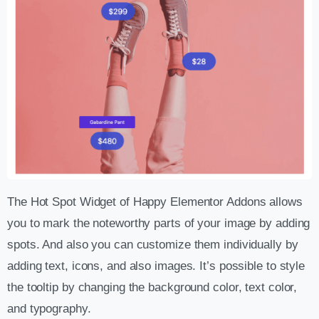
The Hot Spot Widget of Happy Elementor Addons allows
you to mark the noteworthy parts of your image by adding
spots. And also you can customize them individually by
adding text, icons, and also images. It’s possible to style
the tooltip by changing the background color, text color,
and typography.