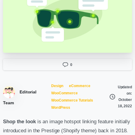
0
Design
eCommerce
Updated
Editorial
WooCommerce
on:
October
WooCommerce Tutorials
Team
18, 2022
WordPress
Shop the look
is an image hotspot linking feature initially
introduced in the Prestige (Shopify theme) back in 2018.