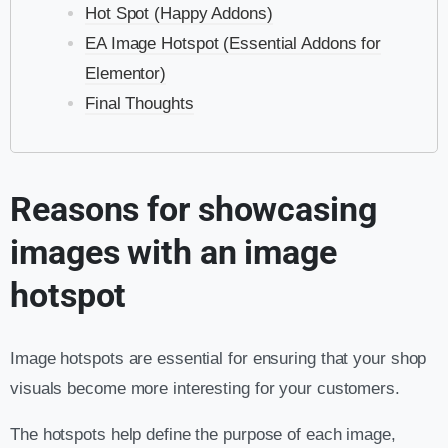
Hot Spot (Happy Addons)
EA Image Hotspot (Essential Addons for
Elementor)
Final Thoughts
Reasons for showcasing
images with an image
hotspot
Image hotspots are essential for ensuring that your shop
visuals become more interesting for your customers.
The hotspots help define the purpose of each image,