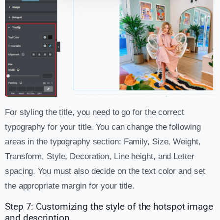
For styling the title, you need to go for the correct
typography for your title. You can change the following
areas in the typography section: Family, Size, Weight,
Transform, Style, Decoration, Line height, and Letter
spacing. You must also decide on the text color and set
the appropriate margin for your title.
Step 7: Customizing the style of the hotspot image
and description.