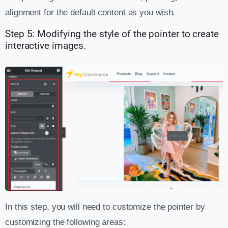
alignment for the default content as you wish.
Step 5: Modifying the style of the pointer to create
interactive images.
In this step, you will need to customize the pointer by
customizing the following areas: