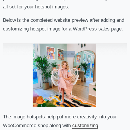
all set for your hotspot images.
Below is the completed website preview after adding and
customizing hotspot image for a WordPress sales page.
The image hotspots help put more creativity into your
WooCommerce shop along with
customizing