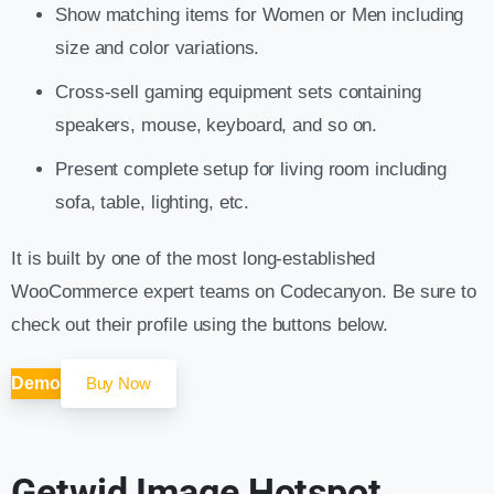
Show matching items for Women or Men including
size and color variations.
Cross-sell gaming equipment sets containing
speakers, mouse, keyboard, and so on.
Present complete setup for living room including
sofa, table, lighting, etc.
It is built by one of the most long-established
WooCommerce expert teams on Codecanyon. Be sure to
check out their profile using the buttons below.
Demo
Buy Now
Getwid Image Hotspot