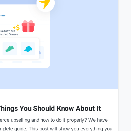
0
hings You Should Know About It
ce upselling and how to do it properly? We have
omplete guide. This post will show you everything you