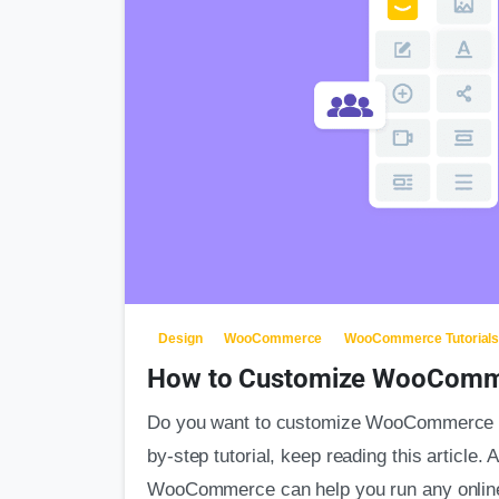
Design
WooCommerce
WooCommerce Tutorial
How to Customize WooComm
Do you want to customize WooCommerce me
by-step tutorial, keep reading this article
WooCommerce can help you run any onlin