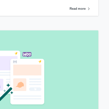
Read more