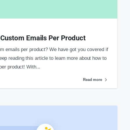
0
ustom Emails Per Product
emails per product? We have got you covered if
eep reading this article to learn more about how to
r product! With...
Read more