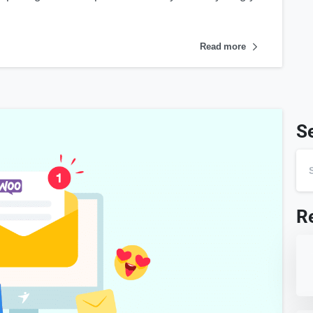
Read more
S
R