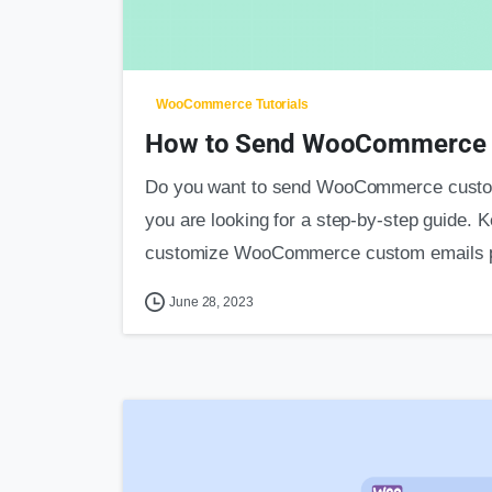
WooCommerce Tutorials
How to Send WooCommerce C
Do you want to send WooCommerce custom 
you are looking for a step-by-step guide. K
customize WooCommerce custom emails pe
June 28, 2023