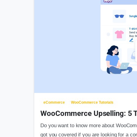
eCommerce
WooCommerce Tutorials
WooCommerce Upselling: 5 T
Do you want to know more about WooComer
got you covered if you are looking for a c