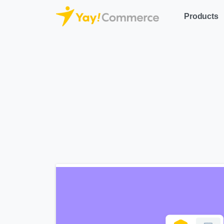
Products