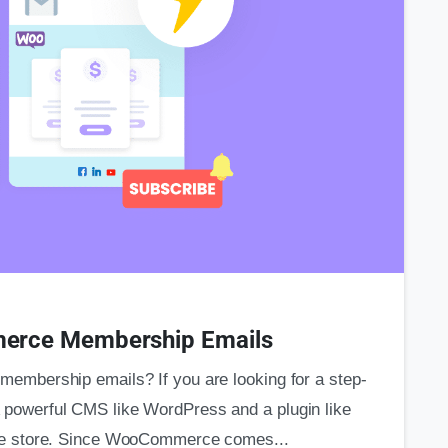
0
s
erce Membership Emails
mbership emails? If you are looking for a step-
. A powerful CMS like WordPress and a plugin like
e store. Since WooCommerce comes...