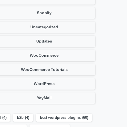
Shopify
Uncategorized
Updates
WooCommerce
WooCommerce Tutorials
WordPress
YayMail
I
(4)
b2b
(4)
best wordpress plugins
(60)