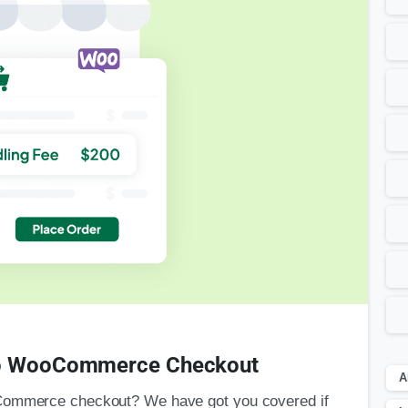
 to WooCommerce Checkout
A
oCommerce checkout? We have got you covered if