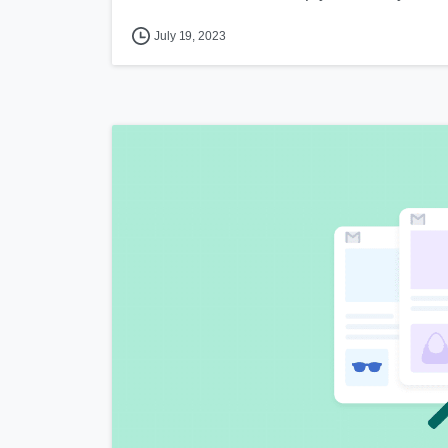
July 19, 2023