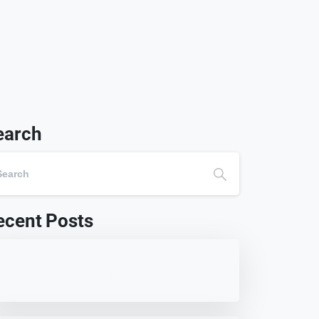
earch
ecent Posts
7 Best WordPress Education
Themes for Schools (Updated)