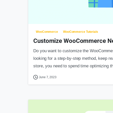
WooCommerce
WooCommerce Tutorials
Customize WooCommerce New
Do you want to customize the WooCommerc
looking for a step-by-step method, keep r
store, you need to spend time optimizing th
June 7, 2023