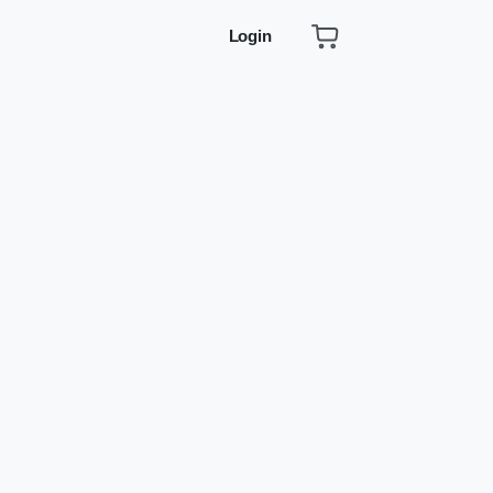
Login