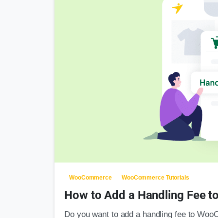
WooCommerce
WooCommerce Tutorials
How to Add a Handling Fee
Do you want to add a handling fee to Wo