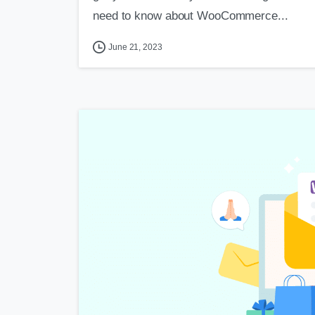
need to know about WooCommerce...
June 21, 2023