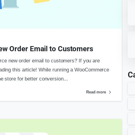
 Order Email to Customers
e new order email to customers? If you are
eading this article! While running a WooCommerce
C
e store for better conversion...
Read more