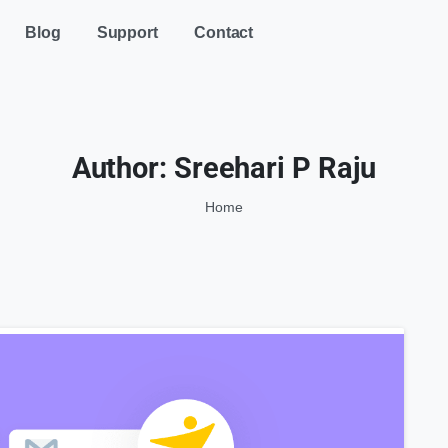
Blog
Support
Contact
Author:
Sreehari P Raju
Home