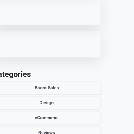
Best 7 WordPress Offload Media
Plugins for Optimized Storage
7 HappyFiles Alternatives: Best
WordPress Media Library
Plugins
ategories
Boost Sales
Design
eCommerce
Reviews