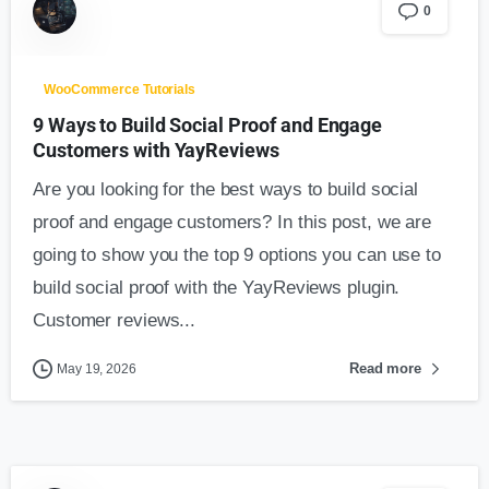
0
WooCommerce Tutorials
9 Ways to Build Social Proof and Engage
Customers with YayReviews
Are you looking for the best ways to build social
proof and engage customers? In this post, we are
going to show you the top 9 options you can use to
build social proof with the YayReviews plugin.
Customer reviews...
Read more
May 19, 2026