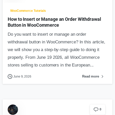
WooCommerce Tutorials
How to Insert or Manage an Order Withdrawal
Button in WooCommerce
Do you want to insert or manage an order
withdrawal button in WooCommerce? In this article,
we will show you a step-by-step guide to doing it
properly. From June 19 2026, all WooCommerce
stores selling to customers in the European...
Read more
June 9, 2026
0