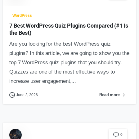
WordPress
7 Best WordPress Quiz Plugins Compared (#1 Is
the Best)
Are you looking for the best WordPress quiz
plugins? In this article, we are going to show you the
top 7 WordPress quiz plugins that you should try.
Quizzes are one of the most effective ways to
increase user engagement,...
Read more
June 3, 2026
0