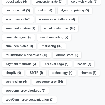
boost sales
(4)
conversion rate
(5)
core web vitals
(6)
custom email
(5)
dokan
(6)
dynamic pricing
(5)
ecommerce
(140)
ecommerce platforms
(4)
email automation
(4)
email customizer
(16)
email designer
(4)
email marketing
(7)
email templates
(4)
marketing
(42)
multivendor marketplace
(10)
online store
(6)
payment methods
(6)
product page
(4)
review
(5)
shopify
(6)
SMTP
(5)
technology
(4)
themes
(6)
web design
(4)
woocommerce
(34)
woocommerce checkout
(6)
WooCommerce customization
(5)