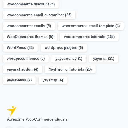
woocommerce discount
(5)
woocommerce email customizer
(25)
woocommerce emails
(5)
woocommerce email template
(4)
WooCommerce themes
(5)
woocommerce tutorials
(165)
WordPress
(86)
wordpress plugins
(6)
wordpress themes
(5)
yaycurrency
(5)
yaymail
(25)
yaymail addon
(4)
YayPricing Tutorials
(23)
yayreviews
(7)
yaysmtp
(4)
Awesome WooCommerce plugins