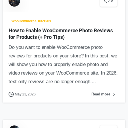
0
WooCommerce Tutorials
How to Enable WooCommerce Photo Reviews
for Products (+ Pro Tips)
Do you want to enable WooCommerce photo
reviews for products on your store? In this post, we
will show you how to properly enable photo and
video reviews on your WooCommerce site. In 2026,
text-only reviews are no longer enough....
Read more
May 23, 2026