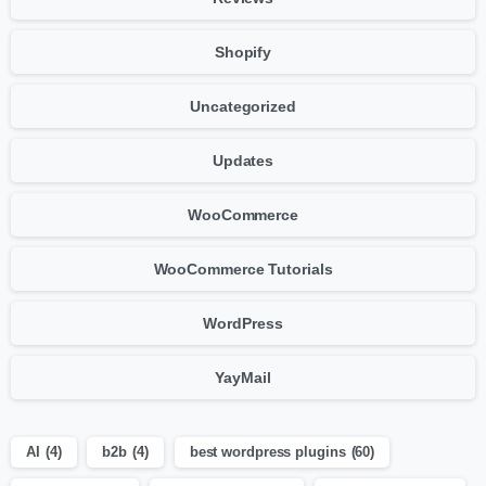
Shopify
Uncategorized
Updates
WooCommerce
WooCommerce Tutorials
WordPress
YayMail
AI
(4)
b2b
(4)
best wordpress plugins
(60)