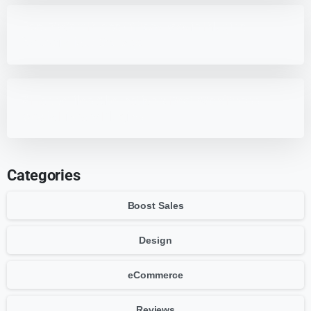
Best 7 WordPress Offload Media Plugins
for Optimized Storage
7 HappyFiles Alternatives: Best WordPress
Media Library Plugins
Categories
Boost Sales
Design
eCommerce
Reviews