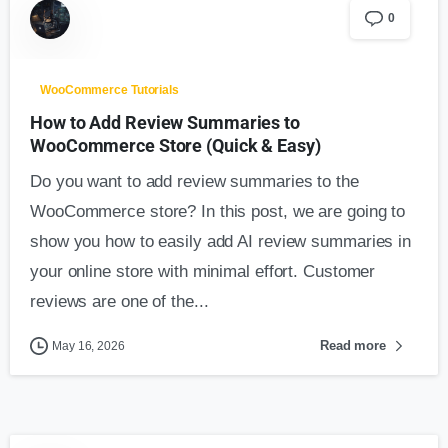
0
WooCommerce Tutorials
How to Add Review Summaries to
WooCommerce Store (Quick & Easy)
Do you want to add review summaries to the
WooCommerce store? In this post, we are going to
show you how to easily add AI review summaries in
your online store with minimal effort. Customer
reviews are one of the...
Read more
May 16, 2026