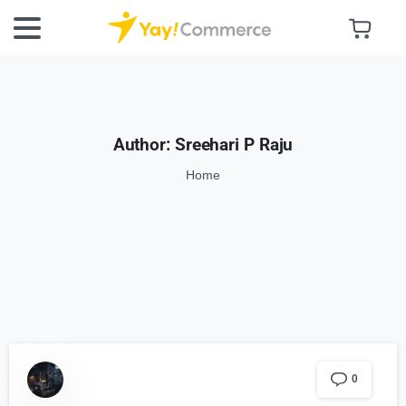
Author:
Sreehari P Raju
Home
0