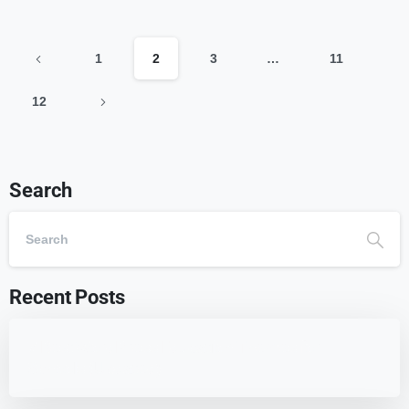
1
2
3
…
11
12
Search
Recent Posts
7 Best WordPress Education Themes for
Schools (Updated)