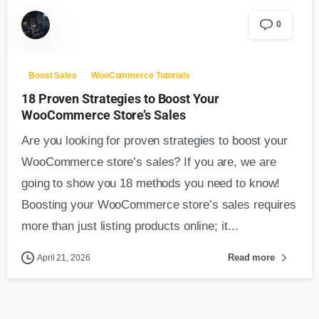
0
Boost Sales
WooCommerce Tutorials
18 Proven Strategies to Boost Your
WooCommerce Store’s Sales
Are you looking for proven strategies to boost your
WooCommerce store’s sales? If you are, we are
going to show you 18 methods you need to know!
Boosting your WooCommerce store’s sales requires
more than just listing products online; it...
Read more
April 21, 2026