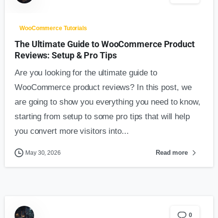
WooCommerce Tutorials
The Ultimate Guide to WooCommerce Product
Reviews: Setup & Pro Tips
Are you looking for the ultimate guide to
WooCommerce product reviews? In this post, we
are going to show you everything you need to know,
starting from setup to some pro tips that will help
you convert more visitors into...
Read more
May 30, 2026
0