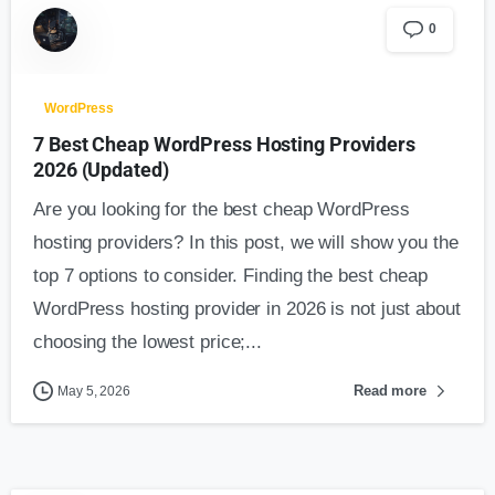
0
WordPress
7 Best Cheap WordPress Hosting Providers
2026 (Updated)
Are you looking for the best cheap WordPress
hosting providers? In this post, we will show you the
top 7 options to consider. Finding the best cheap
WordPress hosting provider in 2026 is not just about
choosing the lowest price;...
Read more
May 5, 2026