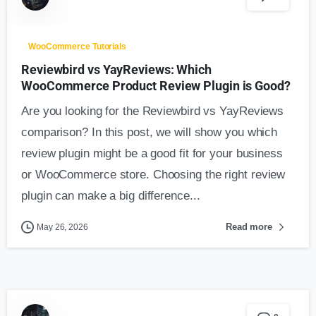
WooCommerce Tutorials
Reviewbird vs YayReviews: Which
WooCommerce Product Review Plugin is Good?
Are you looking for the Reviewbird vs YayReviews
comparison? In this post, we will show you which
review plugin might be a good fit for your business
or WooCommerce store. Choosing the right review
plugin can make a big difference...
Read more
May 26, 2026