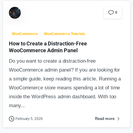
0
WooCommerce
WooCommerce Tutorials
How to Create a Distraction-Free
WooCommerce Admin Panel
Do you want to create a distraction-free
WooCommerce admin panel? If you are looking for
a simple guide, keep reading this article. Running a
WooCommerce store means spending a lot of time
inside the WordPress admin dashboard. With too
many...
Read more
February 5, 2026