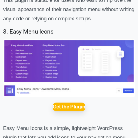
This plugin is suitable for users who want to improve the
visual appearance of their navigation menu without writing
any code or relying on complex setups.
3. Easy Menu Icons
Get the Plugin
Easy Menu Icons is a simple, lightweight WordPress
plugin that lets you add icons to your navigation menu