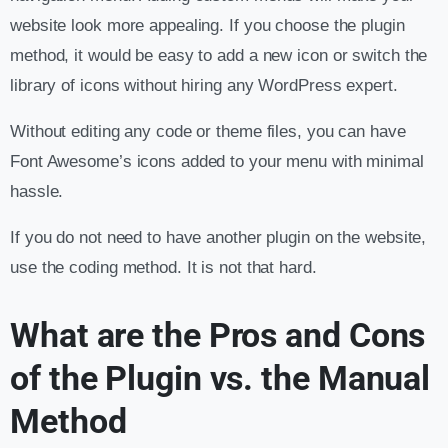
website look more appealing. If you choose the plugin
method, it would be easy to add a new icon or switch the
library of icons without hiring any WordPress expert.
Without editing any code or theme files, you can have
Font Awesome’s icons added to your menu with minimal
hassle.
If you do not need to have another plugin on the website,
use the coding method. It is not that hard.
What are the Pros and Cons
of the Plugin vs. the Manual
Method