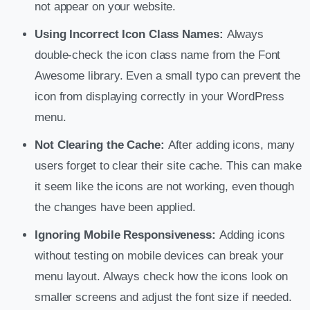
not appear on your website.
Using Incorrect Icon Class Names:
Always
double-check the icon class name from the Font
Awesome library. Even a small typo can prevent the
icon from displaying correctly in your WordPress
menu.
Not Clearing the Cache:
After adding icons, many
users forget to clear their site cache. This can make
it seem like the icons are not working, even though
the changes have been applied.
Ignoring Mobile Responsiveness:
Adding icons
without testing on mobile devices can break your
menu layout. Always check how the icons look on
smaller screens and adjust the font size if needed.