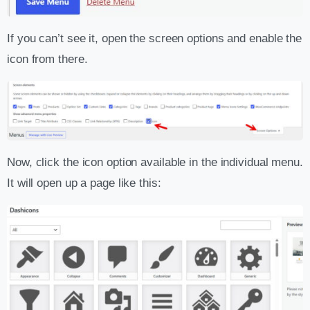
If you can’t see it, open the screen options and enable the
icon from there.
Now, click the icon option available in the individual menu.
It will open up a page like this: