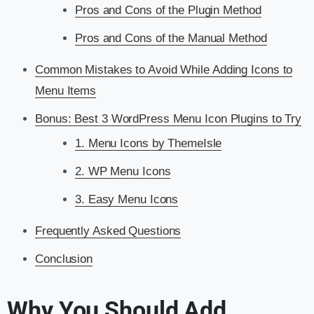
Pros and Cons of the Plugin Method
Pros and Cons of the Manual Method
Common Mistakes to Avoid While Adding Icons to
Menu Items
Bonus: Best 3 WordPress Menu Icon Plugins to Try
1. Menu Icons by ThemeIsle
2. WP Menu Icons
3. Easy Menu Icons
Frequently Asked Questions
Conclusion
Why You Should Add