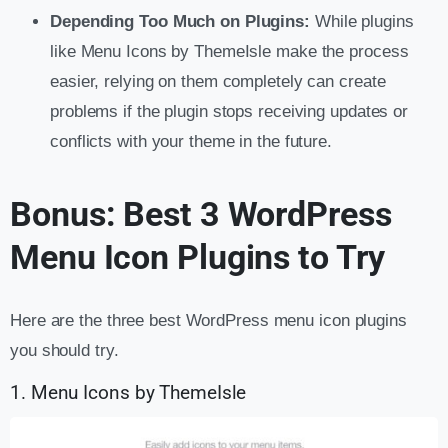
Depending Too Much on Plugins:
While plugins
like Menu Icons by ThemeIsle make the process
easier, relying on them completely can create
problems if the plugin stops receiving updates or
conflicts with your theme in the future.
Bonus: Best 3 WordPress
Menu Icon Plugins to Try
Here are the three best WordPress menu icon plugins
you should try.
1. Menu Icons by ThemeIsle