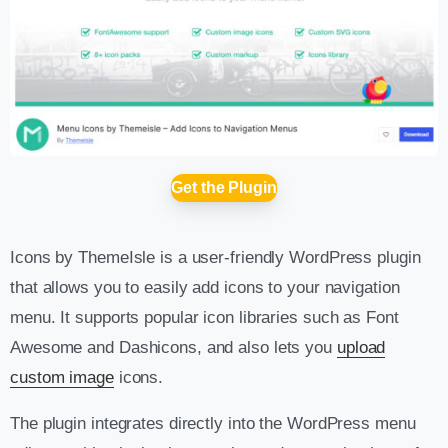
Get the Plugin
Icons by ThemeIsle is a user-friendly WordPress plugin
that allows you to easily add icons to your navigation
menu. It supports popular icon libraries such as Font
Awesome and Dashicons, and also lets you
upload
custom image
icons.
The plugin integrates directly into the WordPress menu