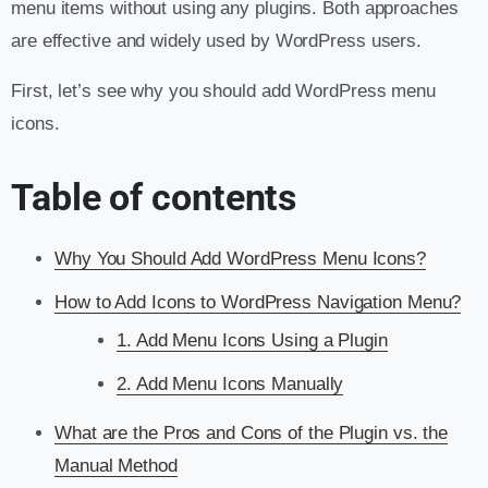
menu items without using any plugins. Both approaches
are effective and widely used by WordPress users.
First, let’s see why you should add WordPress menu
icons.
Table of contents
Why You Should Add WordPress Menu Icons?
How to Add Icons to WordPress Navigation Menu?
1. Add Menu Icons Using a Plugin
2. Add Menu Icons Manually
What are the Pros and Cons of the Plugin vs. the
Manual Method