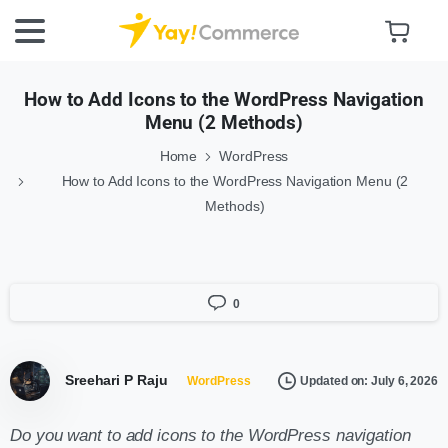
How to Add Icons to the WordPress Navigation
Menu (2 Methods)
Home
WordPress
How to Add Icons to the WordPress Navigation Menu (2
Methods)
0
Sreehari P Raju
Updated on: July 6, 2026
WordPress
Do you want to add icons to the WordPress navigation