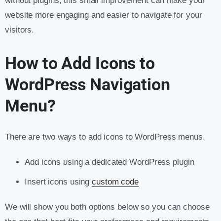
without plugins, this small improvement can make your
website more engaging and easier to navigate for your
visitors.
How to Add Icons to
WordPress Navigation
Menu?
There are two ways to add icons to WordPress menus.
Add icons using a dedicated WordPress plugin
Insert icons using
custom code
We will show you both options below so you can choose