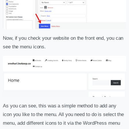
Now, if you check your website on the front end, you can
see the menu icons.
As you can see, this was a simple method to add any
icon you like to the menu. All you need to do is select the
menu, add different icons to it via the WordPress menu