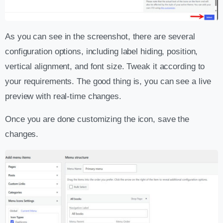
As you can see in the screenshot, there are several
configuration options, including label hiding, position,
vertical alignment, and font size. Tweak it according to
your requirements. The good thing is, you can see a live
preview with real-time changes.
Once you are done customizing the icon, save the
changes.