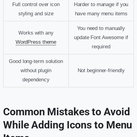
Full control over icon
Harder to manage if you
styling and size
have many menu items
You need to manually
Works with any
update Font Awesome if
WordPress theme
required
Good long-term solution
without plugin
Not beginner-friendly
dependency
Common Mistakes to Avoid
While Adding Icons to Menu