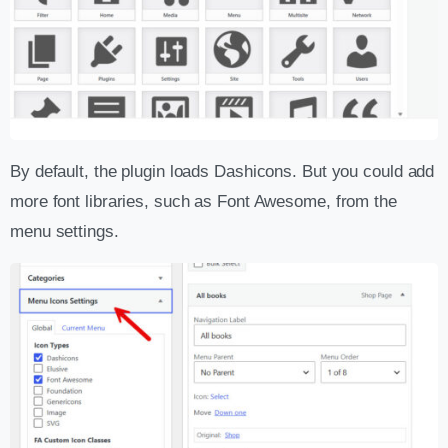
By default, the plugin loads Dashicons. But you could add
more font libraries, such as Font Awesome, from the
menu settings.