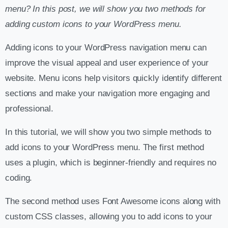
menu? In this post, we will show you two methods for
adding custom icons to your WordPress menu.
Adding icons to your WordPress navigation menu can
improve the visual appeal and user experience of your
website. Menu icons help visitors quickly identify different
sections and make your navigation more engaging and
professional.
In this tutorial, we will show you two simple methods to
add icons to your WordPress menu. The first method
uses a plugin, which is beginner-friendly and requires no
coding.
The second method uses Font Awesome icons along with
custom CSS classes, allowing you to add icons to your