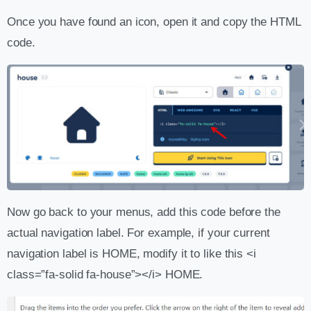
Once you have found an icon, open it and copy the HTML
code.
Now go back to your menus, add this code before the
actual navigation label. For example, if your current
navigation label is HOME, modify it to like this <i
class=”fa-solid fa-house”></i> HOME.