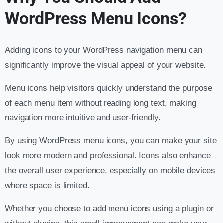
WordPress Menu Icons?
Adding icons to your WordPress navigation menu can
significantly improve the visual appeal of your website.
Menu icons help visitors quickly understand the purpose
of each menu item without reading long text, making
navigation more intuitive and user-friendly.
By using WordPress menu icons, you can make your site
look more modern and professional. Icons also enhance
the overall user experience, especially on mobile devices
where space is limited.
Whether you choose to add menu icons using a plugin or