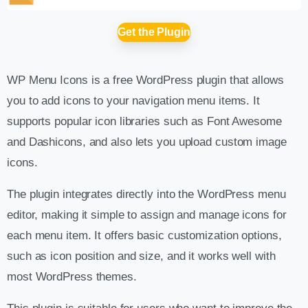
Get the Plugin
WP Menu Icons is a free WordPress plugin that allows
you to add icons to your navigation menu items. It
supports popular icon libraries such as Font Awesome
and Dashicons, and also lets you upload custom image
icons.
The plugin integrates directly into the WordPress menu
editor, making it simple to assign and manage icons for
each menu item. It offers basic customization options,
such as icon position and size, and it works well with
most WordPress themes.