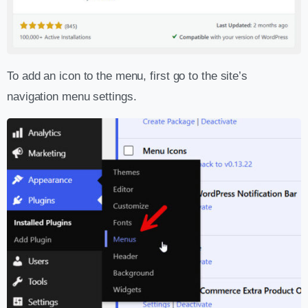
To add an icon to the menu, first go to the site’s
navigation menu settings.