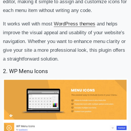
editor, making it simple to assign and customize icons for
each menu item without writing any code.
It works well with most
WordPress themes
and helps
improve the visual appeal and usability of your website’s
navigation. Whether you want to enhance menu clarity or
give your site a more professional look, this plugin offers
a straightforward solution.
2. WP Menu Icons