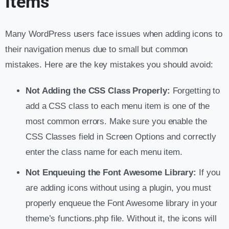
Items
Many WordPress users face issues when adding icons to
their navigation menus due to small but common
mistakes. Here are the key mistakes you should avoid:
Not Adding the CSS Class Properly:
Forgetting to
add a CSS class to each menu item is one of the
most common errors. Make sure you enable the
CSS Classes field in Screen Options and correctly
enter the class name for each menu item.
Not Enqueuing the Font Awesome Library:
If you
are adding icons without using a plugin, you must
properly enqueue the Font Awesome library in your
theme’s functions.php file. Without it, the icons will