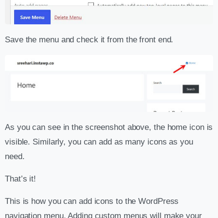
Save the menu and check it from the front end.
As you can see in the screenshot above, the home icon is
visible. Similarly, you can add as many icons as you
need.
That’s it!
This is how you can add icons to the WordPress
navigation menu. Adding custom menus will make your