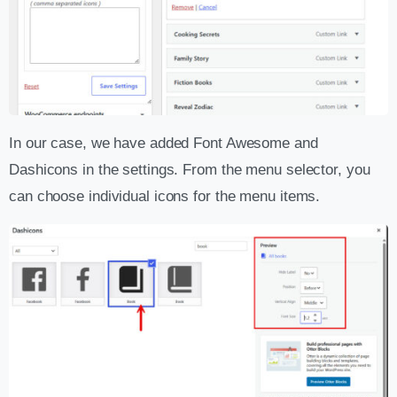
In our case, we have added Font Awesome and
Dashicons in the settings. From the menu selector, you
can choose individual icons for the menu items.