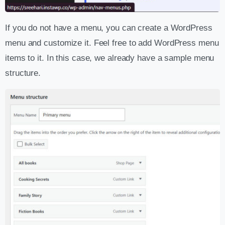
If you do not have a menu, you can create a WordPress
menu and customize it. Feel free to add WordPress menu
items to it. In this case, we already have a sample menu
structure.