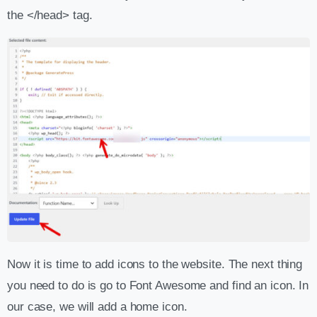
the </head> tag.
Now it is time to add icons to the website. The next thing
you need to do is go to Font Awesome and find an icon. In
our case, we will add a home icon.