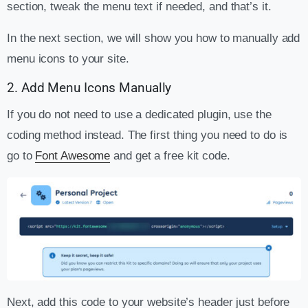
section, tweak the menu text if needed, and that’s it.
In the next section, we will show you how to manually add
menu icons to your site.
2. Add Menu Icons Manually
If you do not need to use a dedicated plugin, use the
coding method instead. The first thing you need to do is
go to
Font Awesome
and get a free kit code.
Next, add this code to your website’s header just before