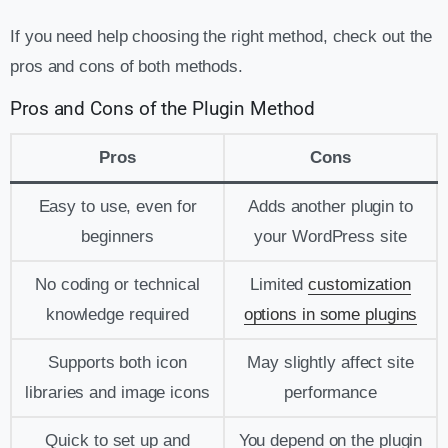
If you need help choosing the right method, check out the
pros and cons of both methods.
Pros and Cons of the Plugin Method
Pros
Cons
Easy to use, even for
Adds another plugin to
beginners
your WordPress site
No coding or technical
Limited
customization
knowledge required
options in some plugins
Supports both icon
May slightly affect site
libraries and image icons
performance
Quick to set up and
You depend on the plugin