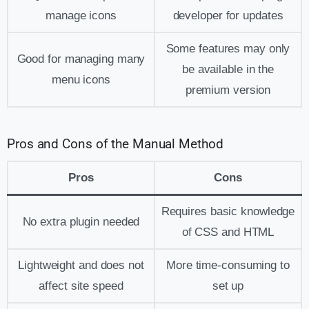
manage icons
developer for updates
Some features may only
Good for managing many
be available in the
menu icons
premium version
Pros and Cons of the Manual Method
Pros
Cons
Requires basic knowledge
No extra plugin needed
of CSS and HTML
Lightweight and does not
More time-consuming to
affect site speed
set up