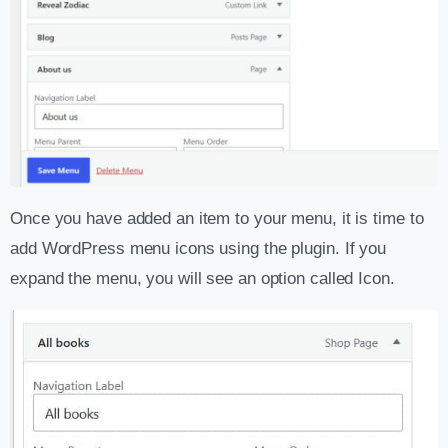
Once you have added an item to your menu, it is time to
add WordPress menu icons using the plugin. If you
expand the menu, you will see an option called Icon.