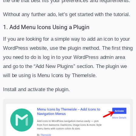
the one that best fits your preferences and requirements.
Without any further ado, let’s get started with the tutorial.
1. Add Menu Icons Using a Plugin
If you are looking for a simple way to add an icon to your
WordPress website, use the plugin method. The first thing
you need to do is log in to your WordPress admin area
and go to the “Add New Plugins” section. The plugin we
will be using is Menu Icons by ThemeIsle.
Install and activate the plugin.